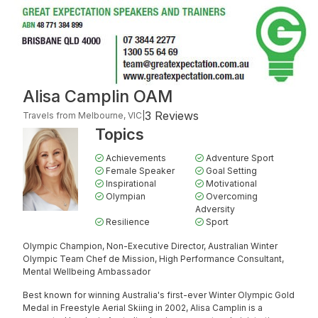
Alisa Camplin OAM
3 Reviews
Travels from Melbourne, VIC
|
Topics
Achievements
Adventure Sport
Female Speaker
Goal Setting
Inspirational
Motivational
Olympian
Overcoming
Adversity
Resilience
Sport
Olympic Champion, Non-Executive Director, Australian Winter
Olympic Team Chef de Mission, High Performance Consultant,
Mental Wellbeing Ambassador
Best known for winning Australia's first-ever Winter Olympic Gold
Medal in Freestyle Aerial Skiing in 2002, Alisa Camplin is a