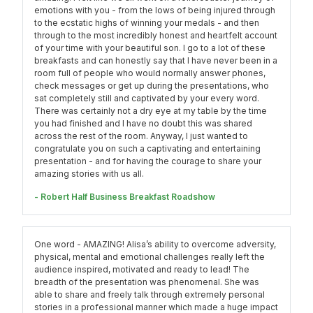
emotions with you - from the lows of being injured through
to the ecstatic highs of winning your medals - and then
through to the most incredibly honest and heartfelt account
of your time with your beautiful son. I go to a lot of these
breakfasts and can honestly say that I have never been in a
room full of people who would normally answer phones,
check messages or get up during the presentations, who
sat completely still and captivated by your every word.
There was certainly not a dry eye at my table by the time
you had finished and I have no doubt this was shared
across the rest of the room. Anyway, I just wanted to
congratulate you on such a captivating and entertaining
presentation - and for having the courage to share your
amazing stories with us all.
- Robert Half Business Breakfast Roadshow
One word - AMAZING! Alisa’s ability to overcome adversity,
physical, mental and emotional challenges really left the
audience inspired, motivated and ready to lead! The
breadth of the presentation was phenomenal. She was
able to share and freely talk through extremely personal
stories in a professional manner which made a huge impact