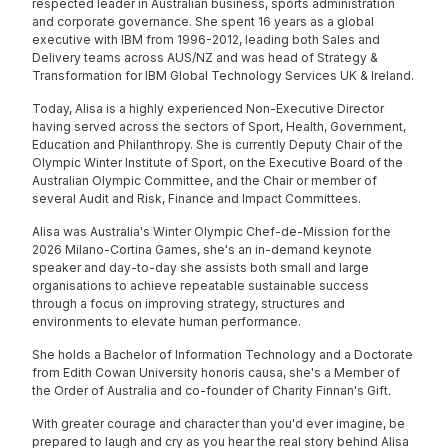
respected leader in Australian business, sports administration
and corporate governance. She spent 16 years as a global
executive with IBM from 1996-2012, leading both Sales and
Delivery teams across AUS/NZ and was head of Strategy &
Transformation for IBM Global Technology Services UK & Ireland.
Today, Alisa is a highly experienced Non-Executive Director
having served across the sectors of Sport, Health, Government,
Education and Philanthropy. She is currently Deputy Chair of the
Olympic Winter Institute of Sport, on the Executive Board of the
Australian Olympic Committee, and the Chair or member of
several Audit and Risk, Finance and Impact Committees.
Alisa was Australia's Winter Olympic Chef-de-Mission for the
2026 Milano-Cortina Games, she's an in-demand keynote
speaker and day-to-day she assists both small and large
organisations to achieve repeatable sustainable success
through a focus on improving strategy, structures and
environments to elevate human performance.
She holds a Bachelor of Information Technology and a Doctorate
from Edith Cowan University honoris causa, she's a Member of
the Order of Australia and co-founder of Charity Finnan's Gift.
With greater courage and character than you'd ever imagine, be
prepared to laugh and cry as you hear the real story behind Alisa