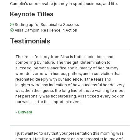
Camplin's unbelievable journey in sport, business, and life.
Keynote Titles
Setting up for Sustainable Success
Alisa Camplin: Resilience in Action
Testimonials
The 'real life' story from Alisa is both inspirational and
compelling by nature. The true grit, determination to
succeed, personal sacrifice and humanity of her journey
were delivered with humour, pathos, and a conviction that
resonated deeply with our audience. If the tears and
laughter were any indication of how successful her delivery
was, then the I guess the long line of those wanting to meet
her personally was not surprising. Alisa ticked every box on
our wish list for this important event.
- Bidvest
I just wanted to say that your presentation this morning was
amazing. I felt like we all went on a rollercoaster journey of