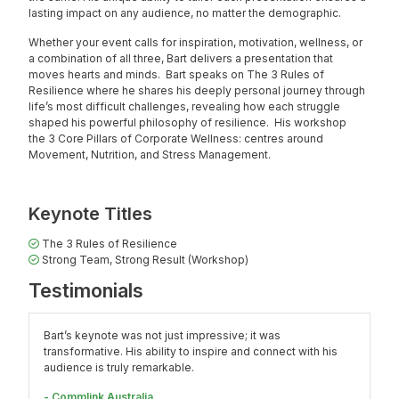
lasting impact on any audience, no matter the demographic.
Whether your event calls for inspiration, motivation, wellness, or
a combination of all three, Bart delivers a presentation that
moves hearts and minds. Bart speaks on
The 3 Rules of
Resilience
where he shares his deeply personal journey through
life’s most difficult challenges, revealing how each struggle
shaped his powerful philosophy of resilience. His workshop
the
3 Core Pillars of Corporate Wellness:
centres around
Movement, Nutrition, and Stress Management.
Keynote Titles
The 3 Rules of Resilience
Strong Team, Strong Result (Workshop)
Testimonials
Bart’s keynote was not just impressive; it was
transformative. His ability to inspire and connect with his
audience is truly remarkable.
- Commlink Australia