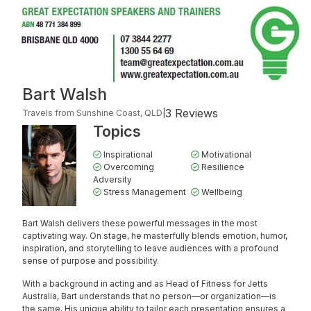
Bart Walsh
3 Reviews
Travels from Sunshine Coast, QLD
|
Topics
Inspirational
Motivational
Overcoming
Resilience
Adversity
Stress Management
Wellbeing
Bart Walsh delivers these powerful messages in the most
captivating way. On stage, he masterfully blends emotion, humor,
inspiration, and storytelling to leave audiences with a profound
sense of purpose and possibility.
With a background in acting and as Head of Fitness for Jetts
Australia, Bart understands that no person—or organization—is
the same. His unique ability to tailor each presentation ensures a