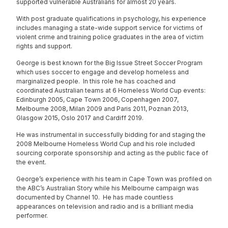
supported vulnerable Australians for almost 20 years.
With post graduate qualifications in psychology, his experience
includes managing a state-wide support service for victims of
violent crime and training police graduates in the area of victim
rights and support.
George is best known for the Big Issue Street Soccer Program
which uses soccer to engage and develop homeless and
marginalized people. In this role he has coached and
coordinated Australian teams at 6 Homeless World Cup events:
Edinburgh 2005, Cape Town 2006, Copenhagen 2007,
Melbourne 2008, Milan 2009 and Paris 2011, Poznan 2013,
Glasgow 2015, Oslo 2017 and Cardiff 2019.
He was instrumental in successfully bidding for and staging the
2008 Melbourne Homeless World Cup and his role included
sourcing corporate sponsorship and acting as the public face of
the event.
George’s experience with his team in Cape Town was profiled on
the ABC’s Australian Story while his Melbourne campaign was
documented by Channel 10. He has made countless
appearances on television and radio and is a brilliant media
performer.