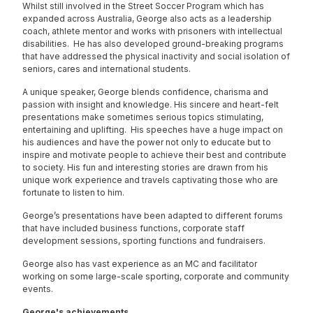
Whilst still involved in the Street Soccer Program which has
expanded across Australia, George also acts as a leadership
coach, athlete mentor and works with prisoners with intellectual
disabilities. He has also developed ground-breaking programs
that have addressed the physical inactivity and social isolation of
seniors, cares and international students.
A unique speaker, George blends confidence, charisma and
passion with insight and knowledge. His sincere and heart-felt
presentations make sometimes serious topics stimulating,
entertaining and uplifting. His speeches have a huge impact on
his audiences and have the power not only to educate but to
inspire and motivate people to achieve their best and contribute
to society. His fun and interesting stories are drawn from his
unique work experience and travels captivating those who are
fortunate to listen to him.
George’s presentations have been adapted to different forums
that have included business functions, corporate staff
development sessions, sporting functions and fundraisers.
George also has vast experience as an MC and facilitator
working on some large-scale sporting, corporate and community
events.
George's achievements