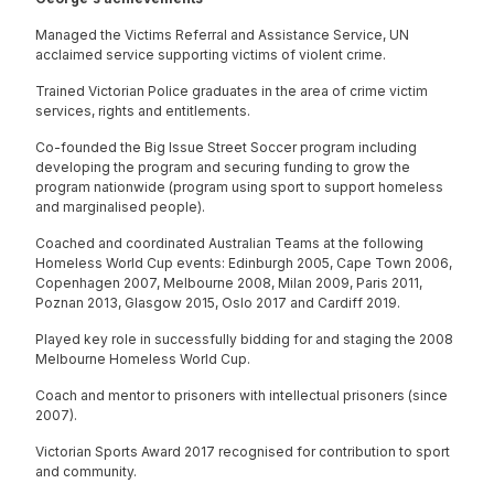
Managed the Victims Referral and Assistance Service, UN
acclaimed service supporting victims of violent crime.
Trained Victorian Police graduates in the area of crime victim
services, rights and entitlements.
Co-founded the Big Issue Street Soccer program including
developing the program and securing funding to grow the
program nationwide (program using sport to support homeless
and marginalised people).
Coached and coordinated Australian Teams at the following
Homeless World Cup events: Edinburgh 2005, Cape Town 2006,
Copenhagen 2007, Melbourne 2008, Milan 2009, Paris 2011,
Poznan 2013, Glasgow 2015, Oslo 2017 and Cardiff 2019.
Played key role in successfully bidding for and staging the 2008
Melbourne Homeless World Cup.
Coach and mentor to prisoners with intellectual prisoners (since
2007).
Victorian Sports Award 2017 recognised for contribution to sport
and community.