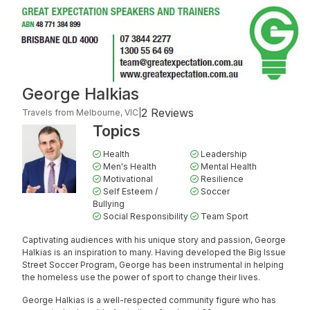
George Halkias
2 Reviews
Travels from Melbourne, VIC
|
Topics
Health
Leadership
Men's Health
Mental Health
Motivational
Resilience
Self Esteem /
Soccer
Bullying
Social Responsibility
Team Sport
Captivating audiences with his unique story and passion, George
Halkias is an inspiration to many. Having developed the Big Issue
Street Soccer Program, George has been instrumental in helping
the homeless use the power of sport to change their lives.
George Halkias is a well-respected community figure who has