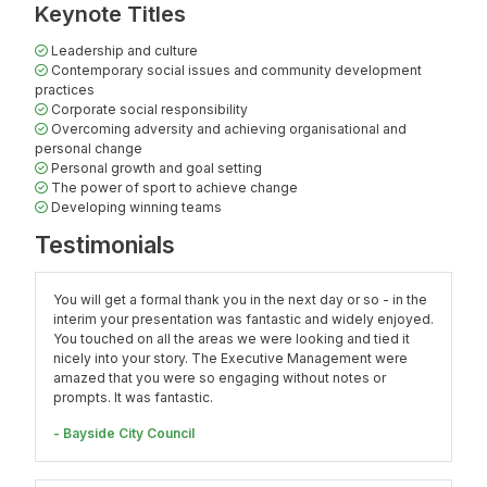
Keynote Titles
Leadership and culture
Contemporary social issues and community development
practices
Corporate social responsibility
Overcoming adversity and achieving organisational and
personal change
Personal growth and goal setting
The power of sport to achieve change
Developing winning teams
Testimonials
You will get a formal thank you in the next day or so - in the
interim your presentation was fantastic and widely enjoyed.
You touched on all the areas we were looking and tied it
nicely into your story. The Executive Management were
amazed that you were so engaging without notes or
prompts. It was fantastic.
- Bayside City Council