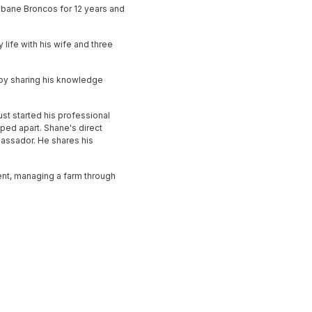
sbane Broncos for 12 years and
 life with his wife and three
 by sharing his knowledge
ust started his professional
ped apart. Shane's direct
mbassador. He shares his
ment, managing a farm through