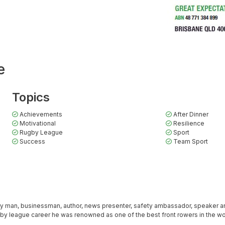
e
Topics
Achievements
After Dinner
Motivational
Resilience
Rugby League
Sport
Success
Team Sport
ly man, businessman, author, news presenter, safety ambassador, speaker a
ugby league career he was renowned as one of the best front rowers in the wo