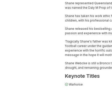
Shane represented Queensland o
was named the Daly M Prop of t
Shane has taken his work ethic f
children, with his professional
Shane released his bestselling 
passion and experience with ma
Tragically Shane's father was ki
football career under the guida
experience with the horrific out
message in the hope it will motiv
Shane Webcke is still a Bronco t
drought, and remaining grounded 
Keynote Titles
Warhorse