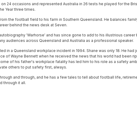
n 24 occasions and represented Australia in 26 tests he played for the Bri
he Year three times.
rom the football field to his farm in Southern Queensland. He balances family
 career behind the news desk at Seven.
autobiography 'Warhorse' and has since gone to add to his illustrious career
ny audiences across Queensland and Australia as a professional speaker.
lled in a Queensland workplace incident in 1994. Shane was only 18. He had j
nce of Wayne Bennett when he received the news that his world had been rip
come of his father's workplace fatality has led him to his role as a safety a
ate others to put safety first, always.
hrough and through, and he has a few tales to tell about football life, retire
through it all.