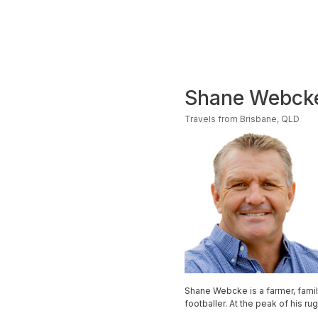
Shane Webck
Travels from Brisbane, QLD
Shane Webcke is a farmer, fami
footballer. At the peak of his r