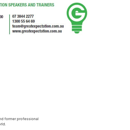
nd former professional
rld.