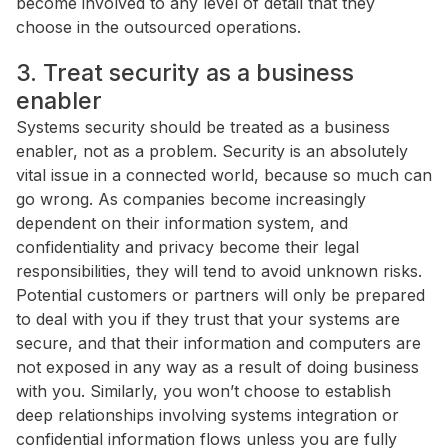
become involved to any level of detail that they
choose in the outsourced operations.
3. Treat security as a business
enabler
Systems security should be treated as a business
enabler, not as a problem. Security is an absolutely
vital issue in a connected world, because so much can
go wrong. As companies become increasingly
dependent on their information system, and
confidentiality and privacy become their legal
responsibilities, they will tend to avoid unknown risks.
Potential customers or partners will only be prepared
to deal with you if they trust that your systems are
secure, and that their information and computers are
not exposed in any way as a result of doing business
with you. Similarly, you won’t choose to establish
deep relationships involving systems integration or
confidential information flows unless you are fully