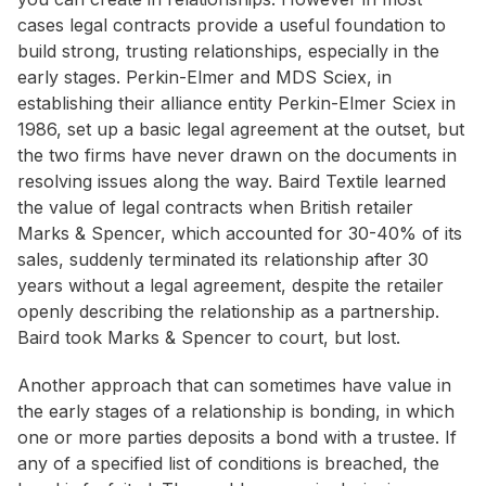
cases legal contracts provide a useful foundation to
build strong, trusting relationships, especially in the
early stages. Perkin-Elmer and MDS Sciex, in
establishing their alliance entity Perkin-Elmer Sciex in
1986, set up a basic legal agreement at the outset, but
the two firms have never drawn on the documents in
resolving issues along the way. Baird Textile learned
the value of legal contracts when British retailer
Marks & Spencer, which accounted for 30-40% of its
sales, suddenly terminated its relationship after 30
years without a legal agreement, despite the retailer
openly describing the relationship as a partnership.
Baird took Marks & Spencer to court, but lost.
Another approach that can sometimes have value in
the early stages of a relationship is bonding, in which
one or more parties deposits a bond with a trustee. If
any of a specified list of conditions is breached, the