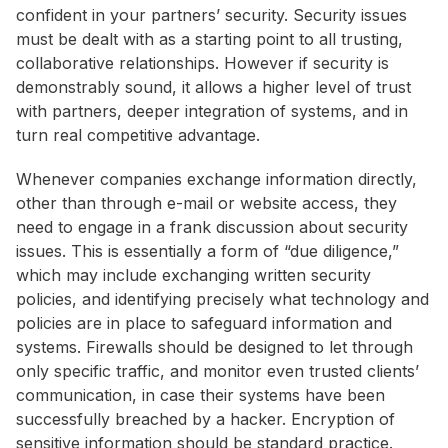
confident in your partners’ security. Security issues
must be dealt with as a starting point to all trusting,
collaborative relationships. However if security is
demonstrably sound, it allows a higher level of trust
with partners, deeper integration of systems, and in
turn real competitive advantage.
Whenever companies exchange information directly,
other than through e-mail or website access, they
need to engage in a frank discussion about security
issues. This is essentially a form of “due diligence,”
which may include exchanging written security
policies, and identifying precisely what technology and
policies are in place to safeguard information and
systems. Firewalls should be designed to let through
only specific traffic, and monitor even trusted clients’
communication, in case their systems have been
successfully breached by a hacker. Encryption of
sensitive information should be standard practice.