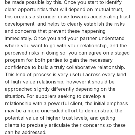
be made possible by this. Once you start to identify
clear opportunities that will depend on mutual trust,
this creates a stronger drive towards accelerating trust
development, and helps to clearly establish the risks
and concerns that prevent these happening
immediately. Once you and your partner understand
where you want to go with your relationship, and the
perceived risks in doing so, you can agree on a staged
program for both parties to gain the necessary
confidence to build a truly collaborative relationship.
This kind of process is very useful across every kind
of high-value relationship, however it should be
approached slightly differently depending on the
situation. For suppliers seeking to develop a
relationship with a powerful client, the initial emphasis
may be a more one-sided effort to demonstrate the
potential value of higher trust levels, and getting
clients to precisely articulate their concerns so these
can be addressed.