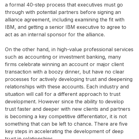
a formal 40-step process that executives must go
through with potential partners before signing an
alliance agreement, including examining the fit with
IBM, and getting a senior IBM executive to agree to
act as an internal sponsor for the alliance.
On the other hand, in high-value professional services
such as accounting or investment banking, many
firms celebrate winning an account or major client
transaction with a boozy dinner, but have no clear
processes for actively developing trust and deepening
relationships with these accounts. Each industry and
situation will call for a different approach to trust
development. However since the ability to develop
trust faster and deeper with new clients and partners
is becoming a key competitive differentiator, it is not
something that can be left to chance. There are five
key steps in accelerating the development of deep
trust in relationships.