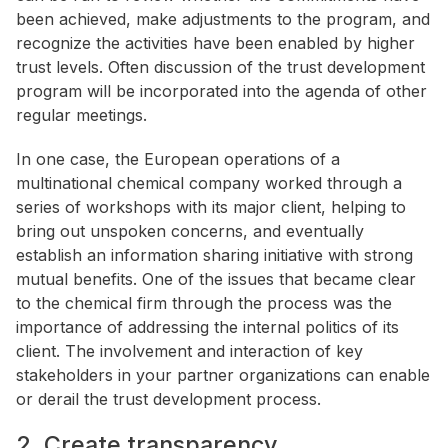
been achieved, make adjustments to the program, and
recognize the activities have been enabled by higher
trust levels. Often discussion of the trust development
program will be incorporated into the agenda of other
regular meetings.
In one case, the European operations of a
multinational chemical company worked through a
series of workshops with its major client, helping to
bring out unspoken concerns, and eventually
establish an information sharing initiative with strong
mutual benefits. One of the issues that became clear
to the chemical firm through the process was the
importance of addressing the internal politics of its
client. The involvement and interaction of key
stakeholders in your partner organizations can enable
or derail the trust development process.
2. Create transparency