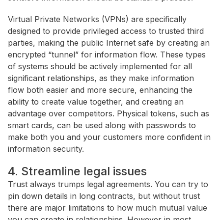
Virtual Private Networks (VPNs) are specifically
designed to provide privileged access to trusted third
parties, making the public Internet safe by creating an
encrypted “tunnel” for information flow. These types
of systems should be actively implemented for all
significant relationships, as they make information
flow both easier and more secure, enhancing the
ability to create value together, and creating an
advantage over competitors. Physical tokens, such as
smart cards, can be used along with passwords to
make both you and your customers more confident in
information security.
4. Streamline legal issues
Trust always trumps legal agreements. You can try to
pin down details in long contracts, but without trust
there are major limitations to how much mutual value
you can create in relationships. However in most