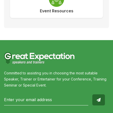
Event Resources
Committed to assisting you in choosing the most suitable
Speaker, Trainer or Entertainer for your Conference, Training
Seminar or Special Event.