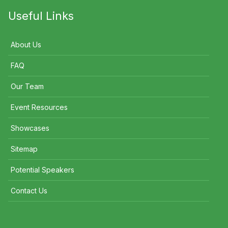
Useful Links
About Us
FAQ
Our Team
Event Resources
Showcases
Sitemap
Potential Speakers
Contact Us