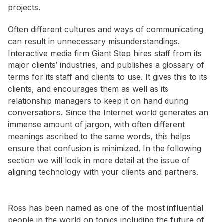
projects.
Often different cultures and ways of communicating
can result in unnecessary misunderstandings.
Interactive media firm Giant Step hires staff from its
major clients’ industries, and publishes a glossary of
terms for its staff and clients to use. It gives this to its
clients, and encourages them as well as its
relationship managers to keep it on hand during
conversations. Since the Internet world generates an
immense amount of jargon, with often different
meanings ascribed to the same words, this helps
ensure that confusion is minimized. In the following
section we will look in more detail at the issue of
aligning technology with your clients and partners.
Ross has been named as one of the most influential
people in the world on topics including the future of