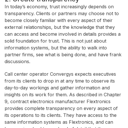
In today’s economy, trust increasingly depends on
transparency. Clients or partners may choose not to
become closely familiar with every aspect of their
external relationships, but the knowledge that they
can access and become involved in details provides a
solid foundation for trust. This is not just about
information systems, but the ability to walk into
partner firms, see what is being done, and have frank
discussions.
Call center operator Convergys expects executives
from its clients to drop in at any time to observe its
day-to-day workings and gather information and
insights on its work for them. As described in Chapter
9, contract electronics manufacturer Flextronics
provides complete transparency on every aspect of
its operations to its clients. They have access to the
same information systems as Flextronics, and can