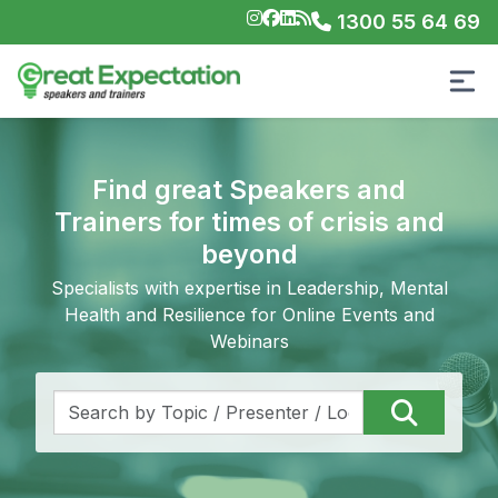
1300 55 64 69
Find great Speakers and
Trainers for times of crisis and
beyond
Specialists with expertise in Leadership, Mental
Health and Resilience for Online Events and
Webinars