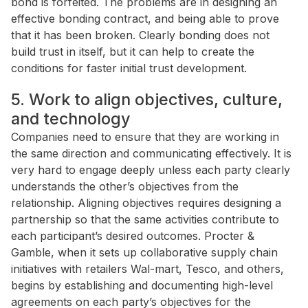
bond is forfeited. The problems are in designing an
effective bonding contract, and being able to prove
that it has been broken. Clearly bonding does not
build trust in itself, but it can help to create the
conditions for faster initial trust development.
5. Work to align objectives, culture,
and technology
Companies need to ensure that they are working in
the same direction and communicating effectively. It is
very hard to engage deeply unless each party clearly
understands the other’s objectives from the
relationship. Aligning objectives requires designing a
partnership so that the same activities contribute to
each participant’s desired outcomes. Procter &
Gamble, when it sets up collaborative supply chain
initiatives with retailers Wal-mart, Tesco, and others,
begins by establishing and documenting high-level
agreements on each party’s objectives for the