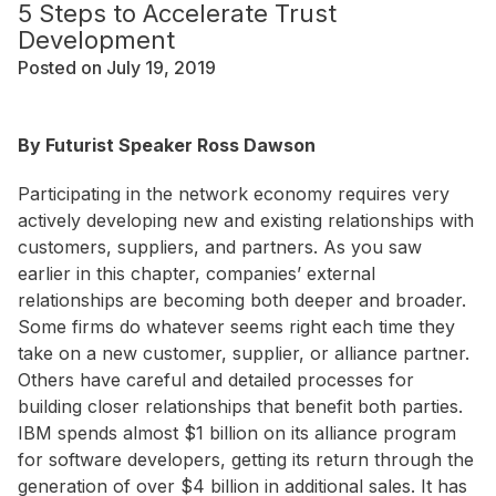
5 Steps to Accelerate Trust
Development
Posted on July 19, 2019
By Futurist Speaker Ross Dawson
Participating in the network economy requires very
actively developing new and existing relationships with
customers, suppliers, and partners. As you saw
earlier in this chapter, companies’ external
relationships are becoming both deeper and broader.
Some firms do whatever seems right each time they
take on a new customer, supplier, or alliance partner.
Others have careful and detailed processes for
building closer relationships that benefit both parties.
IBM spends almost $1 billion on its alliance program
for software developers, getting its return through the
generation of over $4 billion in additional sales. It has