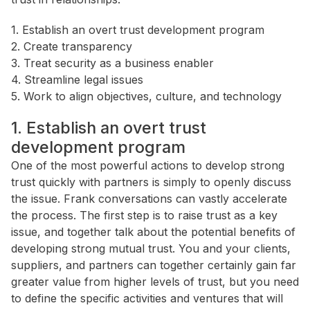
1. Establish an overt trust development program
2. Create transparency
3. Treat security as a business enabler
4. Streamline legal issues
5. Work to align objectives, culture, and technology
1. Establish an overt trust
development program
One of the most powerful actions to develop strong
trust quickly with partners is simply to openly discuss
the issue. Frank conversations can vastly accelerate
the process. The first step is to raise trust as a key
issue, and together talk about the potential benefits of
developing strong mutual trust. You and your clients,
suppliers, and partners can together certainly gain far
greater value from higher levels of trust, but you need
to define the specific activities and ventures that will