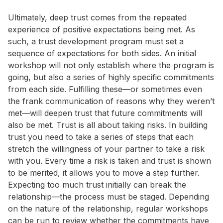
Ultimately, deep trust comes from the repeated
experience of positive expectations being met. As
such, a trust development program must set a
sequence of expectations for both sides. An initial
workshop will not only establish where the program is
going, but also a series of highly specific commitments
from each side. Fulfilling these—or sometimes even
the frank communication of reasons why they weren’t
met—will deepen trust that future commitments will
also be met. Trust is all about taking risks. In building
trust you need to take a series of steps that each
stretch the willingness of your partner to take a risk
with you. Every time a risk is taken and trust is shown
to be merited, it allows you to move a step further.
Expecting too much trust initially can break the
relationship—the process must be staged. Depending
on the nature of the relationship, regular workshops
can be run to review whether the commitments have