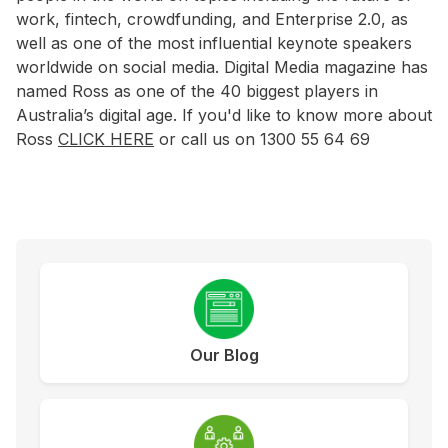
work, fintech, crowdfunding, and Enterprise 2.0, as
well as one of the most influential keynote speakers
worldwide on social media. Digital Media magazine has
named Ross as one of the 40 biggest players in
Australia’s digital age. If you'd like to know more about
Ross
CLICK HERE
or call us on 1300 55 64 69
Our Blog