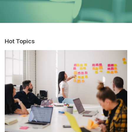
Hot Topics