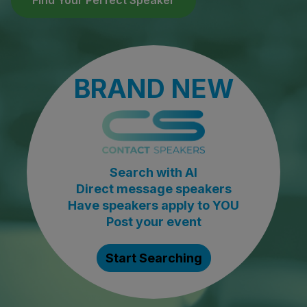
Find Your Perfect Speaker
BRAND NEW
Search with AI
Direct message speakers
Have speakers apply to YOU
Post your event
Start Searching