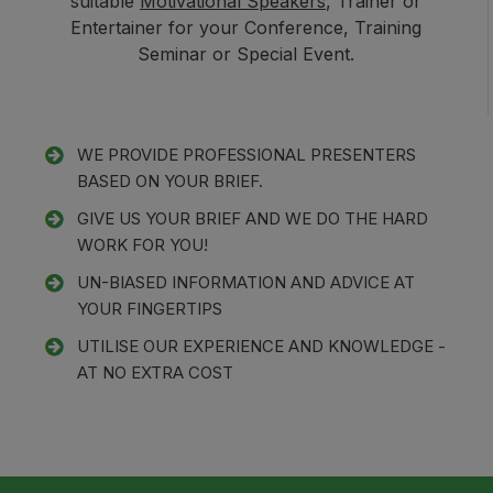
suitable
Motivational Speakers
, Trainer or
Entertainer for your Conference, Training
Seminar or Special Event.
WE PROVIDE PROFESSIONAL PRESENTERS
BASED ON YOUR BRIEF.
GIVE US YOUR BRIEF AND WE DO THE HARD
WORK FOR YOU!
UN-BIASED INFORMATION AND ADVICE AT
YOUR FINGERTIPS
UTILISE OUR EXPERIENCE AND KNOWLEDGE -
AT NO EXTRA COST