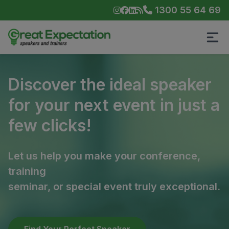
1300 55 64 69
Discover the ideal speaker
for your next event in just a
few clicks!
Let us help you make your conference,
training
seminar, or special event truly exceptional.