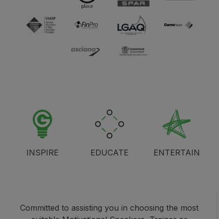
INSPIRE
EDUCATE
ENTERTAIN
Committed to assisting you in choosing the most