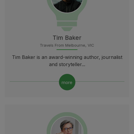
Tim Baker
Travels From Melbourne, VIC
Tim Baker is an award-winning author, journalist
and storyteller...
more