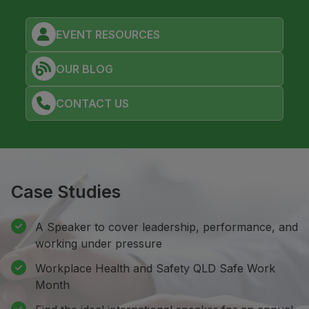
EVENT RESOURCES
OUR BLOG
CONTACT US
Case Studies
A Speaker to cover leadership, performance, and
working under pressure
Workplace Health and Safety QLD Safe Work
Month