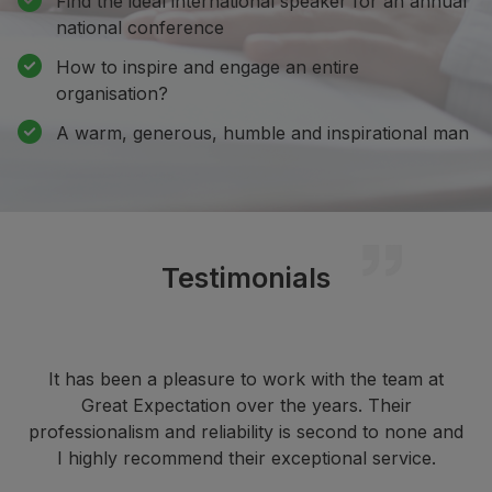
Find the ideal international speaker for an annual
national conference
How to inspire and engage an entire
organisation?
A warm, generous, humble and inspirational man
Testimonials
It has been a pleasure to work with the team at
Great Expectation over the years. Their
professionalism and reliability is second to none and
I highly recommend their exceptional service.