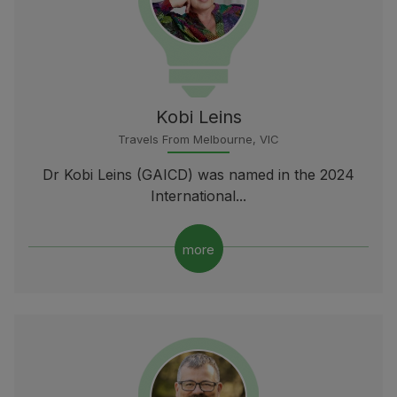
Kobi Leins
Travels From Melbourne, VIC
Dr Kobi Leins (GAICD) was named in the 2024
International...
more