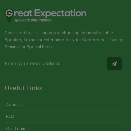
Committed to assisting you in choosing the most suitable
Speaker, Trainer or Entertainer for your Conference, Training
Seminar or Special Event.
Useful Links
About Us
FAQ
Our Team