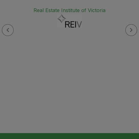
Real Estate Institute of Victoria
s