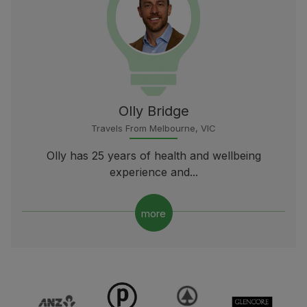
Olly Bridge
Travels From Melbourne, VIC
Olly has 25 years of health and wellbeing
experience and...
more