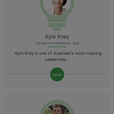
Kym Krey
Travels From Brisbane, QLD
Kym Krey is one of Australia's most inspiring
Leadership...
more