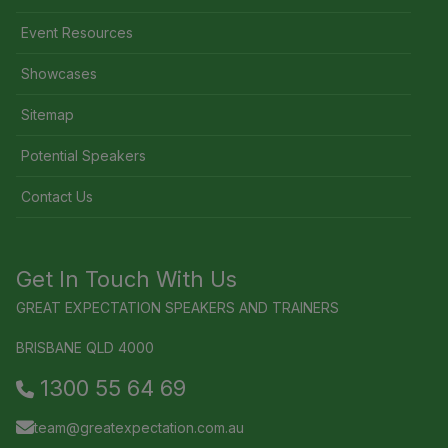
Event Resources
Showcases
Sitemap
Potential Speakers
Contact Us
Get In Touch With Us
GREAT EXPECTATION SPEAKERS AND TRAINERS
BRISBANE QLD 4000
1300 55 64 69
team@greatexpectation.com.au