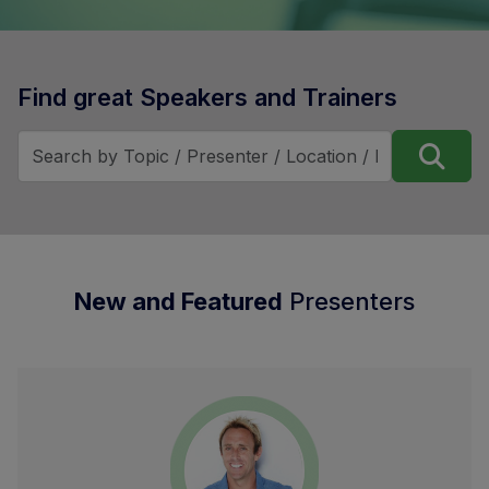
Find great Speakers and Trainers
New and Featured
Presenters