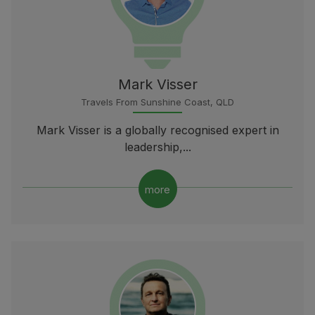
Mark Visser
Travels From Sunshine Coast, QLD
Mark Visser is a globally recognised expert in
leadership,...
more