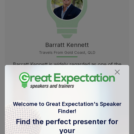
Barratt Kennett
Travels From Gold Coast, QLD
Barratt Kennett is widely regarded as one of the
top minds...
more
Welcome to Great Expectation's Speaker
Finder!
Find the perfect presenter for
your