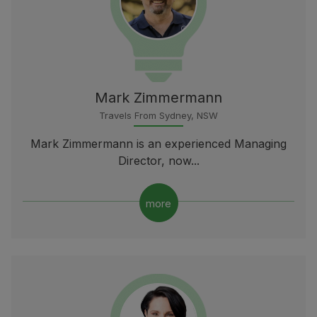
Mark Zimmermann
Travels From Sydney, NSW
Mark Zimmermann is an experienced Managing
Director, now...
more