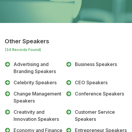
Other Speakers
(34 Records Found)
Advertising and
Business Speakers
Branding Speakers
Celebrity Speakers
CEO Speakers
Change Management
Conference Speakers
Speakers
Creativity and
Customer Service
Innovation Speakers
Speakers
Economy and Finance
Entrepreneur Speakers