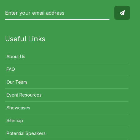
Useful Links
About Us
FAQ
Our Team
Event Resources
Showcases
Sitemap
Potential Speakers