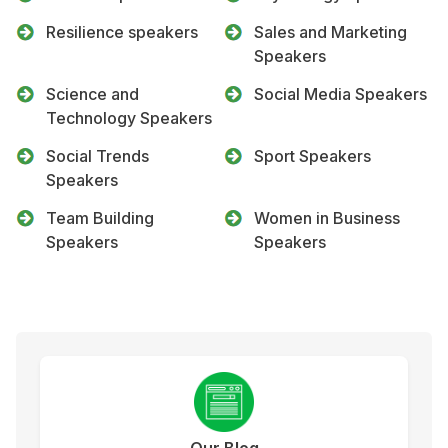
Resilience speakers
Sales and Marketing
Speakers
Science and
Social Media Speakers
Technology Speakers
Social Trends
Sport Speakers
Speakers
Team Building
Women in Business
Speakers
Speakers