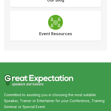
Our Blog
Event Resources
Committed to assisting you in choosing the most suitable
Speaker, Trainer or Entertainer for your Conference, Training
Seminar or Special Event.