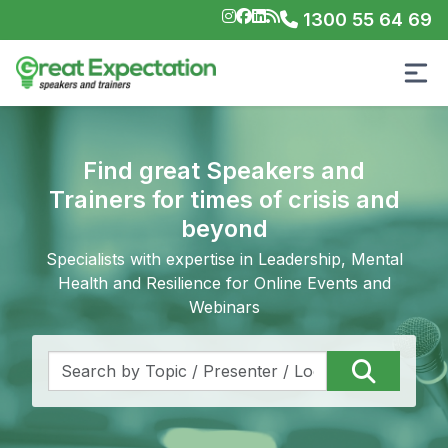
1300 55 64 69
Find great Speakers and
Trainers for times of crisis and
beyond
Specialists with expertise in Leadership, Mental
Health and Resilience for Online Events and
Webinars