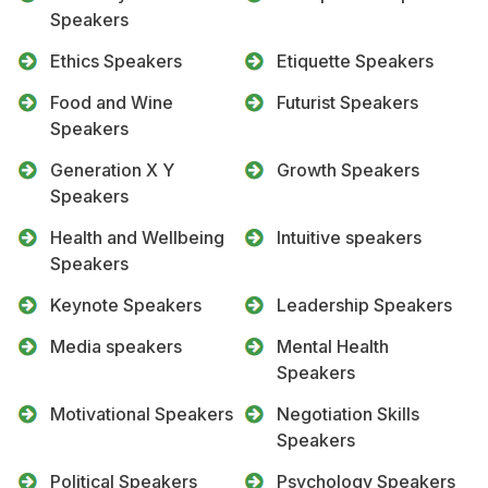
Speakers
Ethics Speakers
Etiquette Speakers
Food and Wine
Futurist Speakers
Speakers
Generation X Y
Growth Speakers
Speakers
Health and Wellbeing
Intuitive speakers
Speakers
Keynote Speakers
Leadership Speakers
Media speakers
Mental Health
Speakers
Motivational Speakers
Negotiation Skills
Speakers
Political Speakers
Psychology Speakers