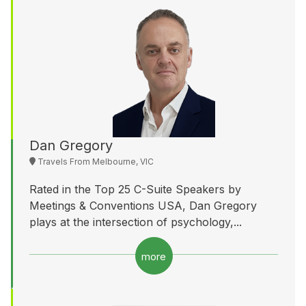
Dan Gregory
Travels From Melbourne, VIC
Rated in the Top 25 C-Suite Speakers by
Meetings & Conventions USA, Dan Gregory
plays at the intersection of psychology,...
more