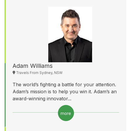
Adam Williams
Travels From Sydney, NSW
The world’s fighting a battle for your attention.
Adam’s mission is to help you win it. Adam’s an
award-winning innovator...
more