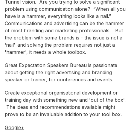
Tunnel vision. Are you trying to solve a significant
problem using communication alone? “When all you
have is a hammer, everything looks like a nail.”
Communications and advertising can be the hammer
of most branding and marketing professionals. But
the problem with some brands is - the issue is not a
‘nail’, and solving the problem requires not just a
'hammer', it needs a whole toolbox.
Great Expectation Speakers Bureau is passionate
about getting the right advertising and branding
speaker or trainer, for conferences and events.
Create exceptional organisational development or
training day with something new and 'out of the box'.
The ideas and recommendations available might
prove to be an invaluable addition to your tool box.
Google+