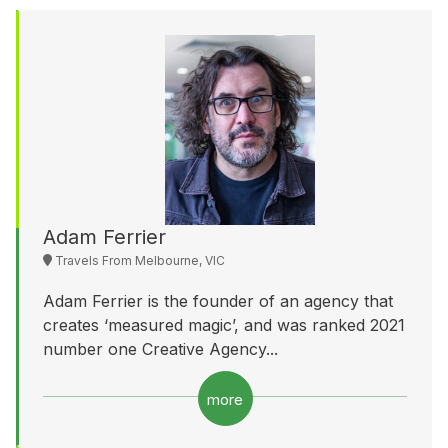
Adam Ferrier
Travels From Melbourne, VIC
Adam Ferrier is the founder of an agency that
creates ‘measured magic’, and was ranked 2021
number one Creative Agency...
more