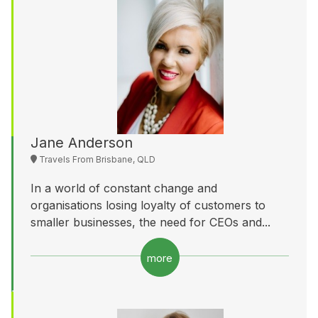
Jane Anderson
Travels From Brisbane, QLD
In a world of constant change and
organisations losing loyalty of customers to
smaller businesses, the need for CEOs and...
more