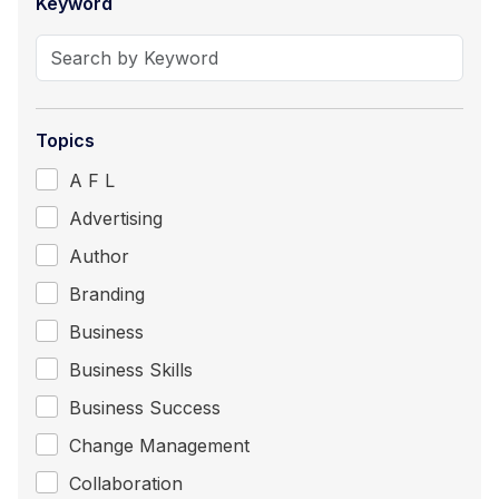
Keyword
Topics
A F L
Advertising
Author
Branding
Business
Business Skills
Business Success
Change Management
Collaboration