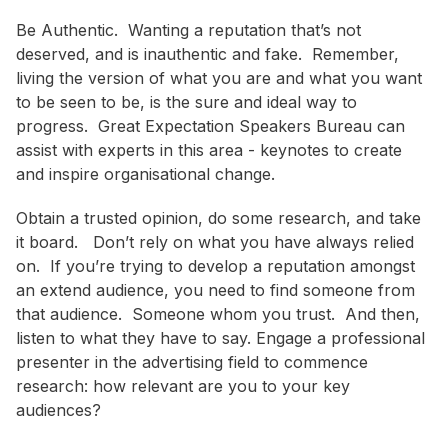
Be Authentic. Wanting a reputation that’s not
deserved, and is inauthentic and fake. Remember,
living the version of what you are and what you want
to be seen to be, is the sure and ideal way to
progress. Great Expectation Speakers Bureau can
assist with experts in this area - keynotes to create
and inspire organisational change.
Obtain a trusted opinion, do some research, and take
it board. Don’t rely on what you have always relied
on. If you’re trying to develop a reputation amongst
an extend audience, you need to find someone from
that audience. Someone whom you trust. And then,
listen to what they have to say. Engage a professional
presenter in the advertising field to commence
research: how relevant are you to your key
audiences?