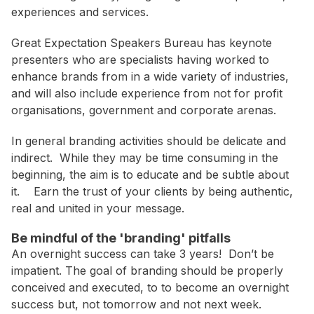
WA
experiences and services.
Great Expectation Speakers Bureau has keynote
Budget
presenters who are specialists having worked to
$3,001 - $5,000
enhance brands from in a wide variety of industries,
and will also include experience from not for profit
$5,001 - $8,000
organisations, government and corporate arenas.
$8,001 - $10,000
In general branding activities should be delicate and
$10,000 +
indirect. While they may be time consuming in the
beginning, the aim is to educate and be subtle about
it. Earn the trust of your clients by being authentic,
real and united in your message.
Be mindful of the 'branding' pitfalls
An overnight success can take 3 years! Don’t be
impatient. The goal of branding should be properly
conceived and executed, to to become an overnight
success but, not tomorrow and not next week.