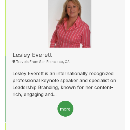
Lesley Everett
Travels From San Francisco, CA
Lesley Everett is an internationally recognized
professional keynote speaker and specialist on
Leadership Branding, known for her content-
rich, engaging and...
more