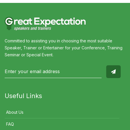
Committed to assisting you in choosing the most suitable
Speaker, Trainer or Entertainer for your Conference, Training
Seminar or Special Event.
Useful Links
About Us
FAQ