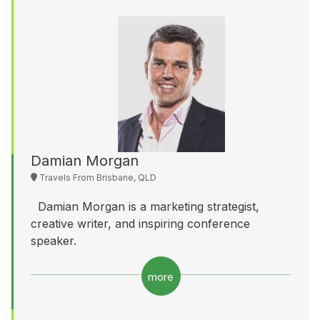
Damian Morgan
Travels From Brisbane, QLD
Damian Morgan is a marketing strategist,
creative writer, and inspiring conference
speaker.
more