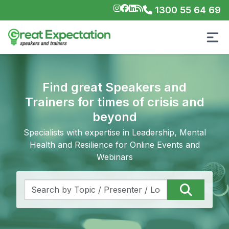
1300 55 64 69
Find great Speakers and
Trainers for times of crisis and
beyond
Specialists with expertise in Leadership, Mental
Health and Resilience for Online Events and
Webinars