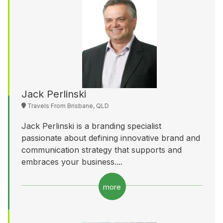
Jack Perlinski
Travels From Brisbane, QLD
Jack Perlinski is a branding specialist
passionate about defining innovative brand and
communication strategy that supports and
embraces your business....
more