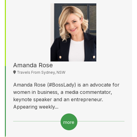
Amanda Rose
Travels From Sydney, NSW
Amanda Rose (#BossLady) is an advocate for
women in business, a media commentator,
keynote speaker and an entrepreneur.
Appearing weekly...
more