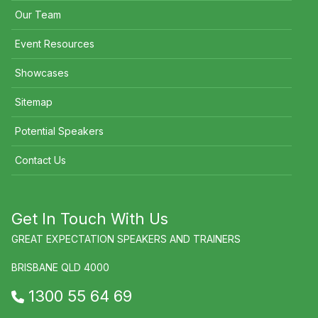
Our Team
Event Resources
Showcases
Sitemap
Potential Speakers
Contact Us
Get In Touch With Us
GREAT EXPECTATION SPEAKERS AND TRAINERS
BRISBANE QLD 4000
1300 55 64 69