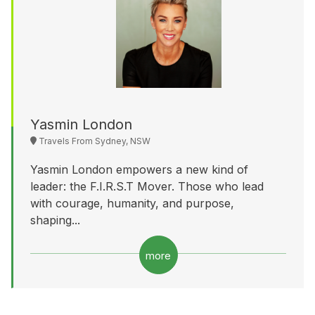
Yasmin London
Travels From Sydney, NSW
Yasmin London empowers a new kind of
leader: the F.I.R.S.T Mover. Those who lead
with courage, humanity, and purpose,
shaping...
more