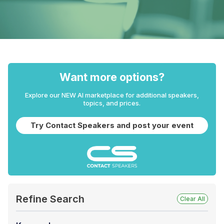
Want more options?
Explore our NEW AI marketplace for additional speakers,
topics, and prices.
Try Contact Speakers and post your event
Refine Search
Clear All