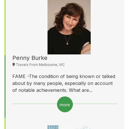
Penny Burke
Travels From Melbourne, VIC
FAME -The condition of being known or talked
about by many people, especially on account
of notable achievements. What are...
more