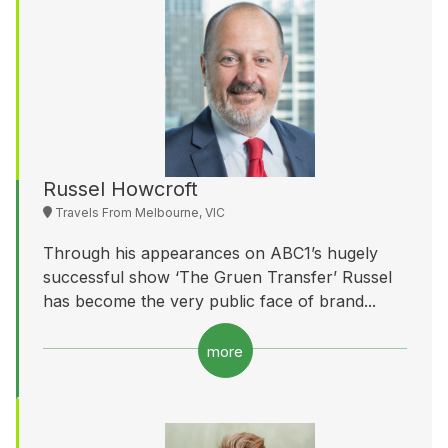
Russel Howcroft
Travels From Melbourne, VIC
Through his appearances on ABC1’s hugely
successful show ‘The Gruen Transfer’ Russel
has become the very public face of brand...
more