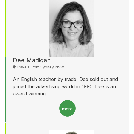
Dee Madigan
Travels From Sydney, NSW
An English teacher by trade, Dee sold out and
joined the advertising world in 1995. Dee is an
award winning...
more