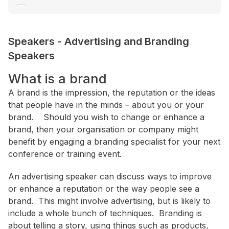
Communication
Consultant / Coaching
Speakers
-
Advertising and Branding
Consumer Trends
Speakers
+ Show More
What is a brand
Location
A brand is the impression, the reputation or the ideas
that people have in the minds – about you or your
ACT
brand. Should you wish to change or enhance a
NSW
brand, then your organisation or company might
benefit by engaging a branding specialist for your next
NT
conference or training event.
QLD
An advertising speaker can discuss ways to improve
SA
or enhance a reputation or the way people see a
TAS
brand. This might involve advertising, but is likely to
VIC
include a whole bunch of techniques. Branding is
about telling a story, using things such as products,