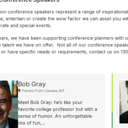
ion conference speakers represent a range of inspirationa
te, entertain or create the wow factor we can assist you wi
rate and special events.
ears, we have been supporting conference planners with o
e talent we have on offer. Not all of our conference speake
r or have specific needs or requirements, contact us on 1
Bob Gray
Travels From Canada, INT
Meet Bob Gray: he’s like your
favorite college professor but with a
sense of humor. An unforgettable
mix of fun,...