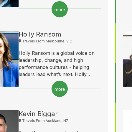
more
Holly Ransom
Travels From Melbourne, VIC
Holly Ransom is a global voice on
leadership, change, and high
performance cultures - helping
leaders lead what’s next. Holly...
more
Kevin Biggar
Travels From Auckland, NZ