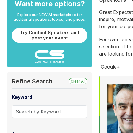
Want more options?
Great Expectat
Explore our NEW AI marketplace for
inspire, motiva
additional speakers, topics, and prices.
for your corpo
Try Contact Speakers and
post your event
For over ten y
selection of th
are looking fo
Google+
Refine Search
Clear All
Keyword