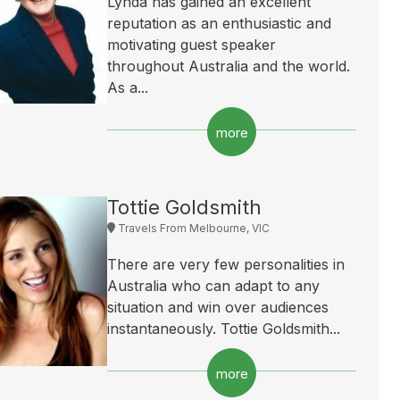
Lynda has gained an excellent
reputation as an enthusiastic and
motivating guest speaker
throughout Australia and the world.
As a...
more
Tottie Goldsmith
Travels From Melbourne, VIC
There are very few personalities in
Australia who can adapt to any
situation and win over audiences
instantaneously. Tottie Goldsmith...
more