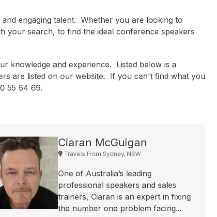
l and engaging talent. Whether you are looking to
th your search, to find the ideal conference speakers
ur knowledge and experience. Listed below is a
rs are listed on our website. If you can't find what you
300 55 64 69.
Ciaran McGuigan
Travels From Sydney, NSW
One of Australia’s leading
professional speakers and sales
trainers, Ciaran is an expert in fixing
the number one problem facing...