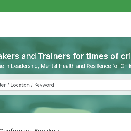
akers and Trainers for times of cr
ise in Leadership, Mental Health and Resilience for On
Conference Speakers