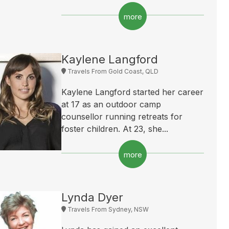
more
Kaylene Langford
Travels From Gold Coast, QLD
Kaylene Langford started her career
at 17 as an outdoor camp
counsellor running retreats for
foster children. At 23, she...
more
Lynda Dyer
Travels From Sydney, NSW