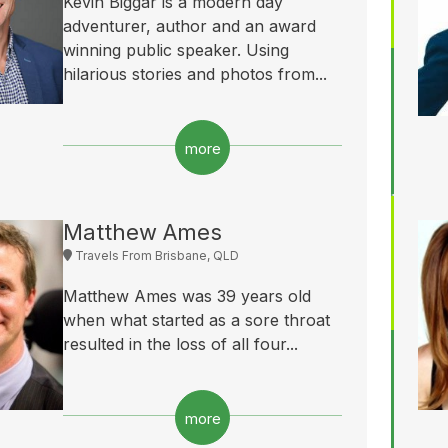
Kevin Biggar is a modern day
adventurer, author and an award
winning public speaker. Using
hilarious stories and photos from...
more
Matthew Ames
Travels From Brisbane, QLD
Matthew Ames was 39 years old
when what started as a sore throat
resulted in the loss of all four...
more