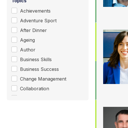
Topics
Achievements
Adventure Sport
After Dinner
Ageing
Author
Business Skills
Business Success
Change Management
Collaboration
Communication
Consultant / Coaching
Corporate Entertainment
+ Show More