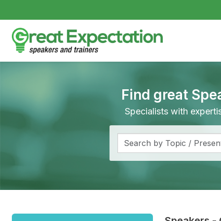
Find great Spe
Specialists with expert
Speakers
-