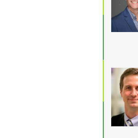
Location
ACT
NSW
NT
QLD
SA
TAS
VIC
WA
Budget
$3,001 - $5,000