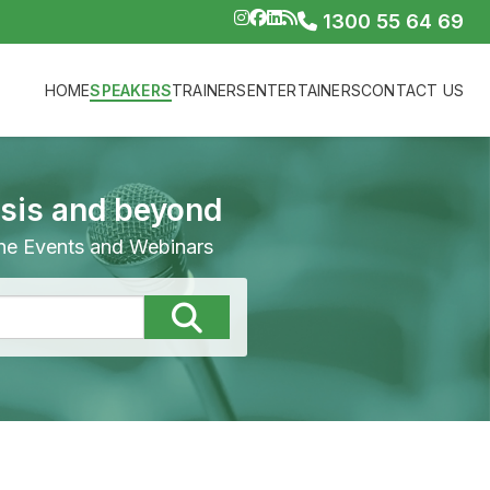
1300 55 64 69
HOME
SPEAKERS
TRAINERS
ENTERTAINERS
CONTACT US
isis and beyond
line Events and Webinars