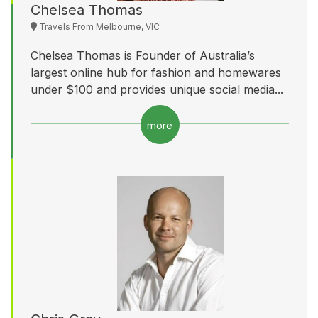
Chelsea Thomas
Travels From Melbourne, VIC
Chelsea Thomas is Founder of Australia’s
largest online hub for fashion and homewares
under $100 and provides unique social media...
more