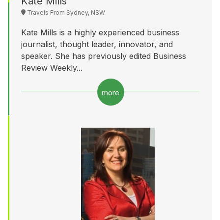
Kate Mills
Travels From Sydney, NSW
Kate Mills is a highly experienced business
journalist, thought leader, innovator, and
speaker. She has previously edited Business
Review Weekly...
more