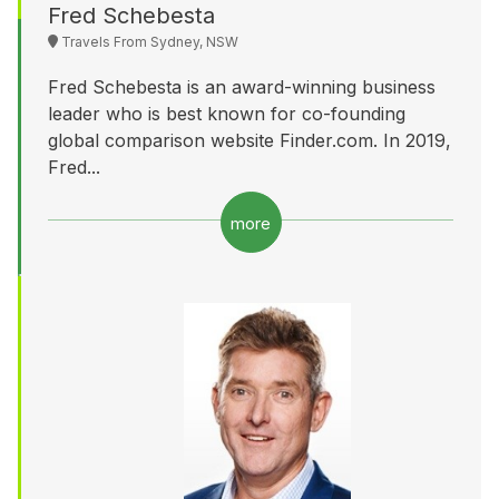
Fred Schebesta
Travels From Sydney, NSW
Fred Schebesta is an award-winning business
leader who is best known for co-founding
global comparison website Finder.com. In 2019,
Fred...
more