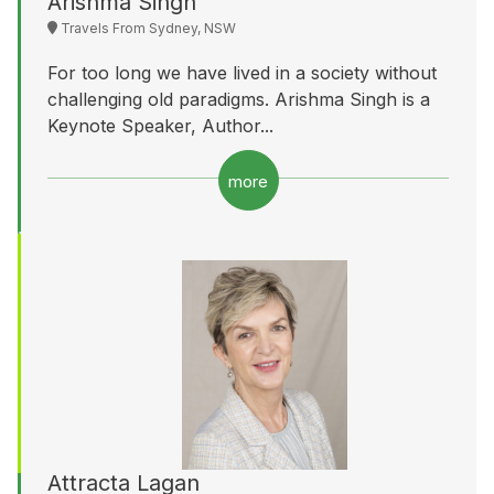
Arishma Singh
Travels From Sydney, NSW
For too long we have lived in a society without
challenging old paradigms. Arishma Singh is a
Keynote Speaker, Author...
more
Attracta Lagan