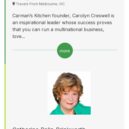
Travels From Melbourne, VIC
Carman’s Kitchen founder, Carolyn Creswell is
an inspirational leader whose success proves
that you can run a multinational business,
love...
more