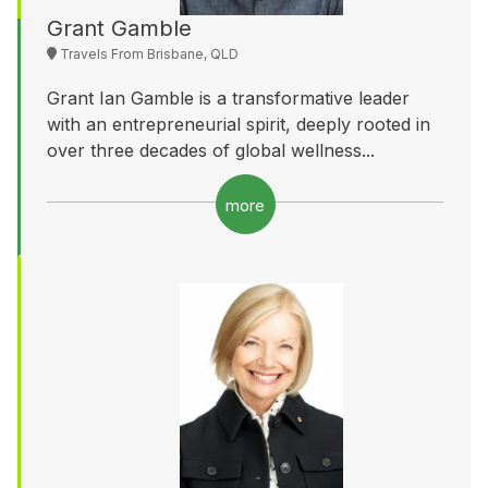
Grant Gamble
Travels From Brisbane, QLD
Grant Ian Gamble is a transformative leader
with an entrepreneurial spirit, deeply rooted in
over three decades of global wellness...
more