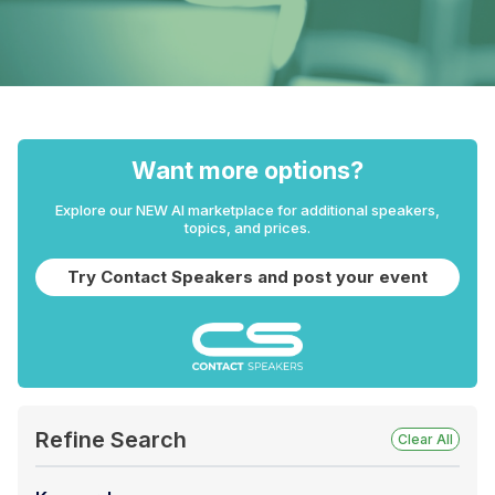
Want more options?
Explore our NEW AI marketplace for additional speakers,
topics, and prices.
Try Contact Speakers and post your event
Refine Search
Clear All