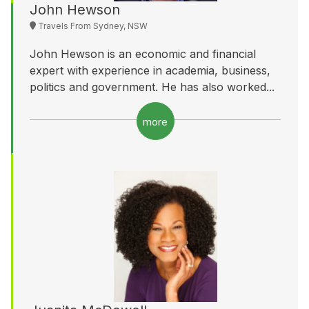
John Hewson
Travels From Sydney, NSW
John Hewson is an economic and financial
expert with experience in academia, business,
politics and government. He has also worked...
more