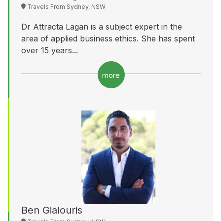
Travels From Sydney, NSW
Dr Attracta Lagan is a subject expert in the
area of applied business ethics. She has spent
over 15 years...
more
Ben Gialouris