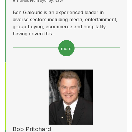
Travels From Sydney, NSW
Ben Gialouris is an experienced leader in
diverse sectors including media, entertainment,
group buying, ecommerce and hospitality,
having driven this...
more
Bob Pritchard