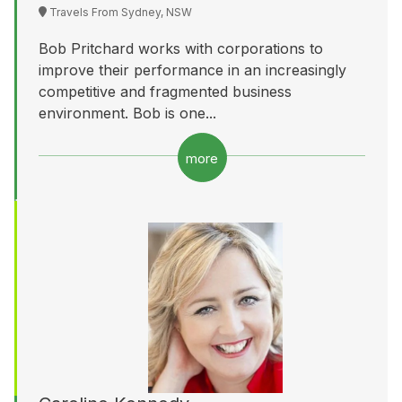
Travels From Sydney, NSW
Bob Pritchard works with corporations to
improve their performance in an increasingly
competitive and fragmented business
environment. Bob is one...
more