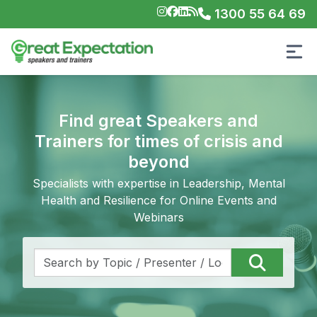
1300 55 64 69
Find great Speakers and
Trainers for times of crisis and
beyond
Specialists with expertise in Leadership, Mental
Health and Resilience for Online Events and
Webinars