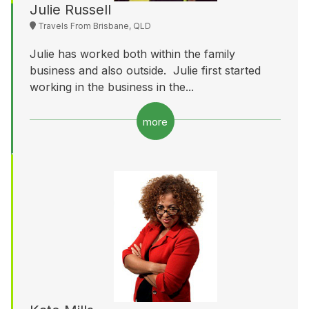
Julie Russell
Travels From Brisbane, QLD
Julie has worked both within the family
business and also outside. Julie first started
working in the business in the...
more