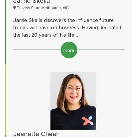
Jamie Skella
Travels From Melbourne, VIC
Jamie Skella discovers the influence future
trends will have on business. Having dedicated
the last 20 years of his life...
more
Jeanette Cheah