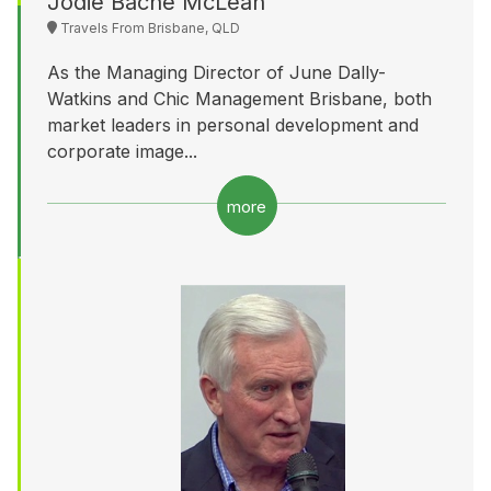
Jodie Bache McLean
Travels From Brisbane, QLD
As the Managing Director of June Dally-
Watkins and Chic Management Brisbane, both
market leaders in personal development and
corporate image...
more