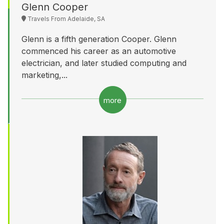
Glenn Cooper
Travels From Adelaide, SA
Glenn is a fifth generation Cooper. Glenn
commenced his career as an automotive
electrician, and later studied computing and
marketing,...
more