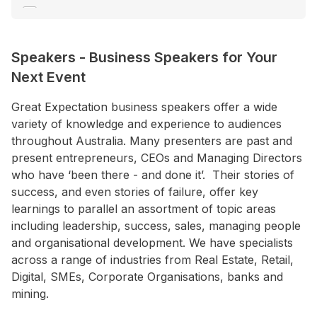
C E O / M D
Change Management
Speakers
-
Business Speakers for Your
Climate Change
Next Event
+ Show More
Great Expectation business speakers offer a wide
variety of knowledge and experience to audiences
Location
throughout Australia. Many presenters are past and
ACT
present entrepreneurs, CEOs and Managing Directors
NSW
who have ‘been there - and done it’. Their stories of
success, and even stories of failure, offer key
NT
learnings to parallel an assortment of topic areas
QLD
including leadership, success, sales, managing people
and organisational development. We have specialists
SA
across a range of industries from Real Estate, Retail,
TAS
Digital, SMEs, Corporate Organisations, banks and
mining.
VIC