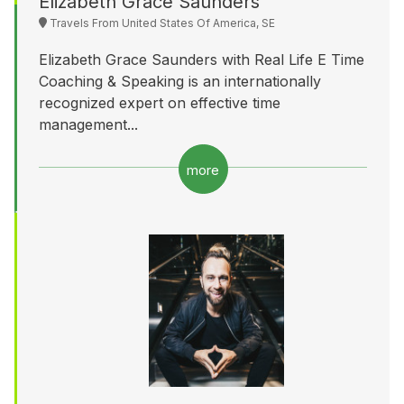
Elizabeth Grace Saunders
Travels From United States Of America, SE
Elizabeth Grace Saunders with Real Life E Time
Coaching & Speaking is an internationally
recognized expert on effective time
management...
more