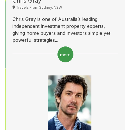
Chris Gray
Travels From Sydney, NSW
Chris Gray is one of Australia’s leading
independent investment property experts,
giving home buyers and investors simple yet
powerful strategies...
more