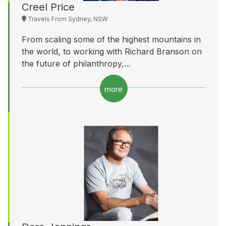
Creel Price
Travels From Sydney, NSW
From scaling some of the highest mountains in
the world, to working with Richard Branson on
the future of philanthropy,...
more