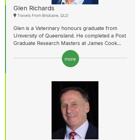
Glen Richards
Travels From Brisbane, QLD
Glen is a Veterinary honours graduate from
University of Queensland. He completed a Post
Graduate Research Masters at James Cook...
more