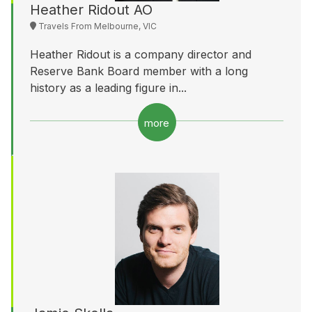
Heather Ridout AO
Travels From Melbourne, VIC
Heather Ridout is a company director and
Reserve Bank Board member with a long
history as a leading figure in...
more