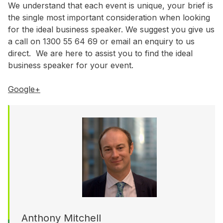
WA
We understand that each event is unique, your brief is
the single most important consideration when looking
for the ideal business speaker. We suggest you give us
Budget
a call on 1300 55 64 69 or email an enquiry to us
$3,001 - $5,000
direct. We are here to assist you to find the ideal
business speaker for your event.
$5,001 - $8,000
$8,001 - $10,000
Google+
$10,000 +
Anthony Mitchell