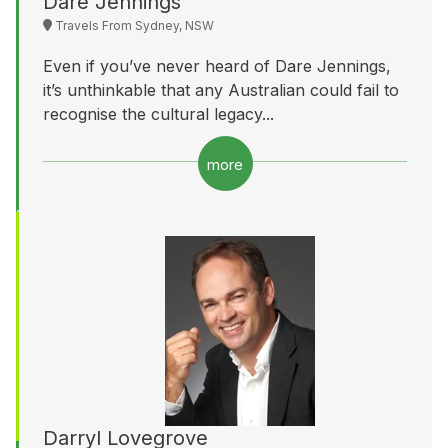
Dare Jennings
Travels From Sydney, NSW
Even if you’ve never heard of Dare Jennings,
it’s unthinkable that any Australian could fail to
recognise the cultural legacy...
more
Darryl Lovegrove