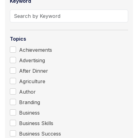
Keyword
Topics
Achievements
Advertising
After Dinner
Agriculture
Author
Branding
Business
Business Skills
Business Success