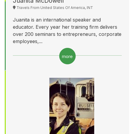
Juanita McDowell
Travels From United States Of America, INT
Juanita is an international speaker and
educator. Every year her training firm delivers
over 200 seminars to entrepreneurs, corporate
employees,...
more