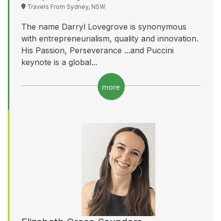
Travels From Sydney, NSW
The name Darryl Lovegrove is synonymous
with entrepreneurialism, quality and innovation.
His Passion, Perseverance ...and Puccini
keynote is a global...
more