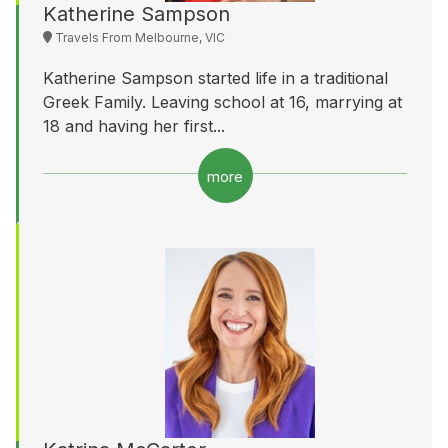
Katherine Sampson
Travels From Melbourne, VIC
Katherine Sampson started life in a traditional
Greek Family. Leaving school at 16, marrying at
18 and having her first...
more