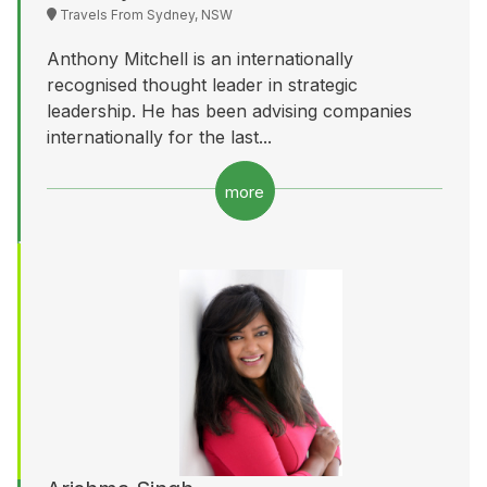
Travels From Sydney, NSW
Anthony Mitchell is an internationally
recognised thought leader in strategic
leadership. He has been advising companies
internationally for the last...
more