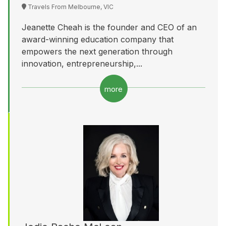
Travels From Melbourne, VIC
Jeanette Cheah is the founder and CEO of an
award-winning education company that
empowers the next generation through
innovation, entrepreneurship,...
more