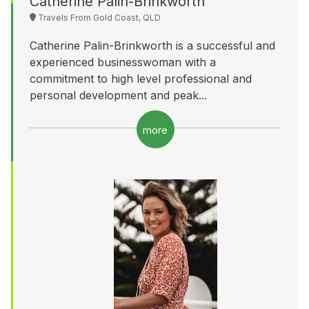
Catherine Palin-Brinkworth
Travels From Gold Coast, QLD
Catherine Palin-Brinkworth is a successful and
experienced businesswoman with a
commitment to high level professional and
personal development and peak...
more