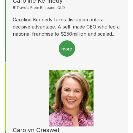
Caroline Kennedy
Travels From Brisbane, QLD
Caroline Kennedy turns disruption into a
decisive advantage. A self-made CEO who led a
national franchise to $250million and scaled...
more
Carolyn Creswell