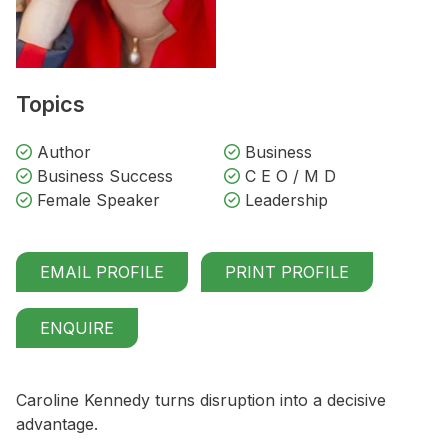
Topics
Author
Business
Business Success
C E O / M D
Female Speaker
Leadership
EMAIL PROFILE
PRINT PROFILE
ENQUIRE
Caroline Kennedy turns disruption into a decisive
advantage.