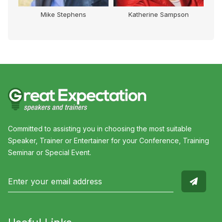
therine Sampson
Chris Gray
Carolyn Cre
Committed to assisting you in choosing the most suitable
Speaker, Trainer or Entertainer for your Conference, Training
Seminar or Special Event.