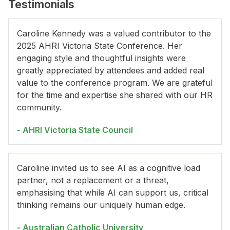
Testimonials
Caroline Kennedy was a valued contributor to the
2025 AHRI Victoria State Conference. Her
engaging style and thoughtful insights were
greatly appreciated by attendees and added real
value to the conference program. We are grateful
for the time and expertise she shared with our HR
community.
- AHRI Victoria State Council
Caroline invited us to see AI as a cognitive load
partner, not a replacement or a threat,
emphasising that while AI can support us, critical
thinking remains our uniquely human edge.
- Australian Catholic University