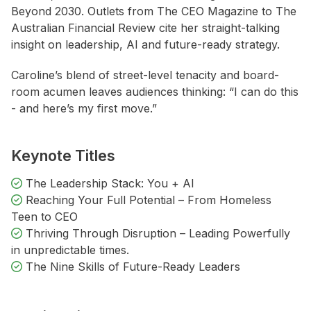
Beyond 2030. Outlets from The CEO Magazine to The
Australian Financial Review cite her straight-talking
insight on leadership, AI and future-ready strategy.
Caroline’s blend of street-level tenacity and board-
room acumen leaves audiences thinking: “I can do this
- and here’s my first move.”
Keynote Titles
The Leadership Stack: You + AI
Reaching Your Full Potential – From Homeless
Teen to CEO
Thriving Through Disruption – Leading Powerfully
in unpredictable times.
The Nine Skills of Future-Ready Leaders