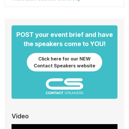
POST your event brief and have
the speakers come to YOU!
Click here for our NEW
Contact Speakers website
Video