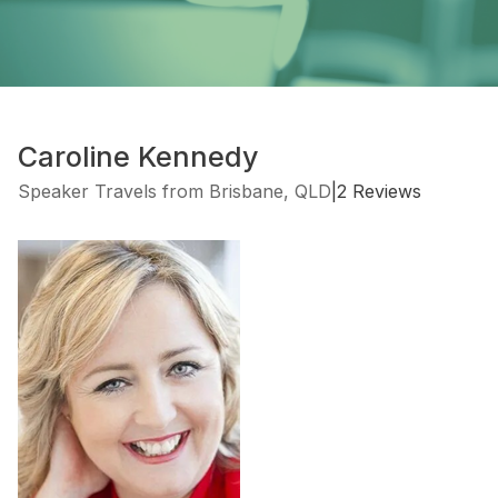
Caroline Kennedy
Speaker Travels from Brisbane, QLD
|
2 Reviews