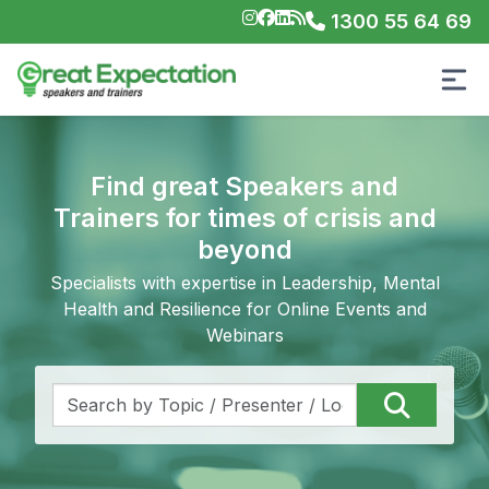
1300 55 64 69
Find great Speakers and
Trainers for times of crisis and
beyond
Specialists with expertise in Leadership, Mental
Health and Resilience for Online Events and
Webinars