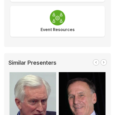
Event Resources
Similar Presenters