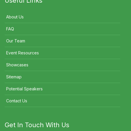
Useful Links
About Us
FAQ
Our Team
Event Resources
Showcases
Sitemap
Potential Speakers
Contact Us
Get In Touch With Us