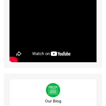
Our Blog