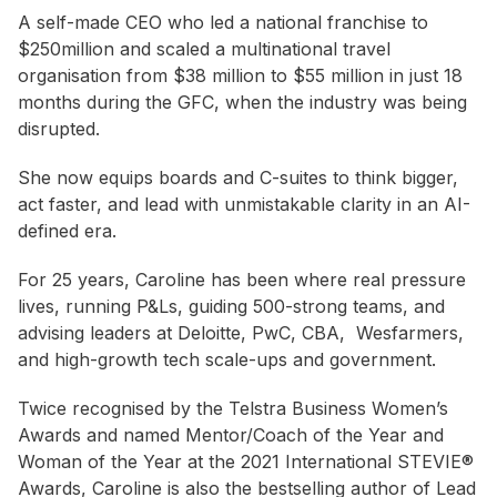
A self-made CEO who led a national franchise to
$250million and scaled a multinational travel
organisation from $38 million to $55 million in just 18
months during the GFC, when the industry was being
disrupted.
She now equips boards and C-suites to think bigger,
act faster, and lead with unmistakable clarity in an AI-
defined era.
For 25 years, Caroline has been where real pressure
lives, running P&Ls, guiding 500-strong teams, and
advising leaders at Deloitte, PwC, CBA, Wesfarmers,
and high-growth tech scale-ups and government.
Twice recognised by the Telstra Business Women’s
Awards and named Mentor/Coach of the Year and
Woman of the Year at the 2021 International STEVIE®
Awards, Caroline is also the bestselling author of Lead