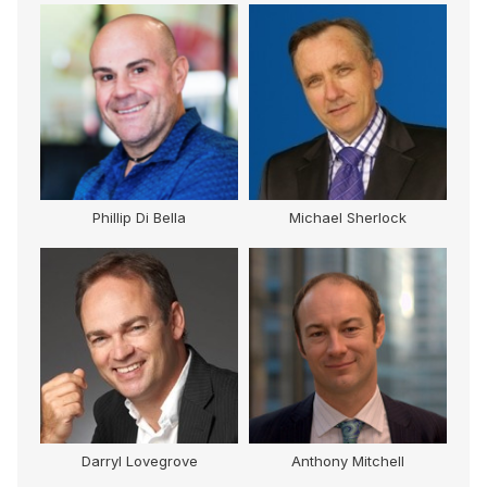
Phillip Di Bella
Michael Sherlock
Darryl Lovegrove
Anthony Mitchell