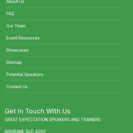
About Us
FAQ
Our Team
Event Resources
Showcases
Sitemap
Potential Speakers
Contact Us
Get In Touch With Us
GREAT EXPECTATION SPEAKERS AND TRAINERS
BRISBANE QLD 4000