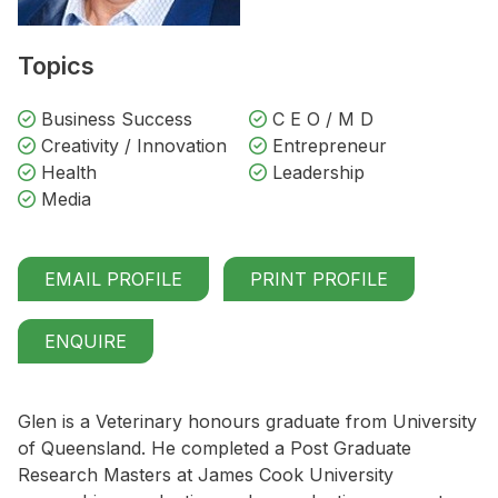
Topics
Business Success
C E O / M D
Creativity / Innovation
Entrepreneur
Health
Leadership
Media
EMAIL PROFILE
PRINT PROFILE
ENQUIRE
Glen is a Veterinary honours graduate from University
of Queensland. He completed a Post Graduate
Research Masters at James Cook University