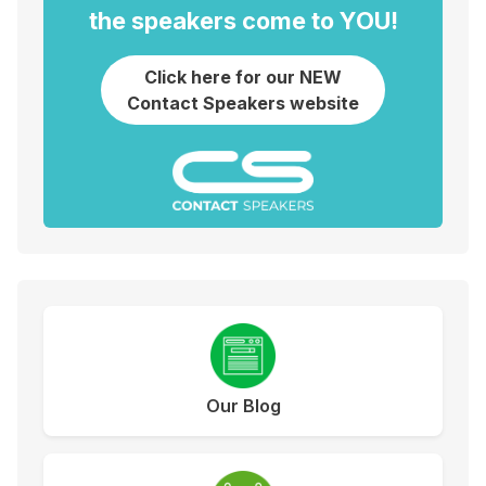
the speakers come to YOU!
Click here for our NEW
Contact Speakers website
Our Blog