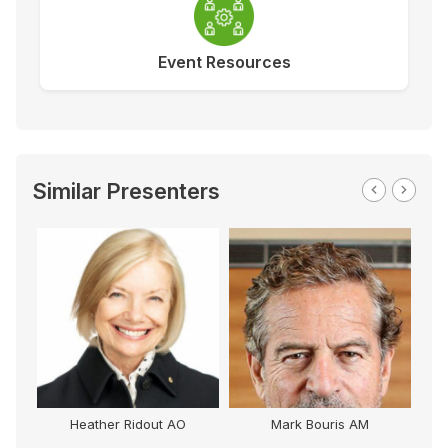
Event Resources
Similar Presenters
Heather Ridout AO
Mark Bouris AM