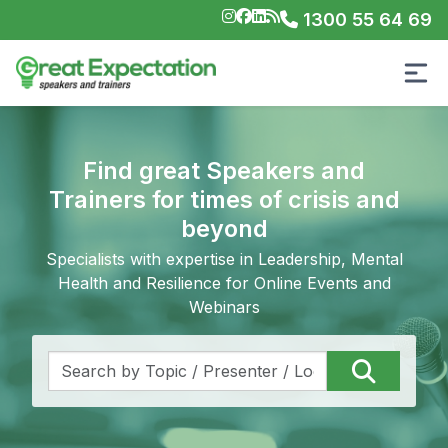
1300 55 64 69
Find great Speakers and
Trainers for times of crisis and
beyond
Specialists with expertise in Leadership, Mental
Health and Resilience for Online Events and
Webinars