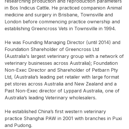
researching production and reproduction parameters
in Bos Indicus Cattle. He practiced companion Animal
medicine and surgery in Brisbane, Townsville and
London before commencing practice ownership and
establishing Greencross Vets in Townsville in 1994.
He was Founding Managing Director (until 2014) and
Foundation Shareholder of Greencross Ltd
(Australia's largest veterinary group with a network of
veterinary businesses across Australia); Foundation
Non-Exec Director and Shareholder of Petbarn Pty
Ltd, (Australia’s leading pet retailer with large format
pet stores across Australia and New Zealand and a
Past Non-Exec director of Lyppard Australia, one of
Australia’s leading Veterinary wholesalers.
He established China’s first western veterinary
practice Shanghai PAW in 2001 with branches in Puxi
and Pudong.