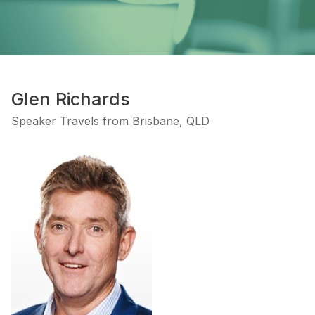
Glen Richards
Speaker Travels from Brisbane, QLD