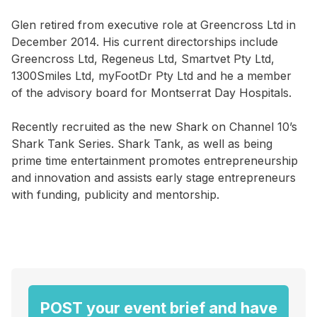
Glen retired from executive role at Greencross Ltd in
December 2014. His current directorships include
Greencross Ltd, Regeneus Ltd, Smartvet Pty Ltd,
1300Smiles Ltd, myFootDr Pty Ltd and he a member
of the advisory board for Montserrat Day Hospitals.
Recently recruited as the new Shark on Channel 10’s
Shark Tank Series. Shark Tank, as well as being
prime time entertainment promotes entrepreneurship
and innovation and assists early stage entrepreneurs
with funding, publicity and mentorship.
POST your event brief and have