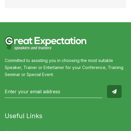
Committed to assisting you in choosing the most suitable
Speaker, Trainer or Entertainer for your Conference, Training
Seminar or Special Event.
Useful Links