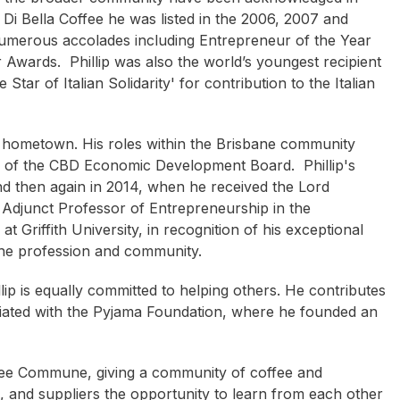
Di Bella Coffee he was listed in the 2006, 2007 and
umerous accolades including Entrepreneur of the Year
wards. Phillip was also the world’s youngest recipient
Star of Italian Solidarity' for contribution to the Italian
s hometown. His roles within the Brisbane community
r of the CBD Economic Development Board. Phillip's
nd then again in 2014, when he received the Lord
Bob Pritchard
Lenard Poulter
n Adjunct Professor of Entrepreneurship in the
 Griffith University, in recognition of his exceptional
 the profession and community.
lip is equally committed to helping others. He contributes
iliated with the Pyjama Foundation, where he founded an
fee Commune, giving a community of coffee and
s, and suppliers the opportunity to learn from each other