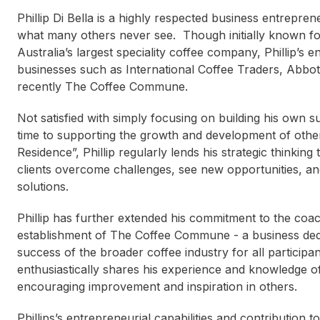
Phillip Di Bella is a highly respected business entrepren
what many others never see. Though initially known fo
Australia’s largest speciality coffee company, Phillip’s 
businesses such as International Coffee Traders, Abbo
recently The Coffee Commune.
Not satisfied with simply focusing on building his own s
time to supporting the growth and development of other
Residence”, Phillip regularly lends his strategic thinkin
clients overcome challenges, see new opportunities, an
solutions.
Phillip has further extended his commitment to the coa
establishment of The Coffee Commune - a business dedi
success of the broader coffee industry for all partici
enthusiastically shares his experience and knowledge of
encouraging improvement and inspiration in others.
Kate Mills
Katri
Phillips’s entrepreneurial capabilities and contributi