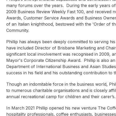
many forums over the years. During the early years of 
2009 Business Review Weekly Fast 100, and received n
Awards, Customer Service Awards and Business Owner A
of an Italian knighthood, bestowed with the 'Order of the 
Community.
Phillip has always been deeply committed to serving hi
have included Director of Brisbane Marketing and Chai
significant local involvement was recognised in 2009, a
Caroline Kennedy
Mayor's Corporate Citizenship Award. Phillip is also a
Department of International Business and Asian Studies at
success in his field and his outstanding contribution to
Though an indomitable force in the business world, Phil
to numerous charitable organisations and is closely aff
annual recreational camp for children and their carer’s.
In March 2021 Phillip opened his new venture The Cof
hospitality professionals, coffee enthusiasts, businesse