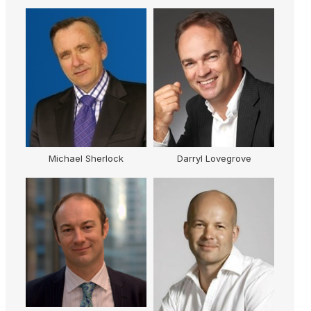
Michael Sherlock
Darryl Lovegrove
R