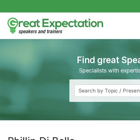
Find great Spe
Specialists with expert