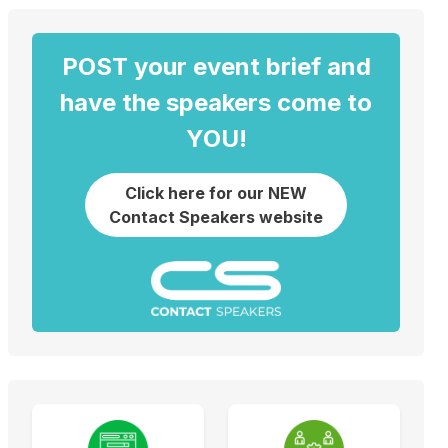
POST your event brief and
have the speakers come to
YOU!
Click here for our NEW
Contact Speakers website