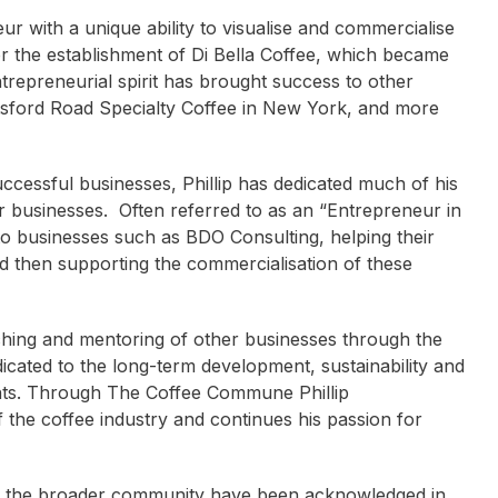
eur with a unique ability to visualise and commercialise
r the establishment of Di Bella Coffee, which became
entrepreneurial spirit has brought success to other
tsford Road Specialty Coffee in New York, and more
uccessful businesses, Phillip has dedicated much of his
 businesses. Often referred to as an “Entrepreneur in
g to businesses such as BDO Consulting, helping their
d then supporting the commercialisation of these
ching and mentoring of other businesses through the
cated to the long-term development, sustainability and
pants. Through The Coffee Commune Phillip
 the coffee industry and continues his passion for
na McCarter
Shane Heal
Attracta Lagan
on to the broader community have been acknowledged in