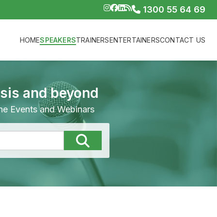
1300 55 64 69
HOME
SPEAKERS
TRAINERS
ENTERTAINERS
CONTACT US
isis and beyond
line Events and Webinars