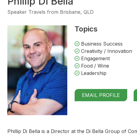
Phillip Di Bella
Speaker Travels from Brisbane, QLD
Topics
Business Success
Creativity / Innovation
Engagement
Food / Wine
Leadership
EMAIL PROFILE
Phillip Di Bella is a Director at the Di Bella Group of Co