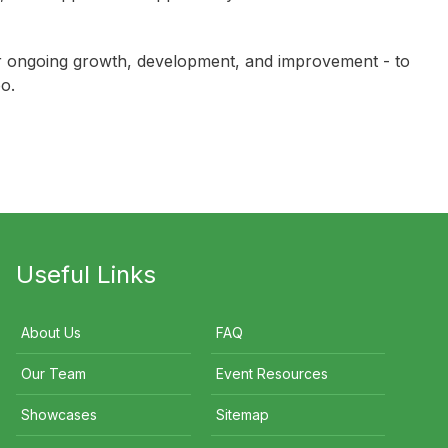
Siimon Reynolds
Glenn Cooper
 for ongoing growth, development, and improvement - to
o.
Useful Links
About Us
FAQ
Our Team
Event Resources
Showcases
Sitemap