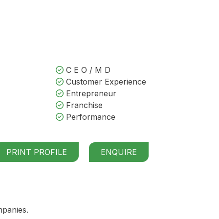
C E O / M D
Customer Experience
Entrepreneur
Franchise
Performance
PRINT PROFILE
ENQUIRE
mpanies.