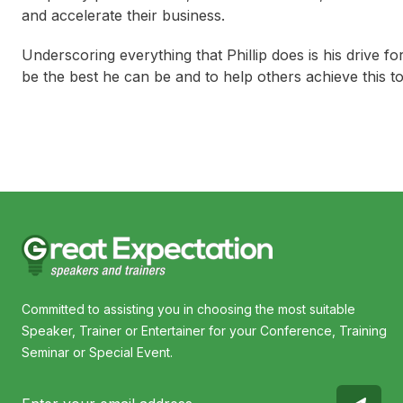
and accelerate their business.
Underscoring everything that Phillip does is his drive
be the best he can be and to help others achieve this to
Committed to assisting you in choosing the most suitable
Speaker, Trainer or Entertainer for your Conference, Training
Seminar or Special Event.