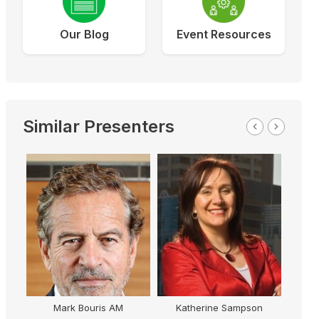
Our Blog
Event Resources
Similar Presenters
Mark Bouris AM
Katherine Sampson
C