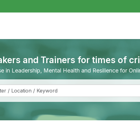
akers and Trainers for times of cr
ise in Leadership, Mental Health and Resilience for On