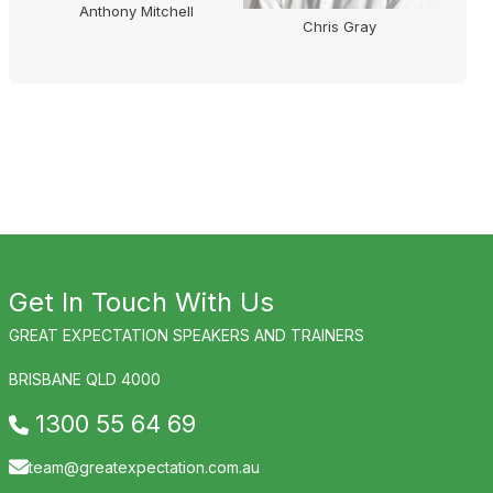
Anthony Mitchell
Chris Gray
Get In Touch With Us
GREAT EXPECTATION SPEAKERS AND TRAINERS
BRISBANE QLD 4000
1300 55 64 69
team@greatexpectation.com.au