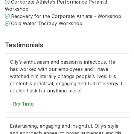
Corporate Athlete’s Performance Pyramid
Workshop
Recovery for the Corporate Athlete - Workshop
Cold Water Therapy Workshop
Testimonials
Olly’s enthusiasm and passion is infectious. He
has worked with our employees and I have
watched him literally change people’s lives! His
content is practical, engaging and full of energy. I
couldn’t ask for anything more!
- Rio Tinto
Entertaining, engaging and insightful. Olly’s style
and approach appeal to broad audiences and his