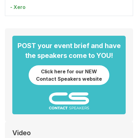
- Xero
POST your event brief and have
the speakers come to YOU!
Click here for our NEW
Contact Speakers website
Video