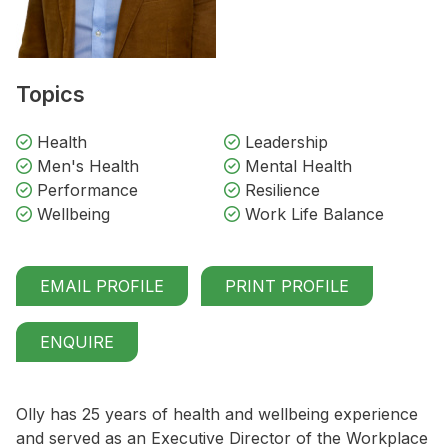
Topics
Health
Leadership
Men's Health
Mental Health
Performance
Resilience
Wellbeing
Work Life Balance
EMAIL PROFILE
PRINT PROFILE
ENQUIRE
Olly has 25 years of health and wellbeing experience
and served as an Executive Director of the Workplace