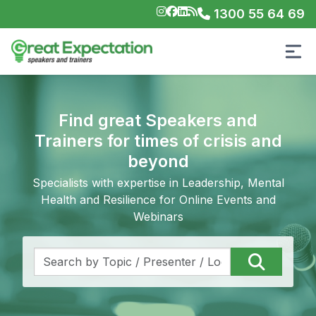
1300 55 64 69
Find great Speakers and
Trainers for times of crisis and
beyond
Specialists with expertise in Leadership, Mental
Health and Resilience for Online Events and
Webinars