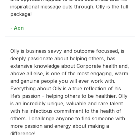
inspirational message cuts through. Olly is the full
package!
- Aon
Olly is business savvy and outcome focussed, is
deeply passionate about helping others, has
extensive knowledge about Corporate health and,
above all else, is one of the most engaging, warm
and genuine people you will ever work with.
Everything about Olly is a true reflection of his
life’s passion – helping others to be healthier. Olly
is an incredibly unique, valuable and rare talent
with his infectious commitment to the health of
others. I challenge anyone to find someone with
more passion and energy about making a
difference!