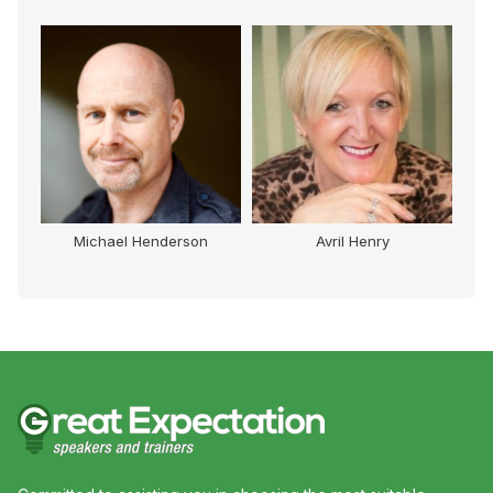
Michael Henderson
Avril Henry