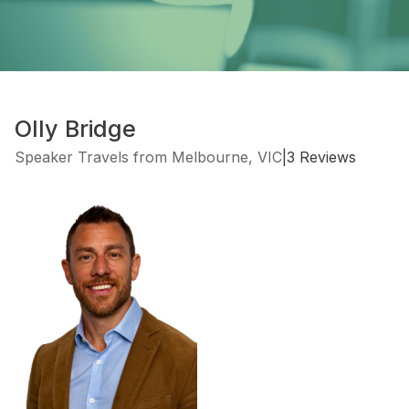
Olly Bridge
Speaker Travels from Melbourne, VIC
|
3 Reviews