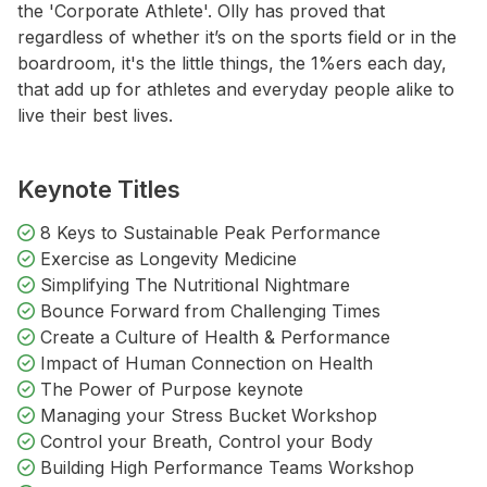
the 'Corporate Athlete'. Olly has proved that
regardless of whether it’s on the sports field or in the
boardroom, it's the little things, the 1%ers each day,
that add up for athletes and everyday people alike to
live their best lives.
Keynote Titles
8 Keys to Sustainable Peak Performance
Exercise as Longevity Medicine
Simplifying The Nutritional Nightmare
Bounce Forward from Challenging Times
Create a Culture of Health & Performance
Impact of Human Connection on Health
The Power of Purpose keynote
Managing your Stress Bucket Workshop
Control your Breath, Control your Body
Building High Performance Teams Workshop