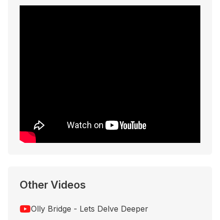
Other Videos
Olly Bridge - Lets Delve Deeper