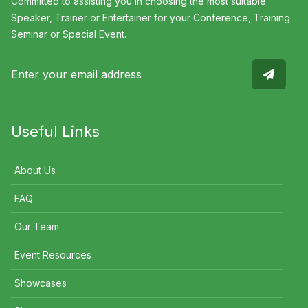
Committed to assisting you in choosing the most suitable
Speaker, Trainer or Entertainer for your Conference, Training
Seminar or Special Event.
Useful Links
About Us
FAQ
Our Team
Event Resources
Showcases