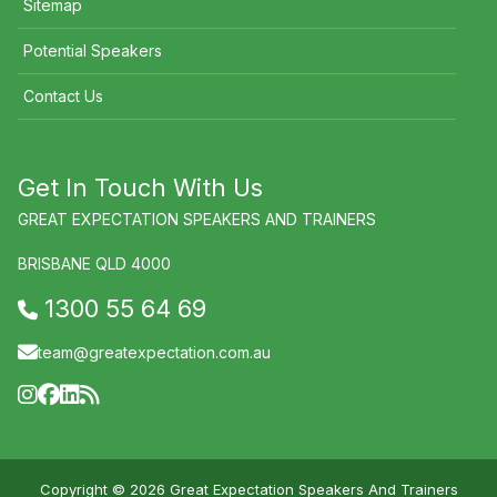
Sitemap
Potential Speakers
Contact Us
Get In Touch With Us
GREAT EXPECTATION SPEAKERS AND TRAINERS
BRISBANE QLD 4000
1300 55 64 69
team@greatexpectation.com.au
Copyright © 2026 Great Expectation Speakers And Trainers