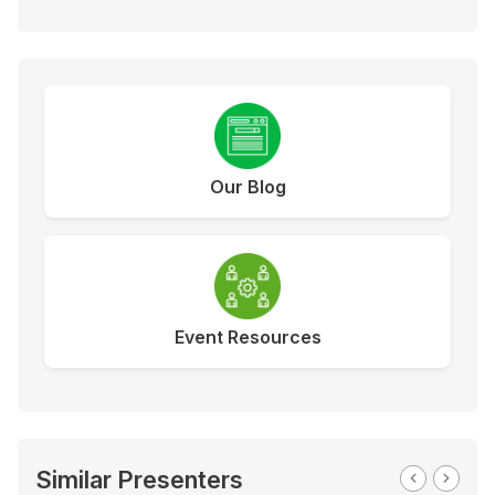
Our Blog
Event Resources
Similar Presenters