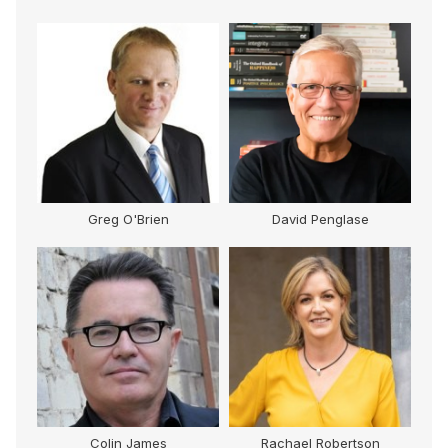
Greg O'Brien
David Penglase
Colin James
Rachael Robertson