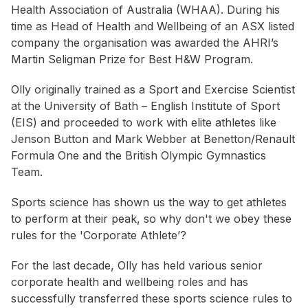
Health Association of Australia (WHAA). During his
time as Head of Health and Wellbeing of an ASX listed
company the organisation was awarded the AHRI’s
Martin Seligman Prize for Best H&W Program.
Olly originally trained as a Sport and Exercise Scientist
at the University of Bath – English Institute of Sport
(EIS) and proceeded to work with elite athletes like
Jenson Button and Mark Webber at Benetton/Renault
Formula One and the British Olympic Gymnastics
Team.
Sports science has shown us the way to get athletes
to perform at their peak, so why don't we obey these
rules for the 'Corporate Athlete’?
For the last decade, Olly has held various senior
corporate health and wellbeing roles and has
successfully transferred these sports science rules to