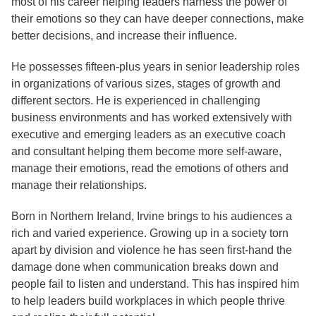
most of his career helping leaders harness the power of
their emotions so they can have deeper connections, make
better decisions, and increase their influence.
He possesses fifteen-plus years in senior leadership roles
in organizations of various sizes, stages of growth and
different sectors. He is experienced in challenging
business environments and has worked extensively with
executive and emerging leaders as an executive coach
and consultant helping them become more self-aware,
manage their emotions, read the emotions of others and
manage their relationships.
Born in Northern Ireland, Irvine brings to his audiences a
rich and varied experience. Growing up in a society torn
apart by division and violence he has seen first-hand the
damage done when communication breaks down and
people fail to listen and understand. This has inspired him
to help leaders build workplaces in which people thrive