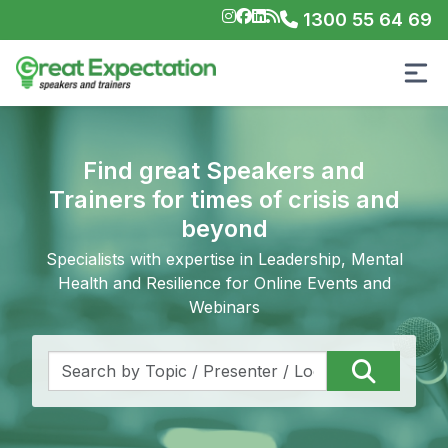
1300 55 64 69
Find great Speakers and
Trainers for times of crisis and
beyond
Specialists with expertise in Leadership, Mental
Health and Resilience for Online Events and
Webinars