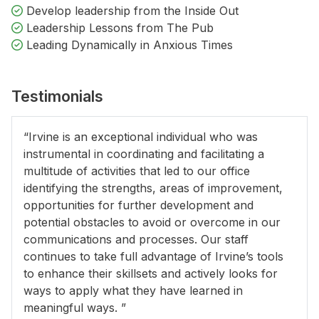
Develop leadership from the Inside Out
Leadership Lessons from The Pub
Leading Dynamically in Anxious Times
Testimonials
“Irvine is an exceptional individual who was
instrumental in coordinating and facilitating a
multitude of activities that led to our office
identifying the strengths, areas of improvement,
opportunities for further development and
potential obstacles to avoid or overcome in our
communications and processes. Our staff
continues to take full advantage of Irvine’s tools
to enhance their skillsets and actively looks for
ways to apply what they have learned in
meaningful ways. ”