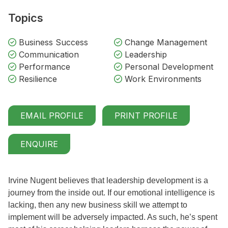
Topics
Business Success
Change Management
Communication
Leadership
Performance
Personal Development
Resilience
Work Environments
EMAIL PROFILE
PRINT PROFILE
ENQUIRE
Irvine Nugent believes that leadership development is a
journey from the inside out. If our emotional intelligence is
lacking, then any new business skill we attempt to
implement will be adversely impacted. As such, he’s spent