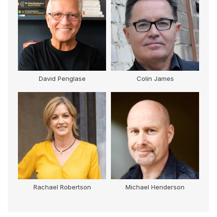
David Penglase
Colin James
Rachael Robertson
Michael Henderson