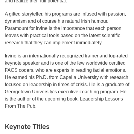
and realize their full potential.
A gifted storyteller, his programs are infused with passion,
dynamism and of course his natural Irish humour.
Paramount for Irvine is the importance that each person
leaves with practical tools based on the latest scientific
research that they can implement immediately.
Irvine is an internationally recognized trainer and top-rated
keynote speaker and is one of the few worldwide certified
FACS coders, who are experts in reading facial emotions.
He earned his Ph.D. from Capella University with research
focused on leadership in times of crisis. He is a graduate of
Georgetown University’s executive coaching program. He
is the author of the upcoming book, Leadership Lessons
From The Pub.
Keynote Titles