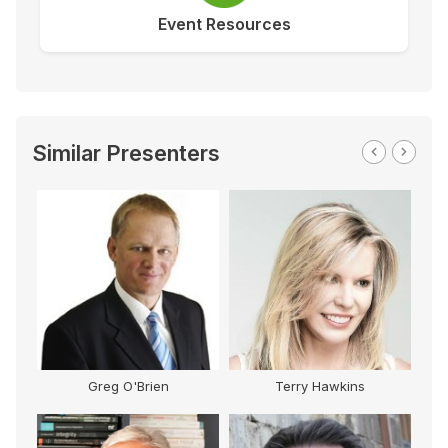
Event Resources
Similar Presenters
Greg O'Brien
Terry Hawkins