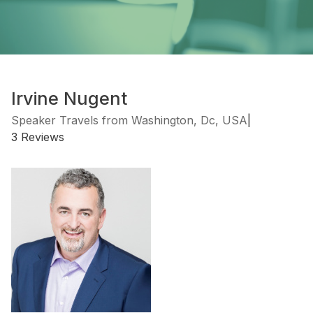
Irvine Nugent
Speaker Travels from Washington, Dc, USA
|
3 Reviews