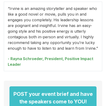
“Irvine is an amazing storyteller and speaker who
like a good novel or movie, pulls you in and
engages you completely. His leadership lessons
are poignant and insightful. Irvine has an easy-
going style and his positive energy is utterly
contagious both in-person and virtually. I highly
recommend taking any opportunity you’re lucky
enough to have to listen to and learn from Irvine.”
- Rayna Schroeder, President, Positive Impact
Leader
POST your event brief and have
the speakers come to YOU!