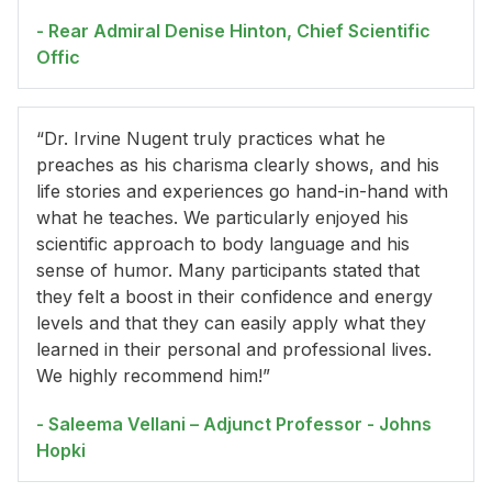
- Rear Admiral Denise Hinton, Chief Scientific
Offic
“Dr. Irvine Nugent truly practices what he
preaches as his charisma clearly shows, and his
life stories and experiences go hand-in-hand with
what he teaches. We particularly enjoyed his
scientific approach to body language and his
sense of humor. Many participants stated that
they felt a boost in their confidence and energy
levels and that they can easily apply what they
learned in their personal and professional lives.
We highly recommend him!”
- Saleema Vellani – Adjunct Professor - Johns
Hopki