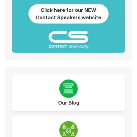
Click here for our NEW
Contact Speakers website
Our Blog