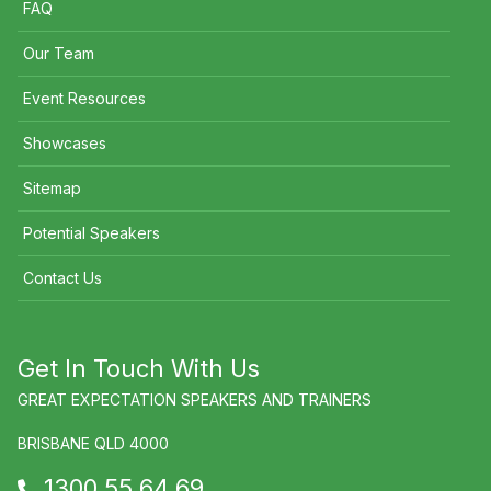
FAQ
Our Team
Event Resources
Showcases
Sitemap
Potential Speakers
Contact Us
Get In Touch With Us
GREAT EXPECTATION SPEAKERS AND TRAINERS
BRISBANE QLD 4000
1300 55 64 69