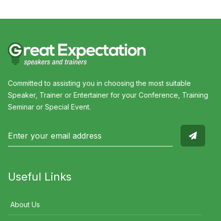
Committed to assisting you in choosing the most suitable
Speaker, Trainer or Entertainer for your Conference, Training
Seminar or Special Event.
Useful Links
About Us