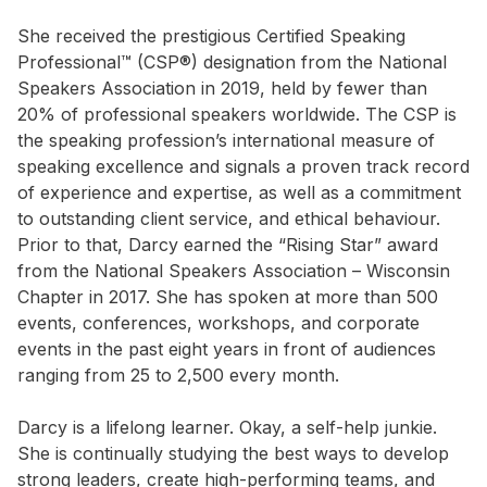
She received the prestigious Certified Speaking
Professional™ (CSP®) designation from the National
Speakers Association in 2019, held by fewer than
20% of professional speakers worldwide. The CSP is
the speaking profession’s international measure of
speaking excellence and signals a proven track record
of experience and expertise, as well as a commitment
to outstanding client service, and ethical behaviour.
Prior to that, Darcy earned the “Rising Star” award
from the National Speakers Association – Wisconsin
Chapter in 2017. She has spoken at more than 500
events, conferences, workshops, and corporate
events in the past eight years in front of audiences
ranging from 25 to 2,500 every month.
Darcy is a lifelong learner. Okay, a self-help junkie.
She is continually studying the best ways to develop
strong leaders, create high-performing teams, and