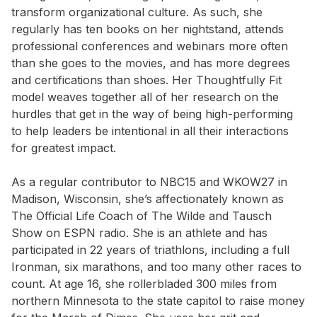
transform organizational culture. As such, she
regularly has ten books on her nightstand, attends
professional conferences and webinars more often
than she goes to the movies, and has more degrees
and certifications than shoes. Her Thoughtfully Fit
model weaves together all of her research on the
hurdles that get in the way of being high-performing
to help leaders be intentional in all their interactions
for greatest impact.
As a regular contributor to NBC15 and WKOW27 in
Madison, Wisconsin, she’s affectionately known as
The Official Life Coach of The Wilde and Tausch
Show on ESPN radio. She is an athlete and has
participated in 22 years of triathlons, including a full
Ironman, six marathons, and too many other races to
count. At age 16, she rollerbladed 300 miles from
northern Minnesota to the state capitol to raise money