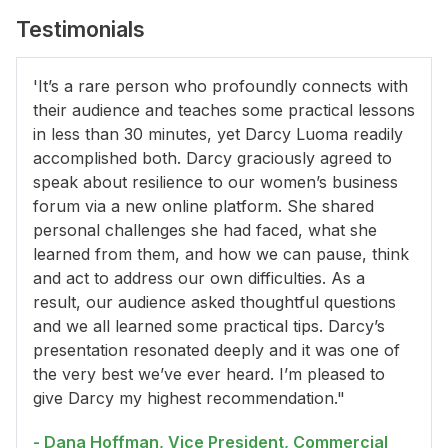
Testimonials
'It’s a rare person who profoundly connects with
their audience and teaches some practical lessons
in less than 30 minutes, yet Darcy Luoma readily
accomplished both. Darcy graciously agreed to
speak about resilience to our women’s business
forum via a new online platform. She shared
personal challenges she had faced, what she
learned from them, and how we can pause, think
and act to address our own difficulties. As a
result, our audience asked thoughtful questions
and we all learned some practical tips. Darcy’s
presentation resonated deeply and it was one of
the very best we’ve ever heard. I’m pleased to
give Darcy my highest recommendation."
- Dana Hoffman, Vice President, Commercial