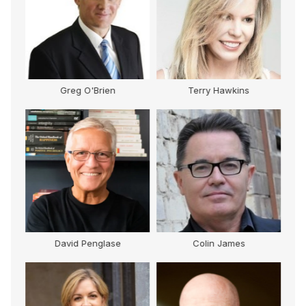
Greg O'Brien
Terry Hawkins
David Penglase
Colin James