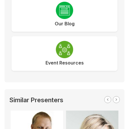
Our Blog
Event Resources
Similar Presenters