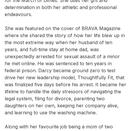
for the March of Dimes. She uses her grit and
determination in both her athletic and professional
endeavours.
She was featured on the cover of BRAVA Magazine
where she shared the story of how her life blew up in
the most extreme way when her husband of ten
years, and full-time stay at home dad, was
unexpectedly arrested for sexual assault of a minor
he met online. He was sentenced to ten years in
federal prison. Darcy became ground zero to test
drive her new leadership model, Thoughtfully Fit, that
was finalized five days before his arrest. It became her
lifeline to handle the daily stressors of navigating the
legal system, filing for divorce, parenting two
daughters on her own, keeping her company alive,
and learning to use the washing machine.
Along with her favourite job being a mom of two