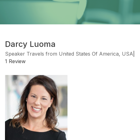
Darcy Luoma
Speaker Travels from United States Of America, USA
|
1 Review