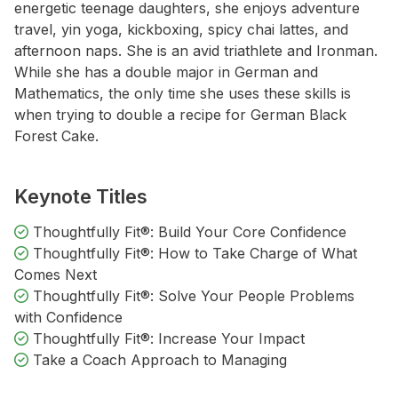
energetic teenage daughters, she enjoys adventure
travel, yin yoga, kickboxing, spicy chai lattes, and
afternoon naps. She is an avid triathlete and Ironman.
While she has a double major in German and
Mathematics, the only time she uses these skills is
when trying to double a recipe for German Black
Forest Cake.
Keynote Titles
Thoughtfully Fit®: Build Your Core Confidence
Thoughtfully Fit®: How to Take Charge of What
Comes Next
Thoughtfully Fit®: Solve Your People Problems
with Confidence
Thoughtfully Fit®: Increase Your Impact
Take a Coach Approach to Managing