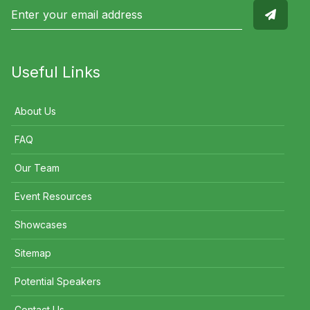
Useful Links
About Us
FAQ
Our Team
Event Resources
Showcases
Sitemap
Potential Speakers
Contact Us