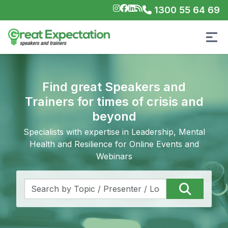
1300 55 64 69
Find great Speakers and
Trainers for times of crisis and
beyond
Specialists with expertise in Leadership, Mental
Health and Resilience for Online Events and
Webinars