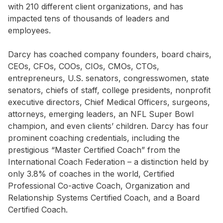
with 210 different client organizations, and has
impacted tens of thousands of leaders and
employees.
Darcy has coached company founders, board chairs,
CEOs, CFOs, COOs, CIOs, CMOs, CTOs,
entrepreneurs, U.S. senators, congresswomen, state
senators, chiefs of staff, college presidents, nonprofit
executive directors, Chief Medical Officers, surgeons,
attorneys, emerging leaders, an NFL Super Bowl
champion, and even clients’ children. Darcy has four
prominent coaching credentials, including the
prestigious “Master Certified Coach” from the
International Coach Federation – a distinction held by
only 3.8% of coaches in the world, Certified
Professional Co-active Coach, Organization and
Relationship Systems Certified Coach, and a Board
Certified Coach.