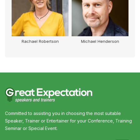
Rachael Robertson
Michael Henderson
Committed to assisting you in choosing the most suitable
Speaker, Trainer or Entertainer for your Conference, Training
Seminar or Special Event.