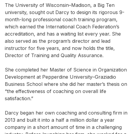
The University of Wisconsin–Madison, a Big Ten
university, sought out Darcy to design its rigorous 9-
month-long professional coach training program,
which earned the International Coach Federation’s
accreditation, and has a waiting list every year. She
also served as the program’s director and lead
instructor for five years, and now holds the title,
Director of Training and Quality Assurance.
She completed her Master of Science in Organization
Development at Pepperdine University–Graziadio
Business School where she did her master’s thesis on
“the effectiveness of coaching on overall life
satisfaction.”
Darcy began her own coaching and consulting firm in
2013 and built it into a half a million dollar a year
company in a short amount of time in a challenging