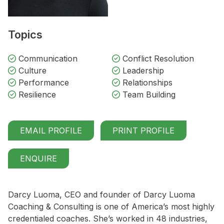
Topics
Communication
Conflict Resolution
Culture
Leadership
Performance
Relationships
Resilience
Team Building
EMAIL PROFILE
PRINT PROFILE
ENQUIRE
Darcy Luoma, CEO and founder of Darcy Luoma
Coaching & Consulting is one of America’s most highly
credentialed coaches. She’s worked in 48 industries,