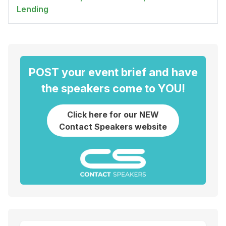
Lending
POST your event brief and have
the speakers come to YOU!
Click here for our NEW
Contact Speakers website