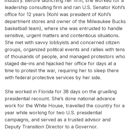
industry. Before launching her firm, she worked for a
leadership consulting firm and ran U.S. Senator Kohl’s
office for 12 years (Kohl was president of Kohl’s
department stores and owner of the Milwaukee Bucks
basketball team), where she was entrusted to handle
sensitive, urgent matters and contentious situations.
She met with savvy lobbyists and concerned citizen
groups, organized political events and rallies with tens
of thousands of people, and managed protestors who
staged die-ins and hijacked her office for days at a
time to protest the war, requiring her to sleep there
with federal protective services by her side.
She worked in Florida for 38 days on the gruelling
presidential recount. She’s done national advance
work for the White House, travelled the country for a
year while working for two U.S. presidential
campaigns, and served as a trusted advisor and
Deputy Transition Director to a Governor.