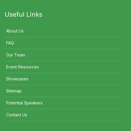
Useful Links
About Us
FAQ
Our Team
Event Resources
Showcases
Sitemap
Potential Speakers
Contact Us