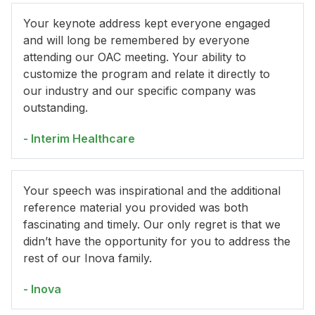
Your keynote address kept everyone engaged
and will long be remembered by everyone
attending our OAC meeting. Your ability to
customize the program and relate it directly to
our industry and our specific company was
outstanding.
- Interim Healthcare
Your speech was inspirational and the additional
reference material you provided was both
fascinating and timely. Our only regret is that we
didn’t have the opportunity for you to address the
rest of our Inova family.
- Inova