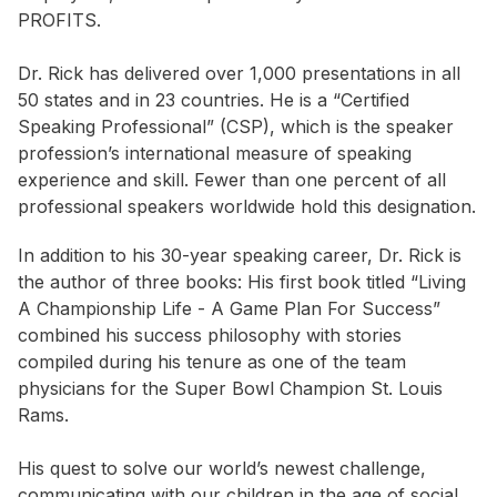
PROFITS.
Dr. Rick has delivered over 1,000 presentations in all
50 states and in 23 countries. He is a “Certified
Speaking Professional” (CSP), which is the speaker
profession’s international measure of speaking
experience and skill. Fewer than one percent of all
professional speakers worldwide hold this designation.
In addition to his 30-year speaking career, Dr. Rick is
the author of three books: His first book titled “Living
A Championship Life - A Game Plan For Success”
combined his success philosophy with stories
compiled during his tenure as one of the team
physicians for the Super Bowl Champion St. Louis
Rams.
His quest to solve our world’s newest challenge,
communicating with our children in the age of social