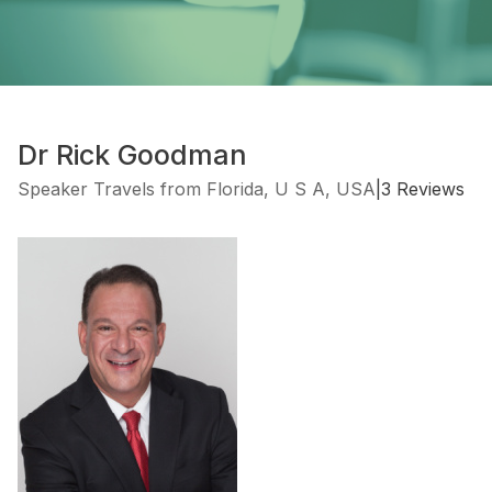
Dr Rick Goodman
Speaker Travels from Florida, U S A, USA
|
3 Reviews