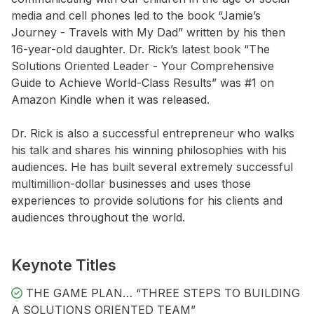
media and cell phones led to the book “Jamie’s
Journey - Travels with My Dad” written by his then
16-year-old daughter. Dr. Rick’s latest book “The
Solutions Oriented Leader - Your Comprehensive
Guide to Achieve World-Class Results” was #1 on
Amazon Kindle when it was released.
Dr. Rick is also a successful entrepreneur who walks
his talk and shares his winning philosophies with his
audiences. He has built several extremely successful
multimillion-dollar businesses and uses those
experiences to provide solutions for his clients and
audiences throughout the world.
Keynote Titles
THE GAME PLAN… “THREE STEPS TO BUILDING
A SOLUTIONS ORIENTED TEAM”