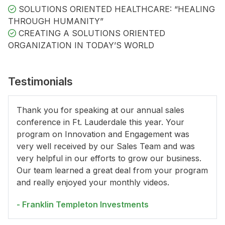
SOLUTIONS ORIENTED HEALTHCARE: “HEALING
THROUGH HUMANITY”
CREATING A SOLUTIONS ORIENTED
ORGANIZATION IN TODAY’S WORLD
Testimonials
Thank you for speaking at our annual sales
conference in Ft. Lauderdale this year. Your
program on Innovation and Engagement was
very well received by our Sales Team and was
very helpful in our efforts to grow our business.
Our team learned a great deal from your program
and really enjoyed your monthly videos.
- Franklin Templeton Investments