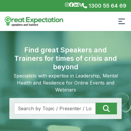
1300 55 64 69
Find great Speakers and
Trainers for times of crisis and
beyond
Specialists with expertise in Leadership, Mental
Health and Resilience for Online Events and
Webinars