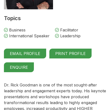
Topics
Business
Facilitator
International Speaker
Leadership
EMAIL PROFILE
PRINT PROFILE
ENQUIRE
Dr. Rick Goodman is one of the most sought-after
leadership and engagement experts today. His keynote
presentations and workshops have produced
transformational results leading to highly engaged
employees, increased productivity and HIGHER