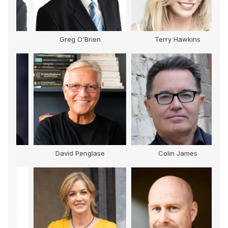
Greg O'Brien
Terry Hawkins
David Penglase
Colin James