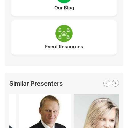
Our Blog
Event Resources
Similar Presenters