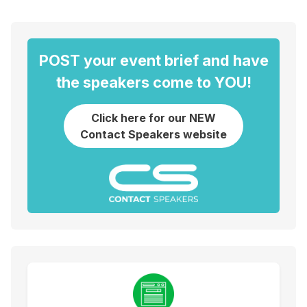
POST your event brief and have
the speakers come to YOU!
Click here for our NEW
Contact Speakers website