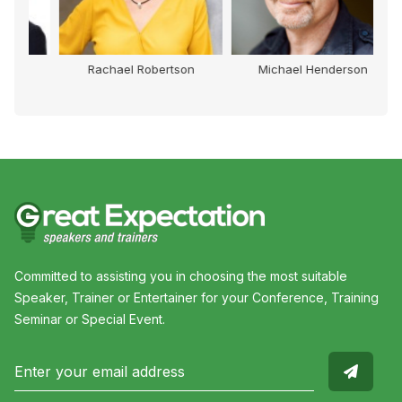
Rachael Robertson
Michael Henderson
Committed to assisting you in choosing the most suitable
Speaker, Trainer or Entertainer for your Conference, Training
Seminar or Special Event.