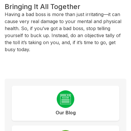
Bringing It All Together
Having a bad boss is more than just irritating—it can
cause very real damage to your mental and physical
health. So, if you’ve got a bad boss, stop telling
yourself to buck up. Instead, do an objective tally of
the toll it’s taking on you, and, if it’s time to go, get
busy today.
Our Blog