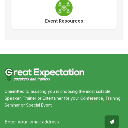
Event Resources
Committed to assisting you in choosing the most suitable
Speaker, Trainer or Entertainer for your Conference, Training
Seminar or Special Event.