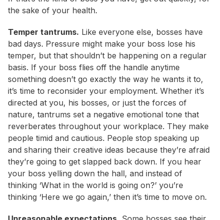
the sake of your health.
Temper tantrums.
Like everyone else, bosses have
bad days. Pressure might make your boss lose his
temper, but that shouldn’t be happening on a regular
basis. If your boss flies off the handle anytime
something doesn’t go exactly the way he wants it to,
it’s time to reconsider your employment. Whether it’s
directed at you, his bosses, or just the forces of
nature, tantrums set a negative emotional tone that
reverberates throughout your workplace. They make
people timid and cautious. People stop speaking up
and sharing their creative ideas because they’re afraid
they’re going to get slapped back down. If you hear
your boss yelling down the hall, and instead of
thinking ‘What in the world is going on?’ you’re
thinking ‘Here we go again,’ then it’s time to move on.
Unreasonable expectations.
Some bosses see their