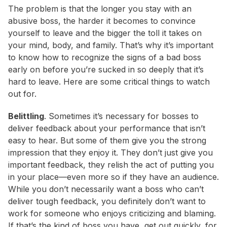
The problem is that the longer you stay with an
abusive boss, the harder it becomes to convince
yourself to leave and the bigger the toll it takes on
your mind, body, and family. That’s why it’s important
to know how to recognize the signs of a bad boss
early on before you’re sucked in so deeply that it’s
hard to leave. Here are some critical things to watch
out for.
Belittling
.
Sometimes it’s necessary for bosses to
deliver feedback about your performance that isn’t
easy to hear. But some of them give you the strong
impression that they enjoy it. They don’t just give you
important feedback, they relish the act of putting you
in your place—even more so if they have an audience.
While you don’t necessarily want a boss who can’t
deliver tough feedback, you definitely don’t want to
work for someone who enjoys criticizing and blaming.
If that’s the kind of boss you have, get out quickly, for