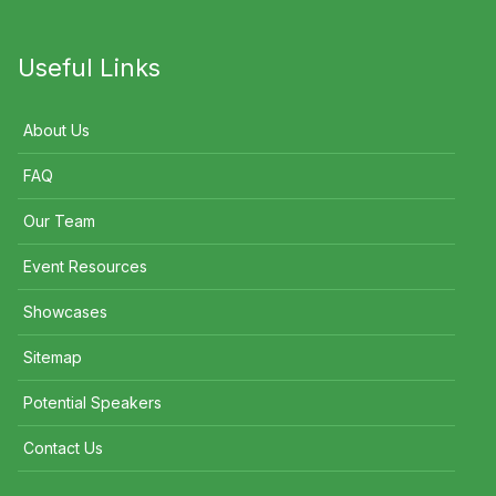
Useful Links
About Us
FAQ
Our Team
Event Resources
Showcases
Sitemap
Potential Speakers
Contact Us