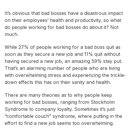
It’s obvious that bad bosses have a disastrous impact
on their employees’ health and productivity, so what
do people working for bad bosses do about it? Not
much.
While 27% of people working for a bad boss quit as
soon as they secure a new job and 11% quit without
having secured a new job, an amazing 59% stay put.
That’s an alarming number of people who are living
with overwhelming stress and experiencing the trickle-
down effects this has on their sanity and health.
There are many theories as to why people keep
working for bad bosses, ranging from Stockholm
Syndrome to company loyalty. Sometimes it’s just
“comfortable couch” syndrome, where putting in the
effort to find a new job seems too overwhelming.