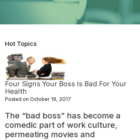
Hot Topics
Four Signs Your Boss Is Bad For Your
Health
Posted on October 19, 2017
The “bad boss” has become a
comedic part of work culture,
permeating movies and