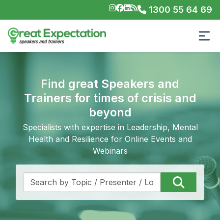
1300 55 64 69
Find great Speakers and
Trainers for times of crisis and
beyond
Specialists with expertise in Leadership, Mental
Health and Resilience for Online Events and
Webinars