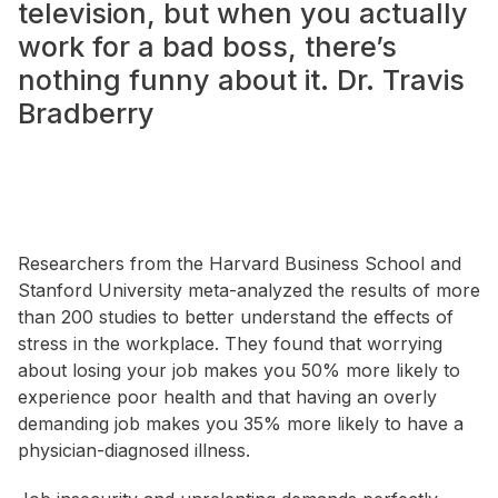
television, but when you actually
work for a bad boss, there’s
nothing funny about it.
Dr. Travis
Bradberry
Researchers from the Harvard Business School and
Stanford University meta-analyzed the results of more
than 200 studies to better understand the effects of
stress in the workplace. They found that worrying
about losing your job makes you 50% more likely to
experience poor health and that having an overly
demanding job makes you 35% more likely to have a
physician-diagnosed illness.