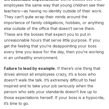
employees the same way that young children see their
teachers—as having no identity outside of their work.
They can’t quite wrap their minds around the
importance of family obligations, hobbies, or anything
else outside of the office that doesn’t serve them.
These are the bosses that expect you to put in
unreasonable hours that serve little purpose. If you
get the feeling that you’re disappointing your boss
every time you leave for the day, then you’re working
in an unhealthy environment.
Failure to lead by example.
If there’s one thing that
drives almost all employees crazy, it’s a boss who
doesn’t walk the talk. It’s extremely difficult to feel
inspired and to take your job seriously when the
person who sets your standards doesn’t live up to
those expectations herself. If your boss is a hypocrite,
it’s time to go.