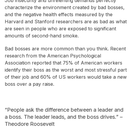
Job insecurity and unrelenting demands perfectly
characterize the environment created by bad bosses,
and the negative health effects measured by the
Harvard and Stanford researchers are as bad as what
are seen in people who are exposed to significant
amounts of second-hand smoke.
Bad bosses are more common than you think. Recent
research from the American Psychological
Association reported that 75% of American workers
identify their boss as the worst and most stressful part
of their job and 60% of US workers would take a new
boss over a pay raise.
“People ask the difference between a leader and
a boss. The leader leads, and the boss drives.” –
Theodore Roosevelt