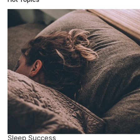
Sleep Success