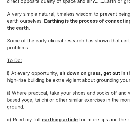
direct opposite quality of space and air?........Earth or g
A very simple natural, timeless wisdom to prevent being
earth
ourselves.
Earthing is the process of connecting
the earth.
Some of the early clinical research has shown that eart
problems.
To Do:
i) At every opportunity
, sit down on grass, get out in 
high-rise building be extra vigilant about grounding your
ii) Where practical, take your shoes and socks off and
based yoga, tai chi or other similar exercises in the m
ground.
iii) Read my full
earthing article
for more tips and the r