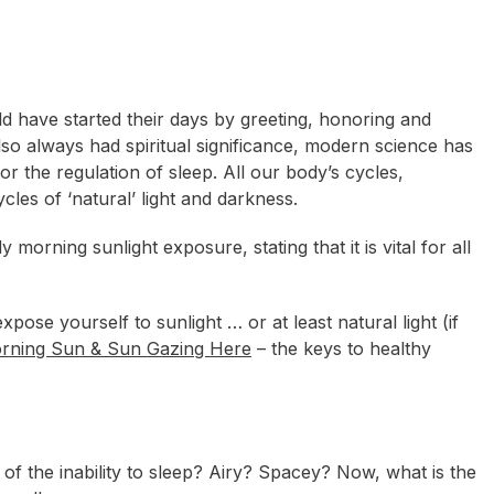
ld have started their days by greeting, honoring and
lso always had spiritual significance, modern science has
or the regulation of sleep. All our body’s cycles,
cles of ‘natural’ light and darkness.
orning sunlight exposure, stating that it is vital for all
pose yourself to sunlight … or at least natural light (if
rning Sun & Sun Gazing Here
– the keys to healthy
of the inability to sleep? Airy? Spacey? Now, what is the