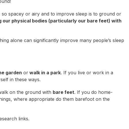
round!
 so spacey or airy and to improve sleep is to
ground
or
 our physical bodies (particularly our bare feet) with
hing alone can significantly improve many people’s sleep
the garden
or
walk in a park
. If you live or work in a
self in these ways.
 walk on the ground with
bare feet
. If you do home-
ornings, where appropriate do them barefoot on the
esearch links.