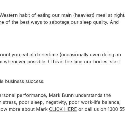
Western habit of eating our main (heaviest) meal at night.
ne of the best ways to sabotage our sleep quality. And
ount you eat at dinnertime (occasionally even doing an
m whenever possible. (This is the time our bodies’ start
le business success.
 personal performance, Mark Bunn understands the
h stress, poor sleep, negativity, poor work-life balance,
 know more about Mark
CLICK HERE
or call us on 1300 55