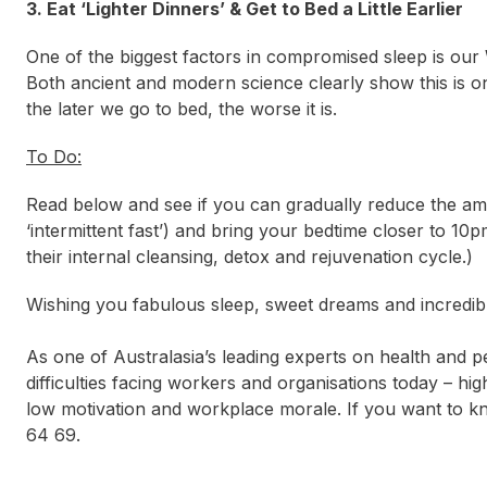
3. Eat ‘Lighter Dinners’ & Get to Bed a Little Earlier
One of the biggest factors in compromised sleep is our 
Both ancient and modern science clearly show this is o
the later we go to bed, the worse it is.
To Do:
Read below and see if you can gradually reduce the am
‘intermittent fast’) and bring your bedtime closer to 10p
their internal cleansing, detox and rejuvenation cycle.)
Wishing you fabulous sleep, sweet dreams and incredib
As one of Australasia’s leading experts on health and
difficulties facing workers and organisations today – hig
low motivation and workplace morale. If you want to
64 69.