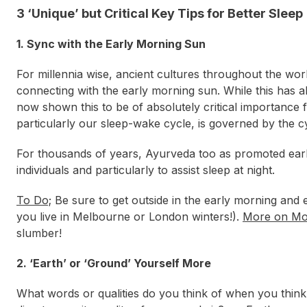
3 ‘Unique’ but Critical Key Tips for Better Sleep
1. Sync with the Early Morning Sun
For millennia wise, ancient cultures throughout the wor
connecting with the early morning sun. While this has a
now shown this to be of absolutely critical importance f
particularly our sleep-wake cycle, is governed by the cy
For thousands of years, Ayurveda too as promoted early m
individuals and particularly to assist sleep at night.
To Do;
Be sure to get outside in the early morning and ex
you live in Melbourne or London winters!).
More on Mo
slumber!
2. ‘Earth’ or ‘Ground’ Yourself More
What words or qualities do you think of when you think 