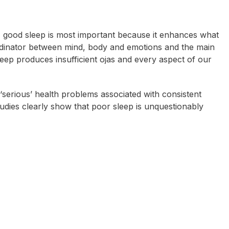
, good sleep is most important because it enhances what
dinator
between mind, body and emotions and the main
eep produces insufficient ojas and every aspect of our
 ‘serious’ health problems associated with consistent
tudies clearly show that poor sleep is unquestionably