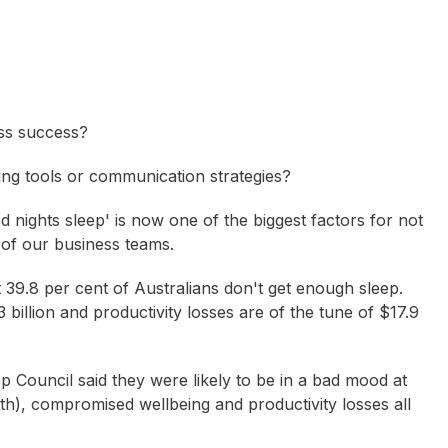
ss success?
tting tools or communication strategies?
od nights sleep' is now one of the biggest factors for not
s of our business teams.
39.8 per cent of Australians don't get enough sleep.
billion and productivity losses are of the tune of $17.9
Council said they were likely to be in a bad mood at
th), compromised wellbeing and productivity losses all