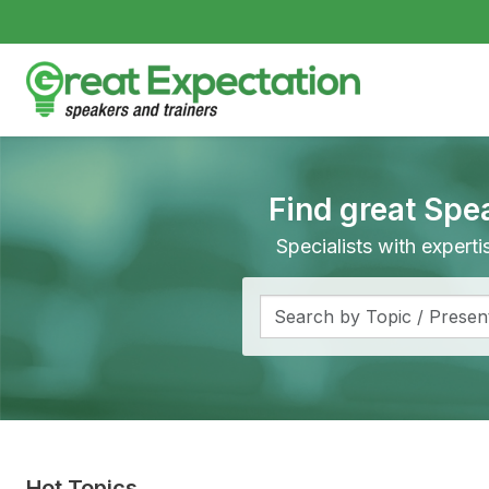
Find great Spe
Specialists with expert
Hot Topics