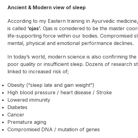
Ancient & Modern view of sleep
According to my Eastern training in Ayurvedic medicine
is called
‘ojas’.
Ojas is considered to be the
master coor
life-supporting force within our bodies. Compromised sl
mental, physical and emotional performance declines.
In today’s world, modern science is also confirming the
poor quality or insufficient sleep. Dozens of research s
linked to increased risk of;
Obesity (“
sleep late and gain weight
”)
High blood pressure / heart disease / Stroke
Lowered immunity
Diabetes
Cancer
Premature aging
Compromised DNA / mutation of genes