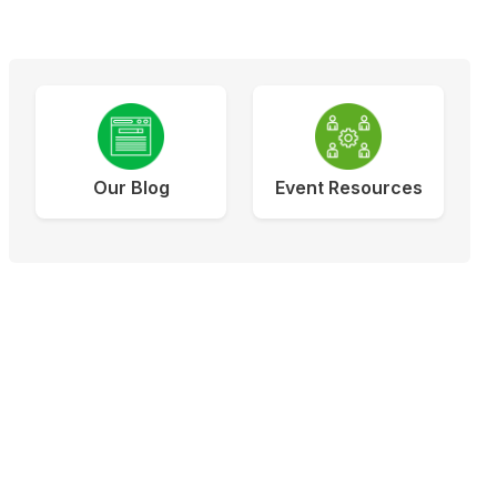
Our Blog
Event Resources