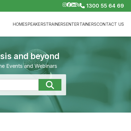
1300 55 64 69
HOME
SPEAKERS
TRAINERS
ENTERTAINERS
CONTACT US
isis and beyond
line Events and Webinars