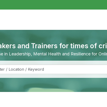
akers and Trainers for times of cr
ise in Leadership, Mental Health and Resilience for On