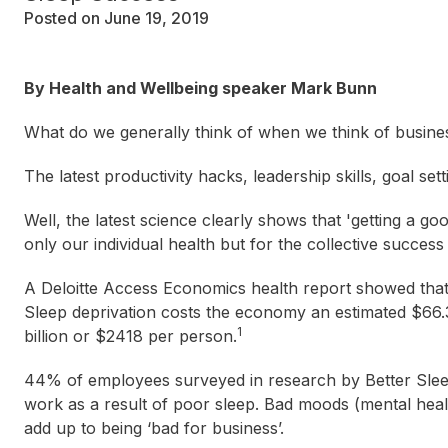
Posted on June 19, 2019
By Health and Wellbeing speaker Mark Bunn
What do we generally think of when we think of busine
The latest productivity hacks, leadership skills, goal se
Well, the latest science clearly shows that 'getting a go
only our individual health but for the collective succes
A Deloitte Access Economics health report showed that 
Sleep deprivation costs the economy an estimated $66.3 
1
billion or $2418 per person.
44% of employees surveyed in research by Better Sleep 
work as a result of poor sleep. Bad moods (mental heal
add up to being ‘bad for business’.