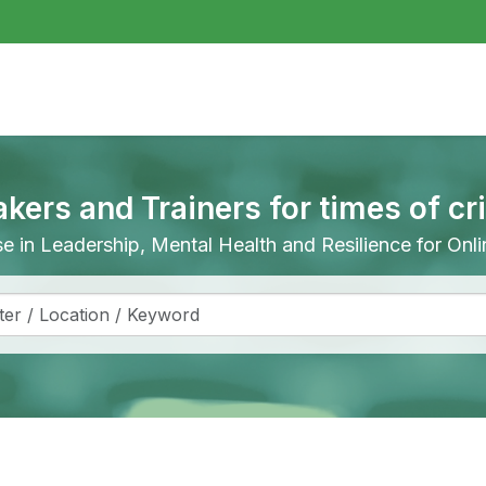
akers and Trainers for times of cr
ise in Leadership, Mental Health and Resilience for On