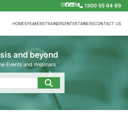
1300 55 64 69
HOME
SPEAKERS
TRAINERS
ENTERTAINERS
CONTACT US
isis and beyond
line Events and Webinars