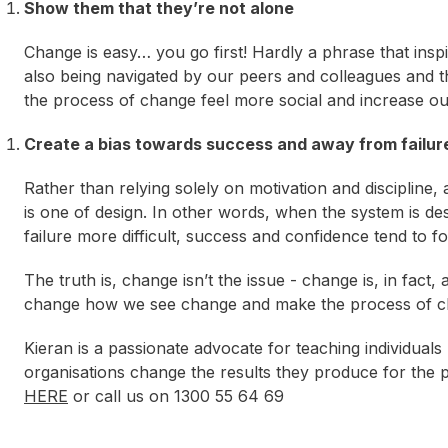
Show them that they’re not alone
Change is easy… you go first! Hardly a phrase that ins
also being navigated by our peers and colleagues and th
the process of change feel more social and increase ou
Create a bias towards success and away from failur
Rather than relying solely on motivation and discipline,
is one of design. In other words, when the system is 
failure more difficult, success and confidence tend to fo
The truth is, change isn’t the issue - change is, in fac
change how we see change and make the process of cha
Kieran is a passionate advocate for teaching individual
organisations change the results they produce for the p
HERE
or call us on 1300 55 64 69