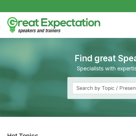
Find great Spe
Specialists with expert
Hot Topics