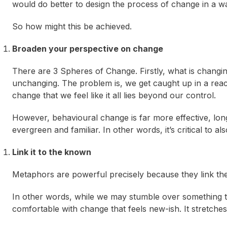
would do better to design the process of change in a way 
So how might this be achieved.
Broaden your perspective on change
There are 3 Spheres of Change. Firstly, what is changi
unchanging. The problem is, we get caught up in a react
change that we feel like it all lies beyond our control.
However, behavioural change is far more effective, lon
evergreen and familiar. In other words, it’s critical to a
Link it to the known
Metaphors are powerful precisely because they link th
In other words, while we may stumble over something tha
comfortable with change that feels new-ish. It stretche