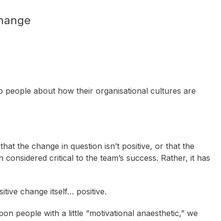
hange
 people about how their organisational cultures are
that the change in question isn’t positive, or that the
 considered critical to the team’s success. Rather, it has
tive change itself… positive.
n people with a little “motivational anaesthetic,” we