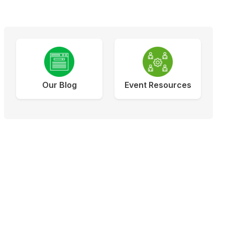
Our Blog
Event Resources