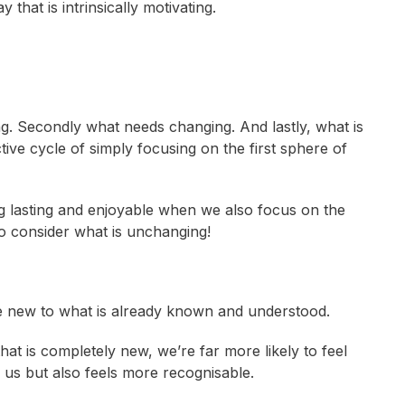
that is intrinsically motivating.
ng. Secondly what needs changing. And lastly, what is
ive cycle of simply focusing on the first sphere of
g lasting and enjoyable when we also focus on the
lso consider what is unchanging!
e new to what is already known and understood.
t is completely new, we’re far more likely to feel
s us but also feels more recognisable.