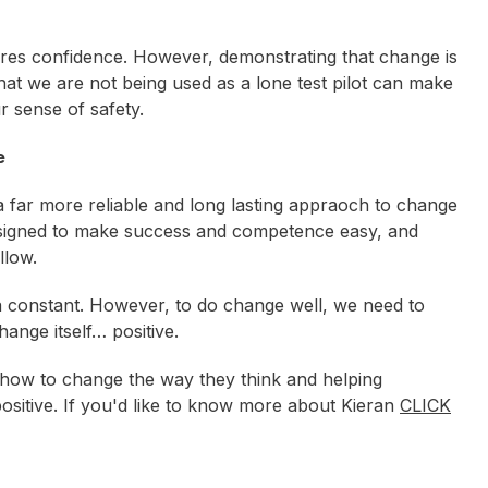
pires confidence. However, demonstrating that change is
at we are not being used as a lone test pilot can make
r sense of safety.
e
 a far more reliable and long lasting appraoch to change
designed to make success and competence easy, and
llow.
t, a constant. However, to do change well, we need to
nge itself… positive.
s how to change the way they think and helping
ositive. If you'd like to know more about Kieran
CLICK