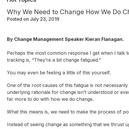
Why We Need to Change How We Do C
Posted on July 23, 2019
By Change Management Speaker Kieran Flanagan.
Perhaps the most common response I get when I talk to
tracking is, “They’re a bit
change fatigued
.”
You may even be feeling a little of this yourself.
One of the root causes of this fatigue is not necessarily 
underlying rationale for change isn’t understood or even
far more to do with how we do change.
What this means is, we need to make the process of posi
Instead of seeing change as something that we thrust upo