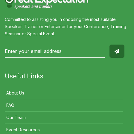
Committed to assisting you in choosing the most suitable
Speaker, Trainer or Entertainer for your Conference, Training
Seminar or Special Event.
Useful Links
About Us
FAQ
Our Team
Event Resources