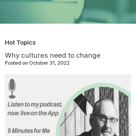
Hot Topics
Why cultures need to change
Posted on October 31, 2022