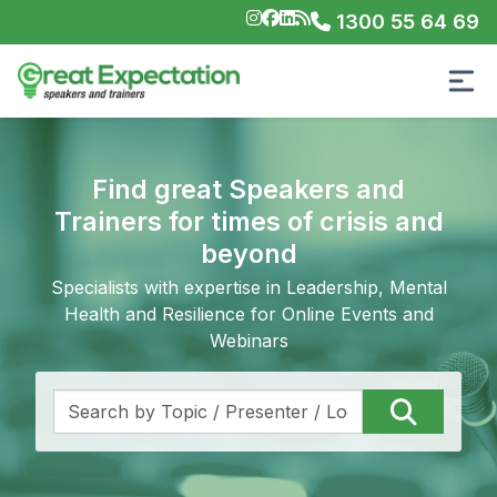
1300 55 64 69
Find great Speakers and
Trainers for times of crisis and
beyond
Specialists with expertise in Leadership, Mental
Health and Resilience for Online Events and
Webinars