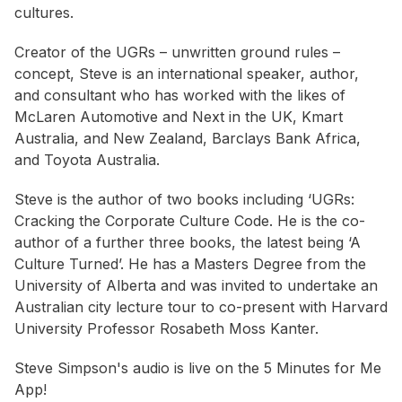
cultures.
Creator of the UGRs – unwritten ground rules –
concept, Steve is an international speaker, author,
and consultant who has worked with the likes of
McLaren Automotive and Next in the UK, Kmart
Australia, and New Zealand, Barclays Bank Africa,
and Toyota Australia.
Steve is the author of two books including ‘UGRs:
Cracking the Corporate Culture Code. He is the co-
author of a further three books, the latest being ‘A
Culture Turned’. He has a Masters Degree from the
University of Alberta and was invited to undertake an
Australian city lecture tour to co-present with Harvard
University Professor Rosabeth Moss Kanter.
Steve Simpson's audio is live on the 5 Minutes for Me
App! ⠀