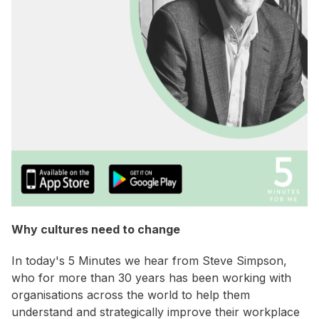
Why cultures need to change
In today's 5 Minutes we hear from Steve Simpson,
who for more than 30 years has been working with
organisations across the world to help them
understand and strategically improve their workplace