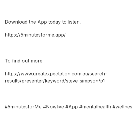
Download the App today to listen.
https://5minutesforme.app/
To find out more:
https://www.greatexpectation.com.au/search-
results/presenter/keyword/steve-simpson/p1
#5minutesforMe
#Nowlive
#App
#mentalhealth
#wellne