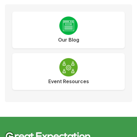
Our Blog
Event Resources