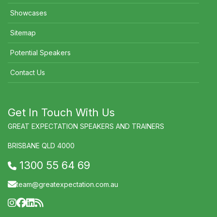
Showcases
Sitemap
Potential Speakers
Contact Us
Get In Touch With Us
GREAT EXPECTATION SPEAKERS AND TRAINERS
BRISBANE QLD 4000
1300 55 64 69
team@greatexpectation.com.au