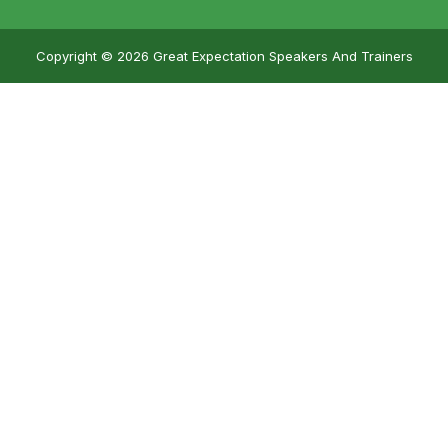
Copyright © 2026 Great Expectation Speakers And Trainers