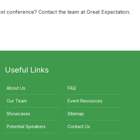
ext conference? Contact the team at Great Expectation.
Useful Links
About Us
FAQ
Our Team
Event Resources
Showcases
Sitemap
Potential Speakers
Contact Us