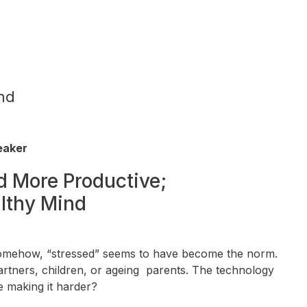
nd
peaker
d More Productive;
althy Mind
. Somehow, “stressed” seems to have become the norm.
rtners, children, or ageing parents. The technology
e making it harder?