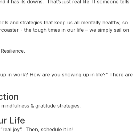
 and it has its downs. That’s just real life. If someone tells
ols and strategies that keep us all mentally healthy, so
oaster - the tough times in our life – we simply sail on
Resilience.
up in work? How are you showing up in life?” There are
ction
mindfulness & gratitude strategies.
ur Life
real joy”. Then, schedule it in!