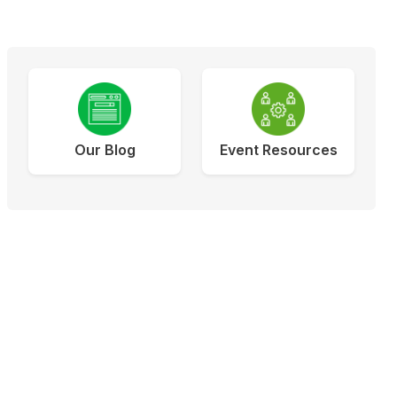
Our Blog
Event Resources