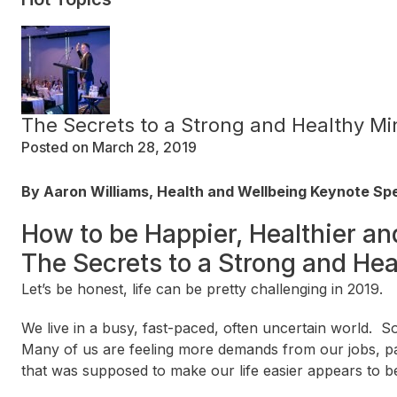
The Secrets to a Strong and Healthy Mi
Posted on March 28, 2019
By Aaron Williams, Health and Wellbeing Keynote S
How to be Happier, Healthier an
The Secrets to a Strong and He
Let’s be honest, life can be pretty challenging in 2019.
We live in a busy, fast-paced, often uncertain world
Many of us are feeling more demands from our jobs, pa
that was supposed to make our life easier appears to b