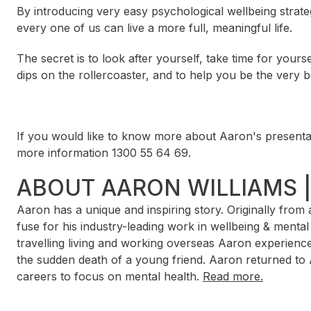
By introducing very easy psychological wellbeing strateg
every one of us can live a more full, meaningful life.
The secret is to look after yourself, take time for yours
dips on the rollercoaster, and to help you be the very b
If you would like to know more about Aaron's presentat
more information 1300 55 64 69.
ABOUT AARON WILLIAMS 
Aaron has a unique and inspiring story. Originally fro
fuse for his industry-leading work in wellbeing & menta
travelling living and working overseas Aaron experience
the sudden death of a young friend. Aaron returned to 
careers to focus on mental health.
Read more.