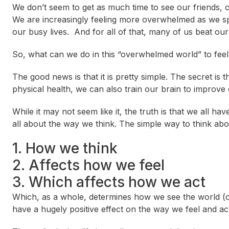
We don’t seem to get as much time to see our friends, or
We are increasingly feeling more overwhelmed as we s
our busy lives. And for all of that, many of us beat our
So, what can we do in this “overwhelmed world” to fee
The good news is that it is pretty simple. The secret is 
physical health, we can also train our brain to improve
While it may not seem like it, the truth is that we all h
all about the way we think. The simple way to think about i
1. How we think
2. Affects how we feel
3. Which affects how we act
Which, as a whole, determines how we see the world (ou
have a hugely positive effect on the way we feel and a