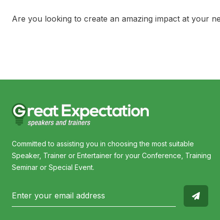
Are you looking to create an amazing impact at your n
Committed to assisting you in choosing the most suitable
Speaker, Trainer or Entertainer for your Conference, Training
Seminar or Special Event.