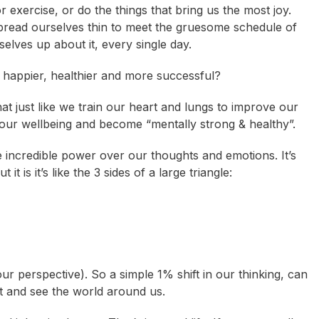
 exercise, or do the things that bring us the most joy.
pread ourselves thin to meet the gruesome schedule of
selves up about it, every single day.
l happier, healthier and more successful?
that just like we train our heart and lungs to improve our
 our wellbeing and become “mentally strong & healthy”.
ave incredible power over our thoughts and emotions. It’s
t is it’s like the 3 sides of a large triangle:
r perspective). So a simple 1% shift in our thinking, can
ct and see the world around us.