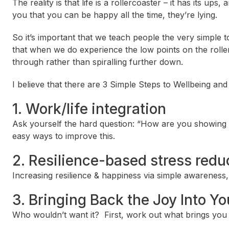
The reality is that life is a rollercoaster – it has its ups,
you that you can be happy all the time, they’re lying.
So it’s important that we teach people the very simple to
that when we do experience the low points on the rollerc
through rather than spiralling further down.
I believe that there are 3 Simple Steps to Wellbeing and 
1. Work/life integration
Ask yourself the hard question: “How are you showing 
easy ways to improve this.
2. Resilience-based stress redu
Increasing resilience & happiness via simple awareness, 
3. Bringing Back the Joy Into Yo
Who wouldn’t want it? First, work out what brings you “