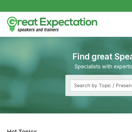
Find great Spe
Specialists with expert
Hot Topics