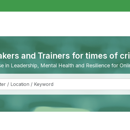
akers and Trainers for times of cr
ise in Leadership, Mental Health and Resilience for On