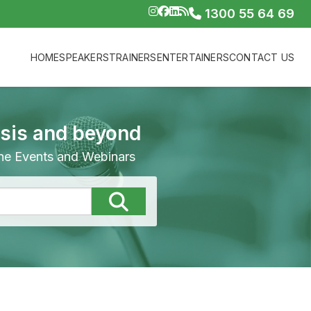
1300 55 64 69
HOME
SPEAKERS
TRAINERS
ENTERTAINERS
CONTACT US
isis and beyond
line Events and Webinars