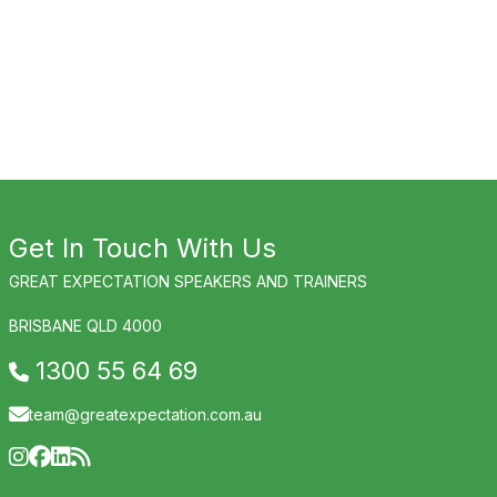
Get In Touch With Us
GREAT EXPECTATION SPEAKERS AND TRAINERS
BRISBANE QLD 4000
1300 55 64 69
team@greatexpectation.com.au