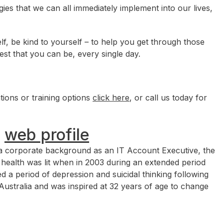
ies that we can all immediately implement into our lives,
elf, be kind to yourself – to help you get through those
est that you can be, every single day.
ions or training options
click here
, or call us today for
|
web profile
m a corporate background as an IT Account Executive, the
l health was lit when in 2003 during an extended period
d a period of depression and suicidal thinking following
Australia and was inspired at 32 years of age to change