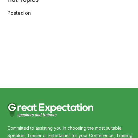
Posted on
Committed to assisting you in choosing the most suitable
Speaker, Trainer or Entertainer for your Conference, Training