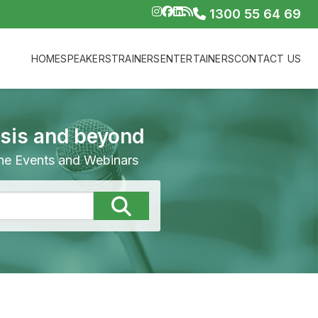
1300 55 64 69
HOME
SPEAKERS
TRAINERS
ENTERTAINERS
CONTACT US
isis and beyond
line Events and Webinars