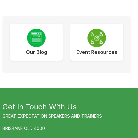
Our Blog
Event Resources
Get In Touch With Us
GREAT EXPECTATION SPEAKERS AND TRAINERS
BRISBANE QLD 4000