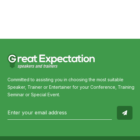
Committed to assisting you in choosing the most suitable
Speaker, Trainer or Entertainer for your Conference, Training
Seminar or Special Event.