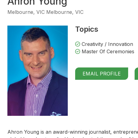
Ahron Young
Melbourne, VIC Melbourne, VIC
Topics
Creativity / Innovation
Master Of Ceremonies
EMAIL PROFILE
Ahron Young is an award-winning journalist, entrepren