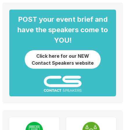
POST your event brief and
have the speakers come to
YOU!
Click here for our NEW
Contact Speakers website