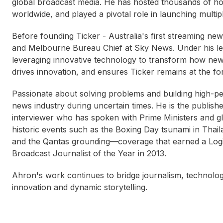
global broadcast media. He has hosted thousands of hou
worldwide, and played a pivotal role in launching multi
Before founding Ticker - Australia's first streaming n
and Melbourne Bureau Chief at Sky News. Under his lea
leveraging innovative technology to transform how ne
drives innovation, and ensures Ticker remains at the fo
Passionate about solving problems and building high-pe
news industry during uncertain times. He is the publi
interviewer who has spoken with Prime Ministers and gl
historic events such as the Boxing Day tsunami in Thai
and the Qantas grounding—coverage that earned a Log
Broadcast Journalist of the Year in 2013.
Ahron's work continues to bridge journalism, technolog
innovation and dynamic storytelling.
Sarah Bauling
Lau