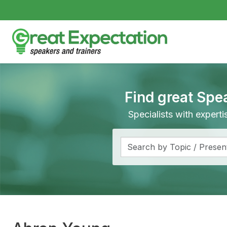
Find great Spe
Specialists with expert