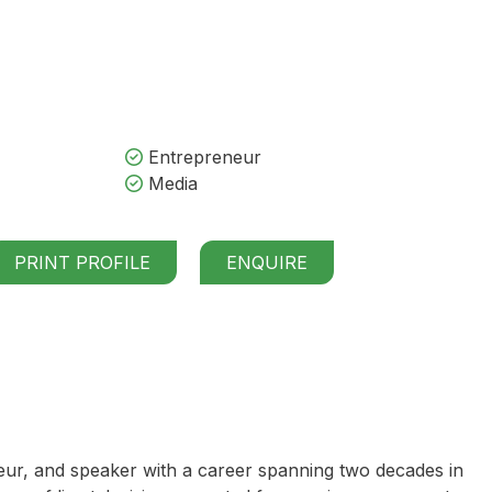
Entrepreneur
Media
PRINT PROFILE
ENQUIRE
eur, and speaker with a career spanning two decades in