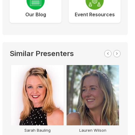
Our Blog
Event Resources
Similar Presenters
Sarah Bauling
Lauren Wilson