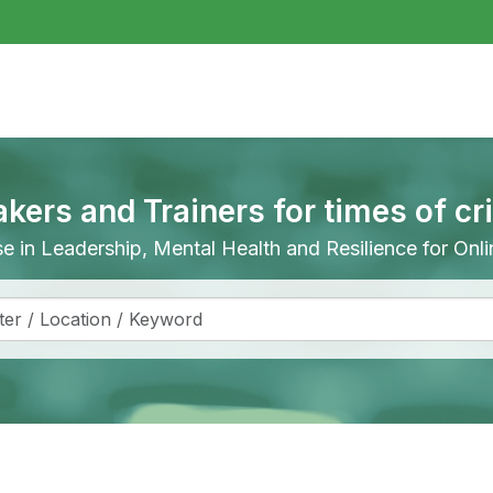
akers and Trainers for times of cr
ise in Leadership, Mental Health and Resilience for On