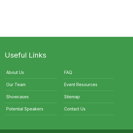
Jessica Adamson
Sean Murphy
Useful Links
About Us
FAQ
Our Team
Event Resources
Showcases
Sitemap
Potential Speakers
Contact Us