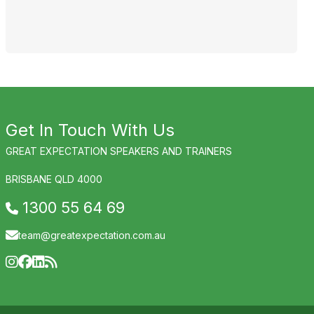
J
Get In Touch With Us
GREAT EXPECTATION SPEAKERS AND TRAINERS
BRISBANE QLD 4000
1300 55 64 69
team@greatexpectation.com.au