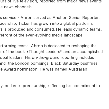
rs of live television, reported from major news events
ple news channels.
ews service - Ahron served as Anchor, Senior Reporter,
dership, Ticker has grown into a global platform,
ws is produced and consumed. He leads dynamic teams,
refront of the ever-evolving media landscape.
rforming teams, Ahron is dedicated to reshaping the
sher of the book *Thought Leaders* and an accomplished
obal leaders. His on-the-ground reporting includes
land, the London bombings, Black Saturday bushfires,
ie Award nomination. He was named Australian
y, and entrepreneurship, reflecting his commitment to
Rachel Corbett
ren Wilson
Helen Kapalos