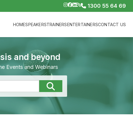
1300 55 64 69
HOME
SPEAKERS
TRAINERS
ENTERTAINERS
CONTACT US
isis and beyond
line Events and Webinars