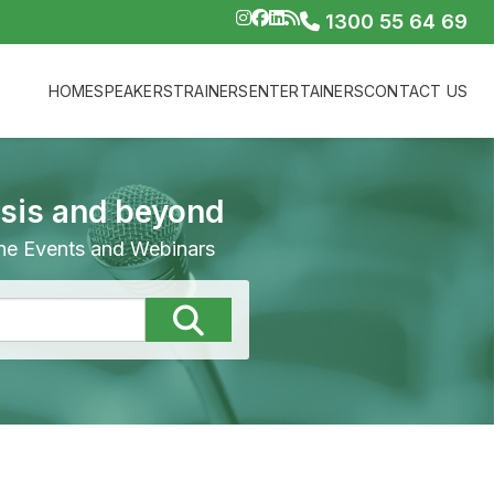
1300 55 64 69
HOME
SPEAKERS
TRAINERS
ENTERTAINERS
CONTACT US
isis and beyond
line Events and Webinars