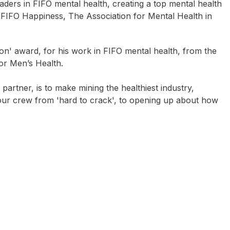
ders in FIFO mental health, creating a top mental health
FIFO Happiness, The Association for Mental Health in
n' award, for his work in FIFO mental health, from the
or Men’s Health.
artner, is to make mining the healthiest industry,
 your crew from 'hard to crack', to opening up about how