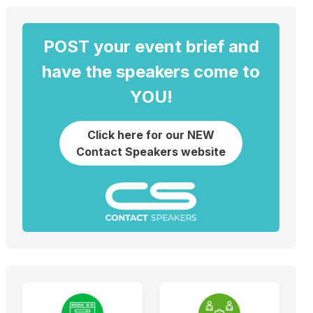
POST your event brief and
have the speakers come to
YOU!
Click here for our NEW
Contact Speakers website