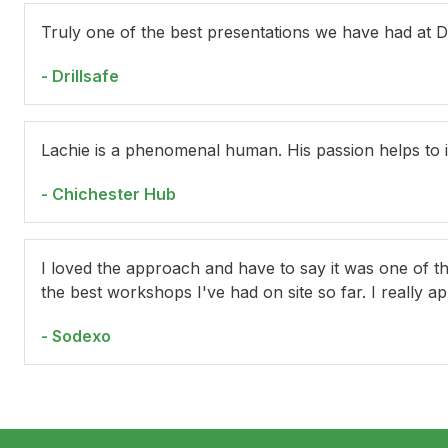
Truly one of the best presentations we have had at Dr
- Drillsafe
Lachie is a phenomenal human. His passion helps to 
- Chichester Hub
I loved the approach and have to say it was one of t
the best workshops I've had on site so far. I really a
- Sodexo