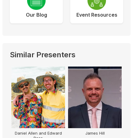
Our Blog
Event Resources
Similar Presenters
Daniel Allen and Edward
James Hill
Ross