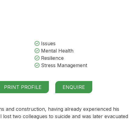
Issues
Mental Health
Resilience
Stress Management
PRINT PROFILE
ENQUIRE
ns and construction, having already experienced his
l lost two colleagues to suicide and was later evacuated