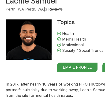
Lachie Samuel
Perth, WA Perth, WA
|
3 Reviews
Topics
Health
Men's Health
Motivational
Society / Social Trends
EMAIL PROFILE
In 2017, after nearly 10 years of working FIFO shutdow
partner’s suicidality due to working away, Lachie Samue
from the site for mental health issues.