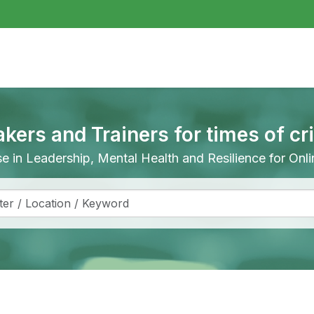
akers and Trainers for times of cr
ise in Leadership, Mental Health and Resilience for On