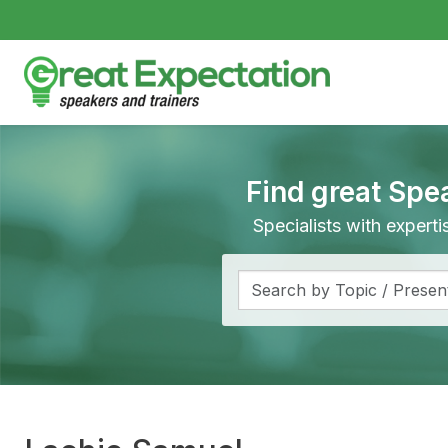
Find great Spe
Specialists with expert