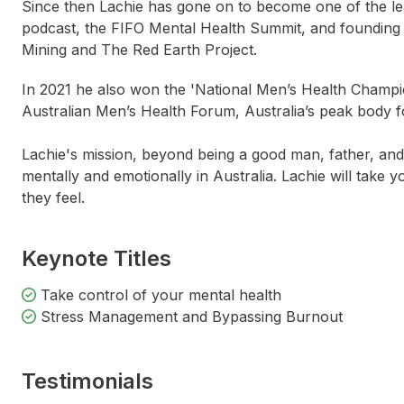
Since then Lachie has gone on to become one of the lea
podcast, the FIFO Mental Health Summit, and founding 
Mining and The Red Earth Project.
In 2021 he also won the 'National Men’s Health Champio
Australian Men’s Health Forum, Australia’s peak body f
Lachie's mission, beyond being a good man, father, and p
mentally and emotionally in Australia. Lachie will take
they feel.
Keynote Titles
Take control of your mental health
Stress Management and Bypassing Burnout
Testimonials