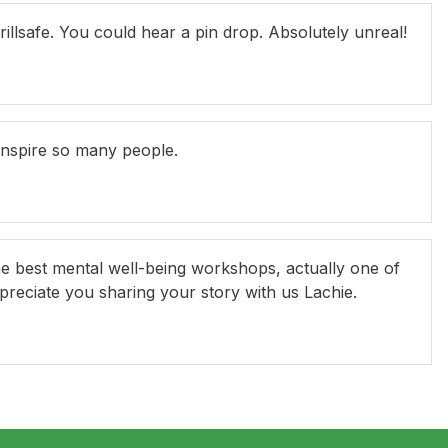
illsafe. You could hear a pin drop. Absolutely unreal!
inspire so many people.
he best mental well-being workshops, actually one of
ppreciate you sharing your story with us Lachie.