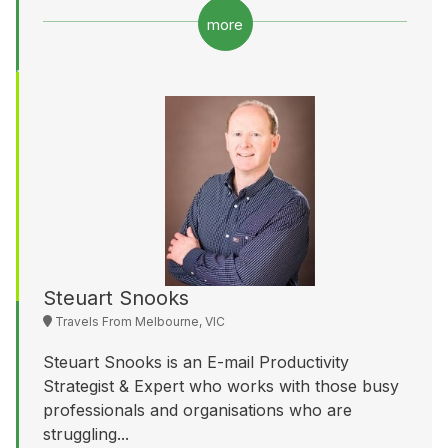
more
Steuart Snooks
Travels From Melbourne, VIC
Steuart Snooks is an E-mail Productivity
Strategist & Expert who works with those busy
professionals and organisations who are
struggling...