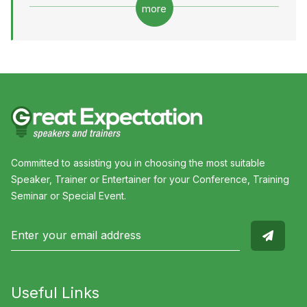
more
Committed to assisting you in choosing the most suitable
Speaker, Trainer or Entertainer for your Conference, Training
Seminar or Special Event.
Useful Links