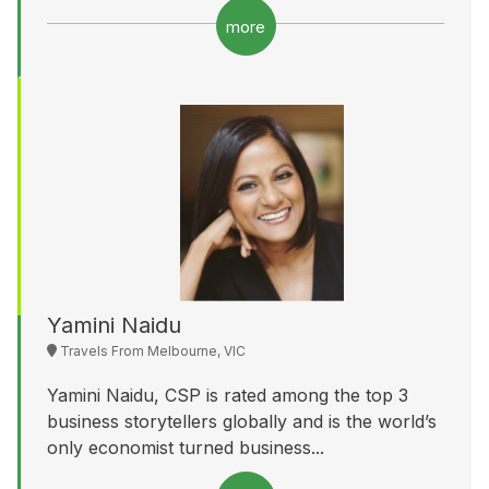
more
Yamini Naidu
Travels From Melbourne, VIC
Yamini Naidu, CSP is rated among the top 3
business storytellers globally and is the world’s
only economist turned business...