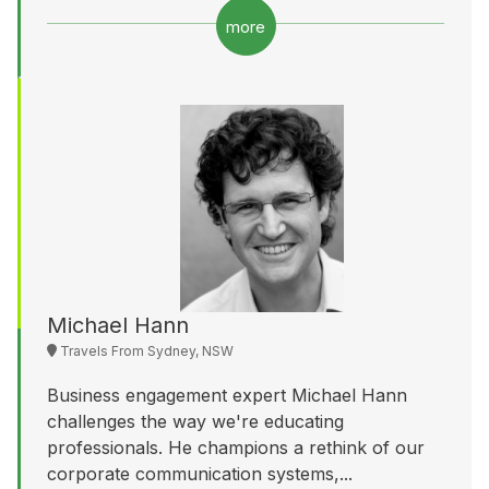
more
Michael Hann
Travels From Sydney, NSW
Business engagement expert Michael Hann
challenges the way we're educating
professionals. He champions a rethink of our
corporate communication systems,...