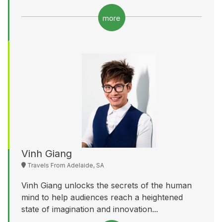
more
Vinh Giang
Travels From Adelaide, SA
Vinh Giang unlocks the secrets of the human
mind to help audiences reach a heightened
state of imagination and innovation...