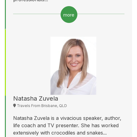
more
Natasha Zuvela
Travels From Brisbane, QLD
Natasha Zuvela is a vivacious speaker, author,
life coach and TV presenter. She has worked
extensively with crocodiles and snakes...