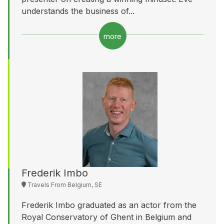
understands the business of...
more
Frederik Imbo
Travels From Belgium, SE
Frederik Imbo graduated as an actor from the
Royal Conservatory of Ghent in Belgium and