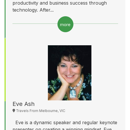
productivity and business success through
technology. After...
more
Eve Ash
Travels From Melbourne, VIC
Eve is a dynamic speaker and regular keynote
presenter on creating a winning mindset. Eve