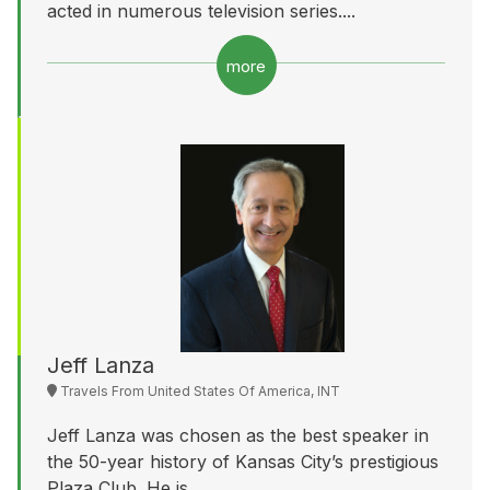
acted in numerous television series....
more
Jeff Lanza
Travels From United States Of America, INT
Jeff Lanza was chosen as the best speaker in
the 50-year history of Kansas City’s prestigious
Plaza Club. He is...