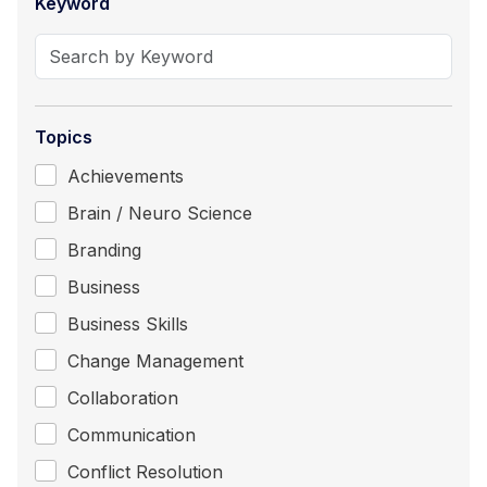
Keyword
Topics
Achievements
Brain / Neuro Science
Branding
Business
Business Skills
Change Management
Collaboration
Communication
Conflict Resolution