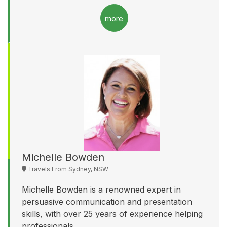
more
Michelle Bowden
Travels From Sydney, NSW
Michelle Bowden is a renowned expert in
persuasive communication and presentation
skills, with over 25 years of experience helping
professionals...