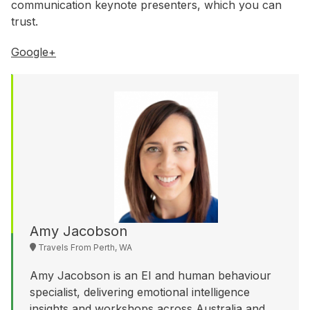
WA
communication keynote presenters, which you can
trust.
Budget
Google+
$3,001 - $5,000
$5,001 - $8,000
$8,001 - $10,000
$10,000 +
Amy Jacobson
Travels From Perth, WA
Amy Jacobson is an EI and human behaviour
specialist, delivering emotional intelligence
insights and workshops across Australia and