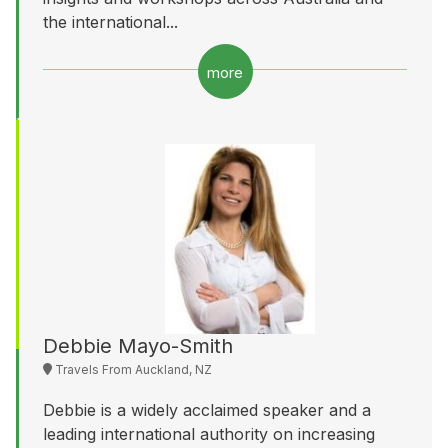
the international...
more
Debbie Mayo-Smith
Travels From Auckland, NZ
Debbie is a widely acclaimed speaker and a
leading international authority on increasing