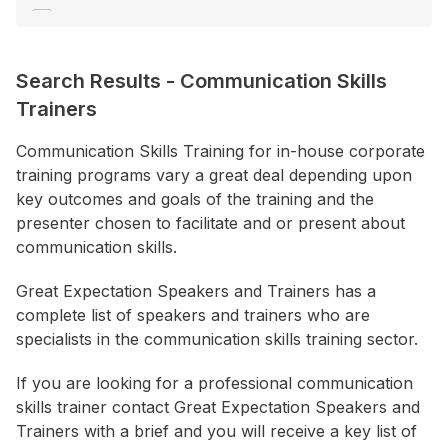
Consultant / Coaching
Corporate Entertainment
Search Results
-
Communication Skills
Creativity / Innovation
Trainers
+ Show More
Communication Skills Training for in-house corporate
training programs vary a great deal depending upon
Location
key outcomes and goals of the training and the
ACT
presenter chosen to facilitate and or present about
NSW
communication skills.
NT
Great Expectation Speakers and Trainers has a
QLD
complete list of speakers and trainers who are
specialists in the communication skills training sector.
SA
TAS
If you are looking for a professional communication
skills trainer contact Great Expectation Speakers and
VIC
Trainers with a brief and you will receive a key list of