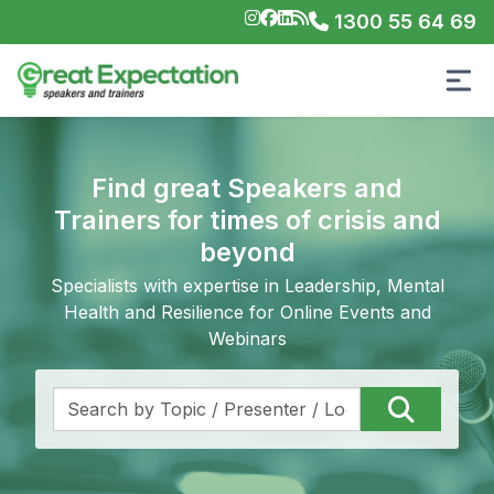
1300 55 64 69
Find great Speakers and
Trainers for times of crisis and
beyond
Specialists with expertise in Leadership, Mental
Health and Resilience for Online Events and
Webinars