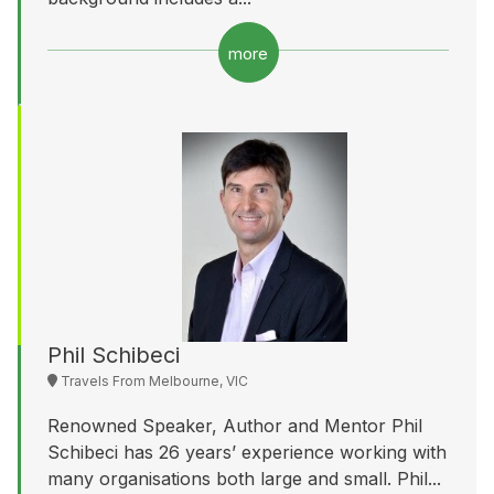
more
Phil Schibeci
Travels From Melbourne, VIC
Renowned Speaker, Author and Mentor Phil
Schibeci has 26 years’ experience working with
many organisations both large and small. Phil...