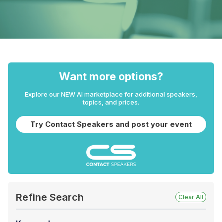
Want more options?
Explore our NEW AI marketplace for additional speakers,
topics, and prices.
Try Contact Speakers and post your event
Refine Search
Clear All