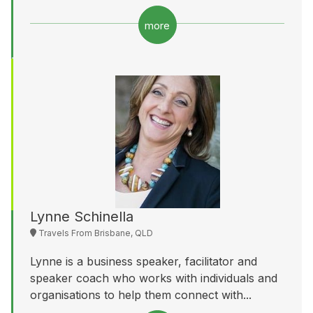
more
Lynne Schinella
Travels From Brisbane, QLD
Lynne is a business speaker, facilitator and
speaker coach who works with individuals and
organisations to help them connect with...