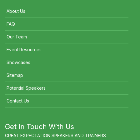
About Us
FAQ
Our Team
Event Resources
Showcases
Sitemap
Potential Speakers
Contact Us
Get In Touch With Us
GREAT EXPECTATION SPEAKERS AND TRAINERS