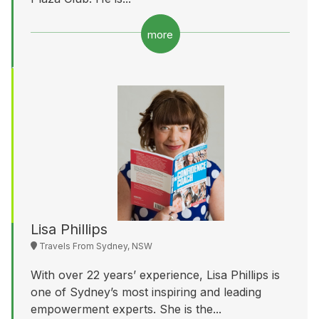
more
Lisa Phillips
Travels From Sydney, NSW
With over 22 years’ experience, Lisa Phillips is
one of Sydney’s most inspiring and leading
empowerment experts. She is the...