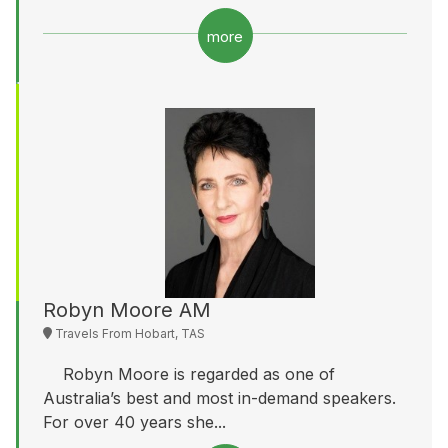
more
Robyn Moore AM
Travels From Hobart, TAS
Robyn Moore is regarded as one of
Australia’s best and most in-demand speakers.
For over 40 years she...