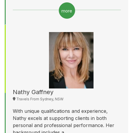
more
Nathy Gaffney
Travels From Sydney, NSW
With unique qualifications and experience,
Nathy excels at supporting clients in both
personal and professional performance. Her
background includes a...