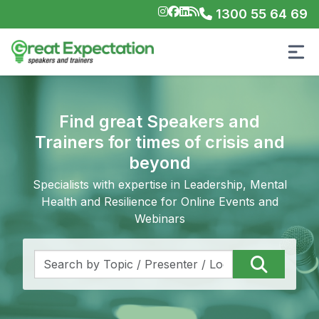
1300 55 64 69
Find great Speakers and
Trainers for times of crisis and
beyond
Specialists with expertise in Leadership, Mental
Health and Resilience for Online Events and
Webinars