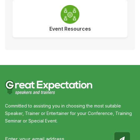
Event Resources
Committed to assisting you in choosing the most suitable
Speaker, Trainer or Entertainer for your Conference, Training
Seminar or Special Event.