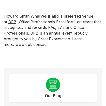
Howard Smith Wharves
is also a preferred venue
at
OPB
[Office Professionals Breakfast], an event that
recognises and rewards PAs, EAs and Office
Professionals. OPB is an annual event proudly
brought to you by Great Expectation. Learn
more:
www.opb.com.au
Our Blog