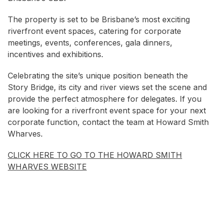
The property is set to be Brisbane’s most exciting
riverfront event spaces, catering for corporate
meetings, events, conferences, gala dinners,
incentives and exhibitions.
Celebrating the site’s unique position beneath the
Story Bridge, its city and river views set the scene and
provide the perfect atmosphere for delegates. If you
are looking for a riverfront event space for your next
corporate function, contact the team at Howard Smith
Wharves.
CLICK HERE TO GO TO THE HOWARD SMITH
WHARVES WEBSITE