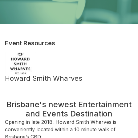
Event Resources
Howard Smith Wharves
Brisbane's newest Entertainment
and Events Destination
Opening in late 2018, Howard Smith Wharves is
conveniently located within a 10 minute walk of
Brisbane’s CBD.