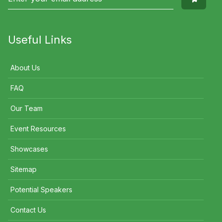
Useful Links
About Us
FAQ
Our Team
Event Resources
Showcases
Sitemap
Potential Speakers
Contact Us