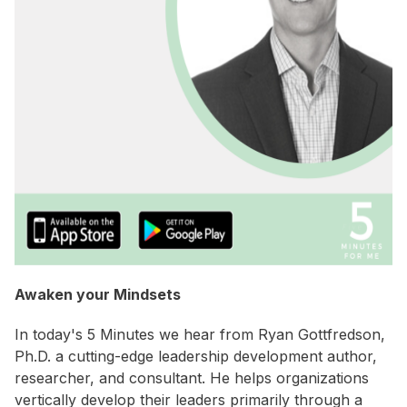
Awaken your Mindsets
In today's 5 Minutes we hear from Ryan Gottfredson,
Ph.D. a cutting-edge leadership development author,
researcher, and consultant. He helps organizations
vertically develop their leaders primarily through a