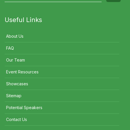
Useful Links
About Us
FAQ
Our Team
Event Resources
Showcases
Sitemap
Potential Speakers
Contact Us