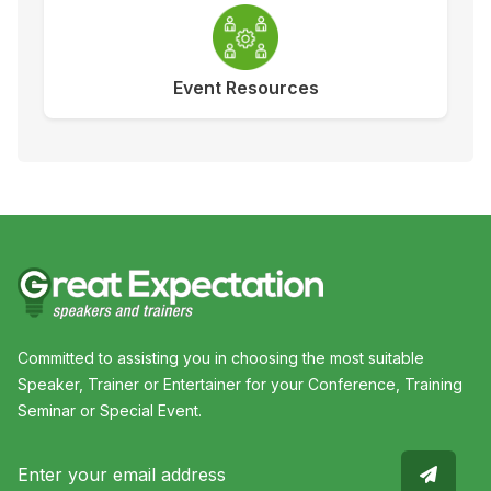
Event Resources
Committed to assisting you in choosing the most suitable
Speaker, Trainer or Entertainer for your Conference, Training
Seminar or Special Event.