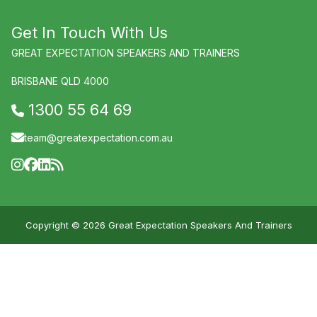
Get In Touch With Us
GREAT EXPECTATION SPEAKERS AND TRAINERS
BRISBANE QLD 4000
1300 55 64 69
team@greatexpectation.com.au
Copyright © 2026 Great Expectation Speakers And Trainers