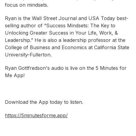
focus on mindsets.
Ryan is the Wall Street Journal and USA Today best-
selling author of “Success Mindsets: The Key to
Unlocking Greater Success in Your Life, Work, &
Leadership.” He is also a leadership professor at the
College of Business and Economics at California State
University-Fullerton.
Ryan Gottfredson's audio is live on the 5 Minutes for
Me App!
Download the App today to listen.
https://5minutesforme.app/