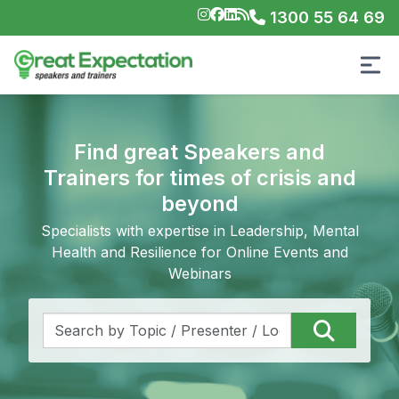
1300 55 64 69
Find great Speakers and
Trainers for times of crisis and
beyond
Specialists with expertise in Leadership, Mental
Health and Resilience for Online Events and
Webinars