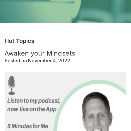
Hot Topics
Awaken your Mindsets
Posted on November 4, 2022