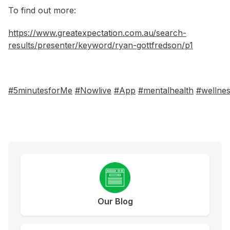
To find out more:
https://www.greatexpectation.com.au/search-
results/presenter/keyword/ryan-gottfredson/p1
#5minutesforMe
#Nowlive
#App
#mentalhealth
#wellne
Our Blog