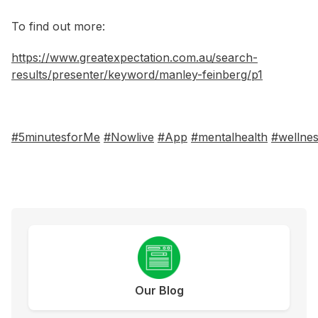
To find out more:
https://www.greatexpectation.com.au/search-
results/presenter/keyword/manley-feinberg/p1
#5minutesforMe
#Nowlive
#App
#mentalhealth
#wellne
Our Blog