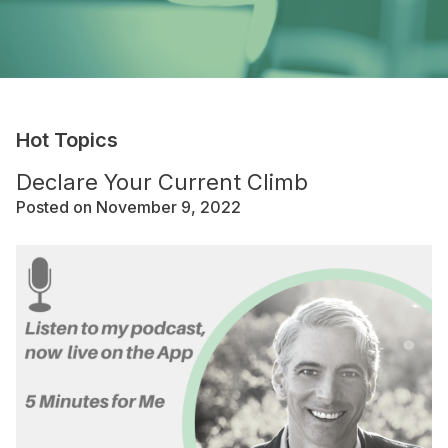
Hot Topics
Declare Your Current Climb
Posted on November 9, 2022