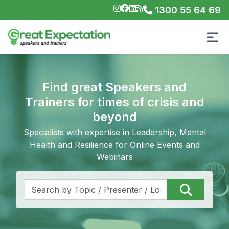
1300 55 64 69
Find great Speakers and
Trainers for times of crisis and
beyond
Specialists with expertise in Leadership, Mental
Health and Resilience for Online Events and
Webinars