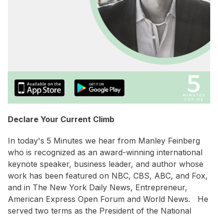
Declare Your Current Climb
In today's 5 Minutes we hear from Manley Feinberg
who is recognized as an award-winning international
keynote speaker, business leader, and author whose
work has been featured on NBC, CBS, ABC, and Fox,
and in The New York Daily News, Entrepreneur,
American Express Open Forum and World News. He
served two terms as the President of the National