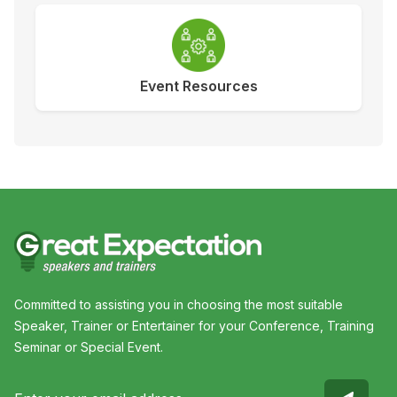
Event Resources
Committed to assisting you in choosing the most suitable
Speaker, Trainer or Entertainer for your Conference, Training
Seminar or Special Event.