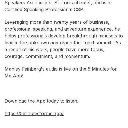
Speakers Association, St. Louis chapter, and is a
Certified Speaking Professional CSP.
Leveraging more than twenty years of business,
professional speaking, and adventure experience, he
helps professionals develop breakthrough mindsets to
lead in the unknown and reach their next summit. As
a result of his work, people have more focus,
courage, commitment, and momentum.
Manley Feinberg's audio is live on the 5 Minutes for
Me App!
Download the App today to listen.
https://5minutesforme.app/