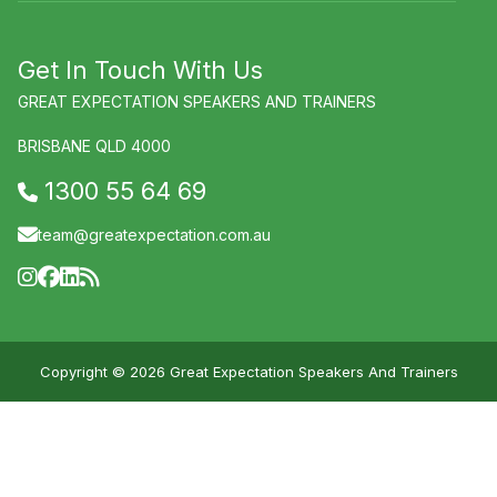
Get In Touch With Us
GREAT EXPECTATION SPEAKERS AND TRAINERS
BRISBANE QLD 4000
1300 55 64 69
team@greatexpectation.com.au
Copyright © 2026 Great Expectation Speakers And Trainers