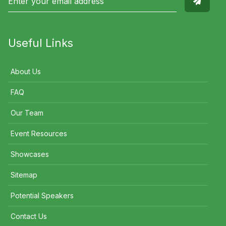
Useful Links
About Us
FAQ
Our Team
Event Resources
Showcases
Sitemap
Potential Speakers
Contact Us