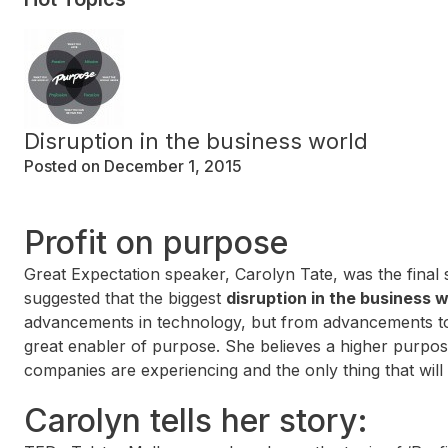
Disruption in the business world
Posted on December 1, 2015
Profit on purpose
Great Expectation speaker, Carolyn Tate, was the final
suggested that the biggest
disruption in the business 
advancements in technology, but from advancements to
great enabler of purpose. She believes a higher purpose 
companies are experiencing and the only thing that will
Carolyn tells her story: