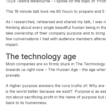
TEDx Telstra Melbourne - I spoke on the topic of ‘Profi
This 18 minute talk took me 80 hours to prepare and 5 
As I researched, rehearsed and shared my talk, I was no
thinking about every single beautiful human being in t
take ownership of their company purpose and to bring
few conversations I had with audience members afterw
impact.
The technology age
Most companies are so firmly stuck in The Technology Ag
towards us right now – The Human Age – the age wher
prevails.
A higher purpose answers the core truths of: Why are
is the world better because we exist? Purpose is as ess
not about sacrificing profit in the name of purpose bu
back to its humanness.