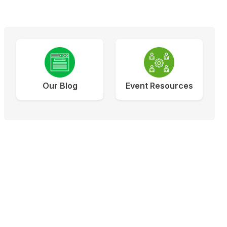
Our Blog
Event Resources