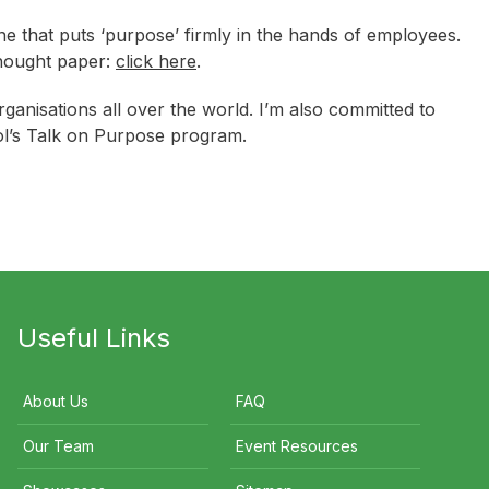
e that puts ‘purpose’ firmly in the hands of employees.
thought paper:
click here
.
ganisations all over the world. I’m also committed to
ol’s Talk on Purpose program.
Useful Links
About Us
FAQ
Our Team
Event Resources