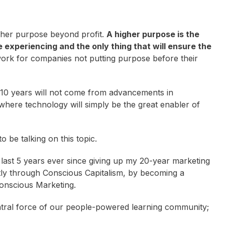
her purpose beyond profit.
A higher purpose is the
e experiencing and the only thing that will ensure the
ork for companies not putting purpose before their
t 10 years will not come from advancements in
ere technology will simply be the great enabler of
o be talking on this topic.
last 5 years ever since giving up my 20-year marketing
tly through Conscious Capitalism, by becoming a
Conscious Marketing.
central force of our people-powered learning community;