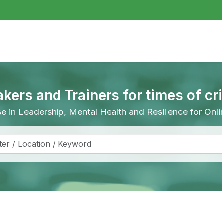
akers and Trainers for times of cr
ise in Leadership, Mental Health and Resilience for On