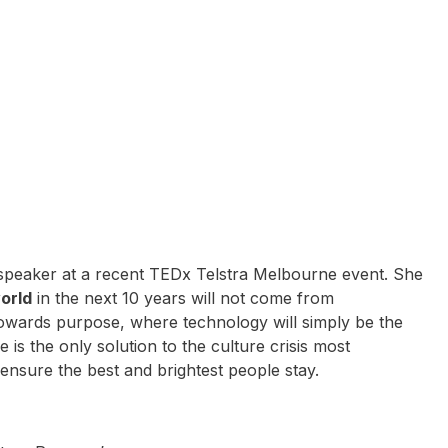
 speaker at a recent TEDx Telstra Melbourne event. She
world
in the next 10 years will not come from
wards purpose, where technology will simply be the
is the only solution to the culture crisis most
 ensure the best and brightest people stay.