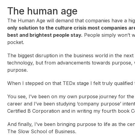
The human age
The Human Age will demand that companies have a hig
only solution to the culture crisis most companies ar
best and brightest people stay.
People simply won’t w
pocket.
The biggest disruption in the business world in the nex
technology, but from advancements towards purpose, wh
purpose.
When I stepped on that TEDx stage I felt truly qualified t
You see, I’ve been on my own purpose journey for the 
career and I’ve been studying ‘company purpose’ inten
Certified B Corporation and in writing my fourth book 
And finally, I’ve been bringing purpose to life as the 
The Slow School of Business.