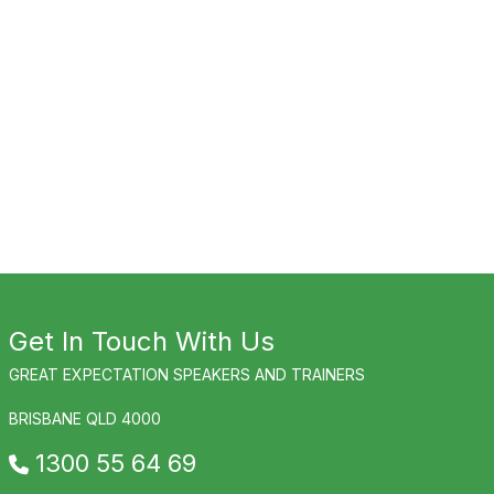
Get In Touch With Us
GREAT EXPECTATION SPEAKERS AND TRAINERS
BRISBANE QLD 4000
1300 55 64 69