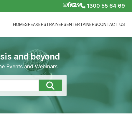
1300 55 64 69
HOME
SPEAKERS
TRAINERS
ENTERTAINERS
CONTACT US
isis and beyond
line Events and Webinars