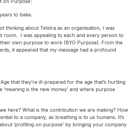
t on Purpose’.
years to bake.
t thinking about Telstra as an organisation, I was
hat room. I was appealing to each and every person to
 their own purpose to work (BYO Purpose). From the
ards, it appeared that my message had a profound
e that they’re ill-prepared for the age that’s hurtling
e ‘meaning is the new money’ and where purpose
 we here? What is the contribution we are making? How
ential to a company, as breathing is to us humans. It’s
t about ‘profiting on purpose’ by bringing your company