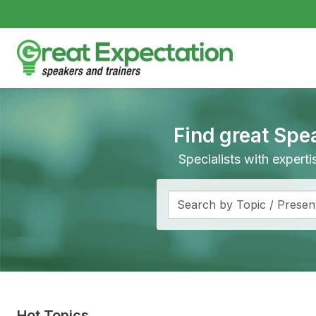
Find great Spe
Specialists with expert
Hot Topics