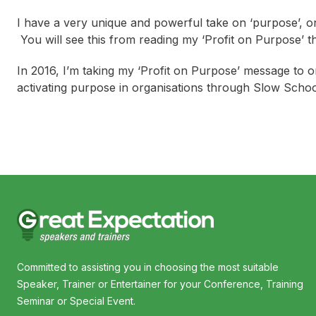
I have a very unique and powerful take on ‘purpose’, on
You will see this from reading my ‘Profit on Purpose’ 
In 2016, I’m taking my ‘Profit on Purpose’ message to or
activating purpose in organisations through Slow Scho
Committed to assisting you in choosing the most suitable
Speaker, Trainer or Entertainer for your Conference, Training
Seminar or Special Event.