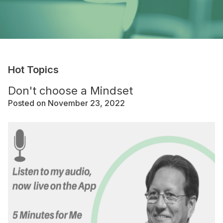
Hot Topics
Don't choose a Mindset
Posted on November 23, 2022