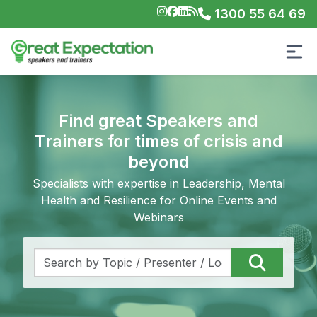
1300 55 64 69
Find great Speakers and
Trainers for times of crisis and
beyond
Specialists with expertise in Leadership, Mental
Health and Resilience for Online Events and
Webinars