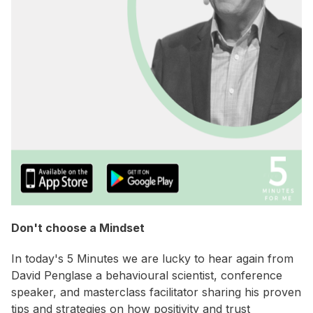
Don't choose a Mindset
In today's 5 Minutes we are lucky to hear again from
David Penglase a behavioural scientist, conference
speaker, and masterclass facilitator sharing his proven
tips and strategies on how positivity and trust