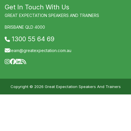
Get In Touch With Us
GREAT EXPECTATION SPEAKERS AND TRAINERS
BRISBANE QLD 4000
1300 55 64 69
team@greatexpectation.com.au
Copyright © 2026 Great Expectation Speakers And Trainers