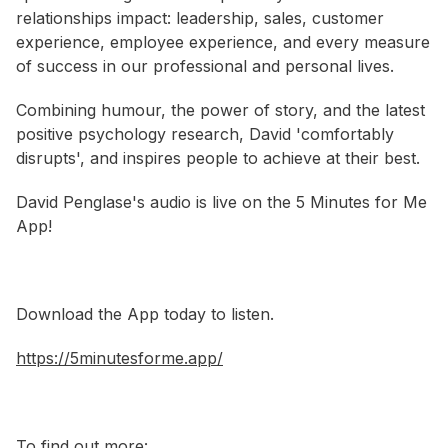
relationships impact: leadership, sales, customer
experience, employee experience, and every measure
of success in our professional and personal lives.
Combining humour, the power of story, and the latest
positive psychology research, David 'comfortably
disrupts', and inspires people to achieve at their best.
David Penglase's audio is live on the 5 Minutes for Me
App!
Download the App today to listen.
https://5minutesforme.app/
To find out more: