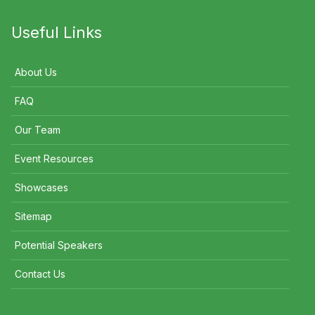
Useful Links
About Us
FAQ
Our Team
Event Resources
Showcases
Sitemap
Potential Speakers
Contact Us