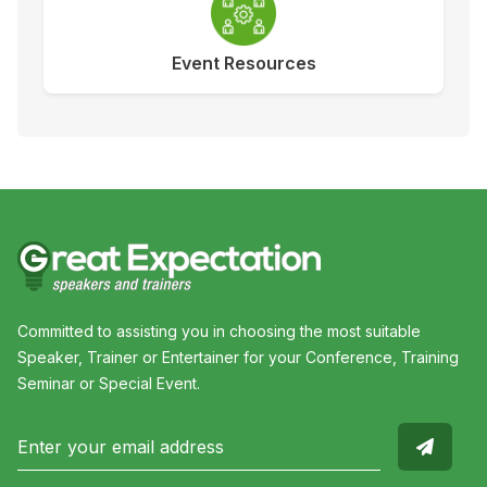
Event Resources
Committed to assisting you in choosing the most suitable
Speaker, Trainer or Entertainer for your Conference, Training
Seminar or Special Event.