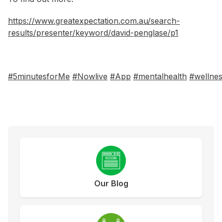
https://www.greatexpectation.com.au/search-
results/presenter/keyword/david-penglase/p1
#5minutesforMe
#Nowlive
#App
#mentalhealth
#wellne
Our Blog