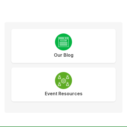
Our Blog
Event Resources