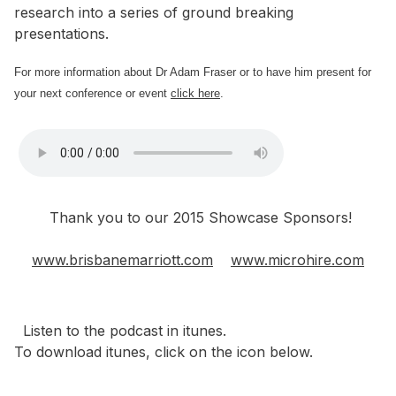
research into a series of ground breaking
presentations.
For more information about Dr Adam Fraser or to have him present for
your next conference or event
click here
.
Thank you to our 2015 Showcase Sponsors!
www.brisbanemarriott.com
www.microhire.com
Listen to the podcast in itunes.
To download itunes, click on the icon below.