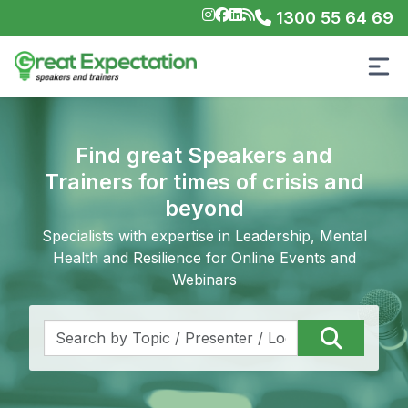
1300 55 64 69
Find great Speakers and
Trainers for times of crisis and
beyond
Specialists with expertise in Leadership, Mental
Health and Resilience for Online Events and
Webinars