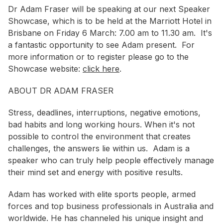
Dr Adam Fraser will be speaking at our next Speaker
Showcase, which is to be held at the Marriott Hotel in
Brisbane on Friday 6 March: 7.00 am to 11.30 am. It's
a fantastic opportunity to see Adam present. For
more information or to register please go to the
Showcase website:
click here
.
ABOUT DR ADAM FRASER
Stress, deadlines, interruptions, negative emotions,
bad habits and long working hours. When it's not
possible to control the environment that creates
challenges, the answers lie within us. Adam is a
speaker who can truly help people effectively manage
their mind set and energy with positive results.
Adam has worked with elite sports people, armed
forces and top business professionals in Australia and
worldwide. He has channeled his unique insight and