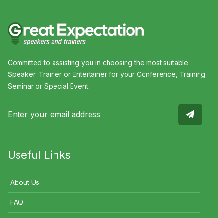
Committed to assisting you in choosing the most suitable
Speaker, Trainer or Entertainer for your Conference, Training
Seminar or Special Event.
Useful Links
About Us
FAQ