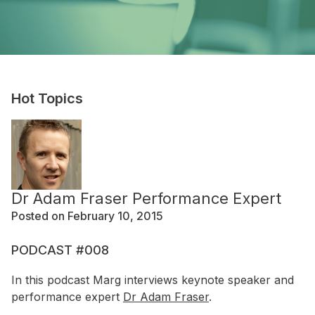
Hot Topics
Dr Adam Fraser Performance Expert
Posted on February 10, 2015
PODCAST #008
In this podcast Marg interviews keynote speaker and
performance expert
Dr Adam Fraser
.