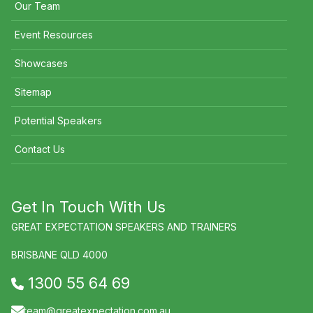
Our Team
Event Resources
Showcases
Sitemap
Potential Speakers
Contact Us
Get In Touch With Us
GREAT EXPECTATION SPEAKERS AND TRAINERS
BRISBANE QLD 4000
1300 55 64 69
team@greatexpectation.com.au