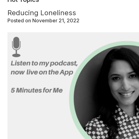
Reducing Loneliness
Posted on November 21, 2022