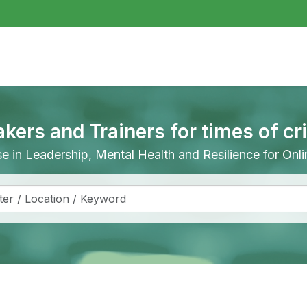
akers and Trainers for times of cr
ise in Leadership, Mental Health and Resilience for On