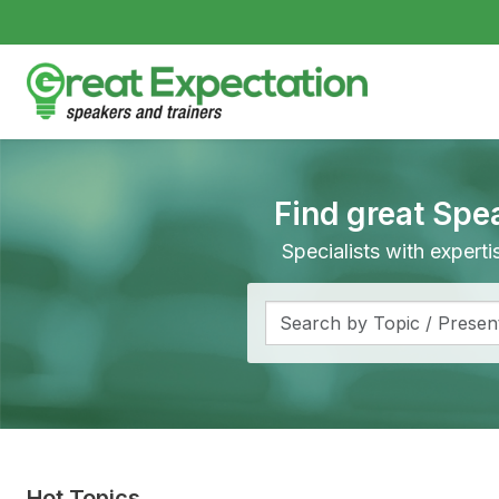
Find great Spe
Specialists with expert
Hot Topics