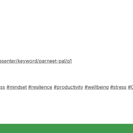
resenter/keyword/parneet-pal/p1
ess
#mindset
#resilience
#productivity
#wellbeing
#stress
#