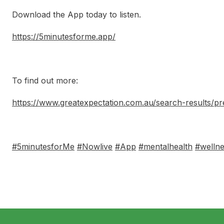
Download the App today to listen.
https://5minutesforme.app/
To find out more:
https://www.greatexpectation.com.au/search-results/p
#5minutesforMe
#Nowlive
#App
#mentalhealth
#welln