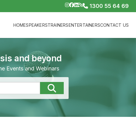
1300 55 64 69
HOME
SPEAKERS
TRAINERS
ENTERTAINERS
CONTACT US
isis and beyond
line Events and Webinars