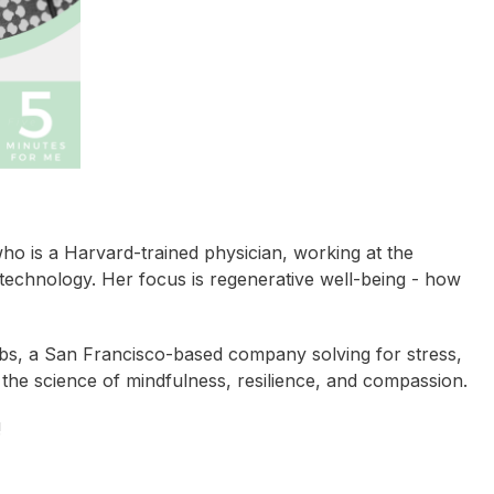
ho is a Harvard-trained physician, working at the
d technology. Her focus is regenerative well-being - how
abs, a San Francisco-based company solving for stress,
 the science of mindfulness, resilience, and compassion.
!