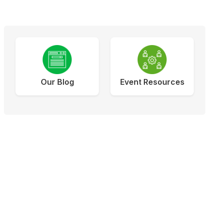
Our Blog
Event Resources