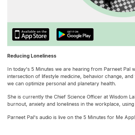
Reducing Loneliness
In today's 5 Minutes we are hearing from Parneet Pal w
intersection of lifestyle medicine, behavior change, an
we can optimize personal and planetary health.
She is currently the Chief Science Officer at Wisdom L
burnout, anxiety and loneliness in the workplace, using
Parneet Pal's audio is live on the 5 Minutes for Me App