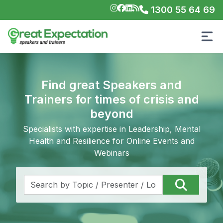
1300 55 64 69
Find great Speakers and
Trainers for times of crisis and
beyond
Specialists with expertise in Leadership, Mental
Health and Resilience for Online Events and
Webinars