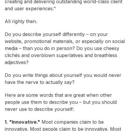
creating and delivering outstanding world-class client
and user experiences."
All righty then.
Do you describe yourself differently – on your
website, promotional materials, or especially on social
media – than you do in person? Do you use cheesy
clichés and overblown superlatives and breathless
adjectives?
Do you write things about yourself you would never
have the nerve to actually
say
?
Here are some words that are great when other
people use them to describe you – but you should
never use to describe yourself:
1. "Innovative."
Most companies claim to be
innovative. Most people claim to be innovative. Most