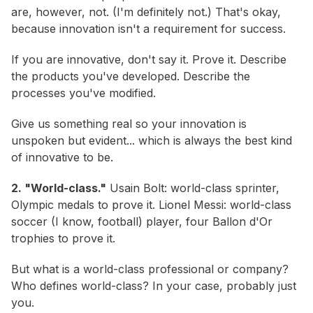
are, however, not. (I'm definitely not.) That's okay,
because innovation isn't a requirement for success.
If you are innovative, don't say it. Prove it. Describe
the products you've developed. Describe the
processes you've modified.
Give us something real so your innovation is
unspoken but evident... which is always the best kind
of innovative to be.
2. "World-class."
Usain Bolt: world-class sprinter,
Olympic medals to prove it. Lionel Messi: world-class
soccer (I know,
football
) player, four Ballon d'Or
trophies to prove it.
But what is a world-class professional or company?
Who defines world-class? In your case, probably just
you.