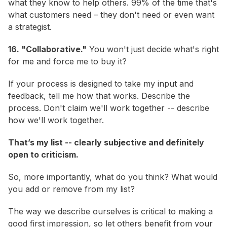
what they know to help others. 99% of the time that's
what customers need – they don't need or even want
a strategist.
16. "Collaborative."
You won't just decide what's right
for me and force me to buy it?
If your process is designed to take my input and
feedback, tell me how that works. Describe the
process. Don't claim we'll work together -- describe
how we'll work together.
That’s my list -- clearly subjective and definitely
open to criticism.
So, more importantly, what do
you
think? What would
you add or remove from my list?
The way we describe ourselves is critical to making a
good first impression, so let others benefit from your