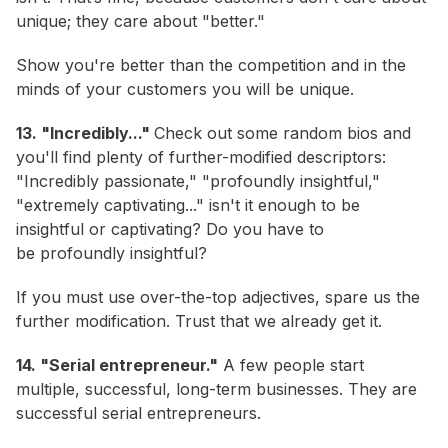
unique; they care about "better."
Show you're better than the competition and in the
minds of your customers you will be unique.
13. "Incredibly..."
Check out some random bios and
you'll find plenty of further-modified descriptors:
"Incredibly passionate," "profoundly insightful,"
"extremely captivating..." isn't it enough to be
insightful or captivating? Do you have to
be
profoundly
insightful?
If you must use over-the-top adjectives, spare us the
further modification. Trust that we already get it.
14. "Serial entrepreneur."
A few people start
multiple, successful, long-term businesses. They are
successful serial entrepreneurs.