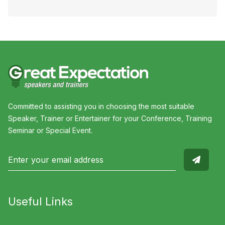
Committed to assisting you in choosing the most suitable
Speaker, Trainer or Entertainer for your Conference, Training
Seminar or Special Event.
Useful Links