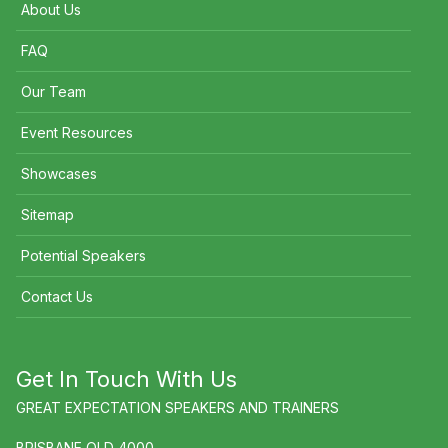
About Us
FAQ
Our Team
Event Resources
Showcases
Sitemap
Potential Speakers
Contact Us
Get In Touch With Us
GREAT EXPECTATION SPEAKERS AND TRAINERS
BRISBANE QLD 4000