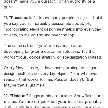
doesn't make you a curator... or an authority or a
guru.
11. "Passionate."
I know many people disagree, but if
you say you're incredibly passionate about, oh,
incorporating elegant design aesthetics into everyday
objects, to me you sound over the top.
The same is true if you're passionate about
developing long-term customer solutions. Try the
words focus, concentration, or specialization instead.
Or try "love," as in, "I love incorporating an elegant
design aesthetic in everyday objects." For whatever
reason, that works for me. Passion doesn't. (But
maybe that's just me.)
12. "Unique."
Fingerprints are unique. Snowflakes are
unique.
You
are unique – but your business probably
isn't. That’s fine, because customers don't care about