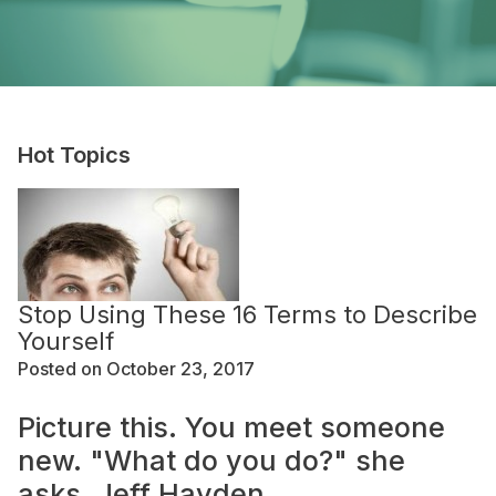
Hot Topics
Stop Using These 16 Terms to Describe
Yourself
Posted on October 23, 2017
Picture this. You meet someone
new. "What do you do?" she
asks. Jeff Hayden