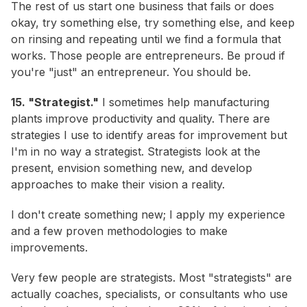
The rest of us start one business that fails or does
okay, try something else, try something else, and keep
on rinsing and repeating until we find a formula that
works. Those people are entrepreneurs. Be proud if
you're "just" an entrepreneur. You should be.
15. "Strategist."
I sometimes help manufacturing
plants improve productivity and quality. There are
strategies I use to identify areas for improvement but
I'm in no way a strategist. Strategists look at the
present, envision something new, and develop
approaches to make their vision a reality.
I don't create something new; I apply my experience
and a few proven methodologies to make
improvements.
Very few people are strategists. Most "strategists" are
actually coaches, specialists, or consultants who use