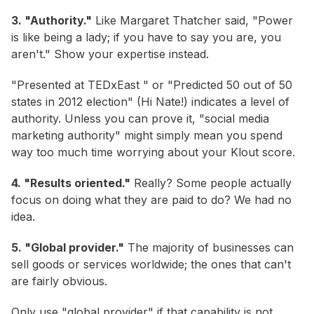
3. "Authority."
Like Margaret Thatcher said, "Power
is like being a lady; if you have to say you are, you
aren't." Show your expertise instead.
"Presented at TEDxEast " or "Predicted 50 out of 50
states in 2012 election" (Hi Nate!) indicates a level of
authority. Unless you can prove it, "social media
marketing authority" might simply mean you spend
way too much time worrying about your Klout score.
4. "Results oriented."
Really? Some people actually
focus on doing what they are paid to do? We had no
idea.
5. "Global provider."
The majority of businesses can
sell goods or services worldwide; the ones that can't
are fairly obvious.
Only use "global provider" if that capability is not