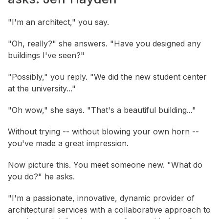
"I'm an architect," you say.
"Oh, really?" she answers. "Have you designed any
buildings I've seen?"
"Possibly," you reply. "We did the new student center
at the university..."
"Oh wow," she says. "That's a beautiful building..."
Without trying -- without blowing your own horn --
you've made a great impression.
Now picture this. You meet someone new. "What do
you do?" he asks.
"I'm a passionate, innovative, dynamic provider of
architectural services with a collaborative approach to