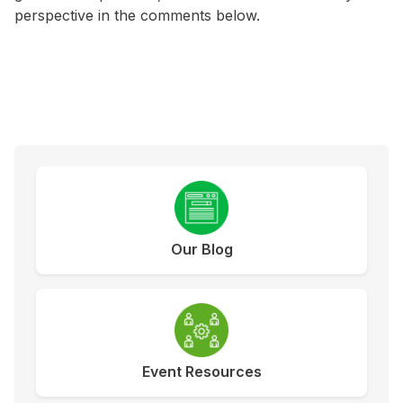
perspective in the comments below.
Our Blog
Event Resources