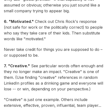
assumed or obvious; otherwise you just sound like a
small company trying to appear big.
6. "Motivated."
Check out Chris Rock's response
(not safe for work or the politically correct) to people
who say they take care of their kids. Then substitute
words like "motivated."
Never take credit for things you are supposed to do –
or supposed to be.
7. "Creative."
See particular words often enough and
they no longer make an impact. "Creative" is one of
them. (Use finding "creative" references in random
LinkedIn profiles as a drinking game and everyone will
lose -- or win, depending on your perspective.)
"Creative" is just one example. Others include
extensive, effective, proven, influential, team player...