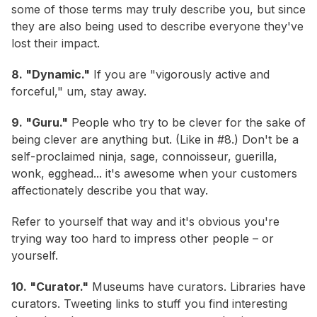
some of those terms may truly describe you, but since
they are also being used to describe everyone they've
lost their impact.
8. "Dynamic."
If you are "vigorously active and
forceful," um, stay away.
9. "Guru."
People who try to be clever for the sake of
being clever are anything but. (Like in #8.) Don't be a
self-proclaimed ninja, sage, connoisseur, guerilla,
wonk, egghead... it's awesome when your customers
affectionately describe you that way.
Refer to yourself that way and it's obvious you're
trying way too hard to impress other people – or
yourself.
10. "Curator."
Museums have curators. Libraries have
curators. Tweeting links to stuff you find interesting