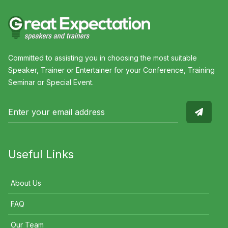
Committed to assisting you in choosing the most suitable
Speaker, Trainer or Entertainer for your Conference, Training
Seminar or Special Event.
Useful Links
About Us
FAQ
Our Team