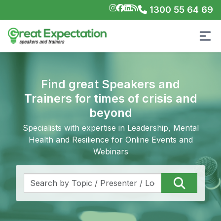
1300 55 64 69
Find great Speakers and
Trainers for times of crisis and
beyond
Specialists with expertise in Leadership, Mental
Health and Resilience for Online Events and
Webinars