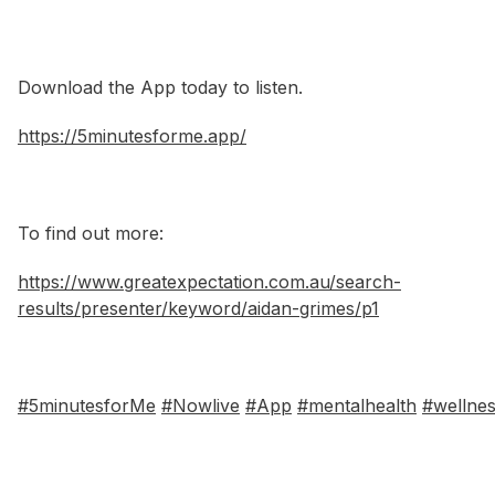
Download the App today to listen.
https://5minutesforme.app/
To find out more:
https://www.greatexpectation.com.au/search-
results/presenter/keyword/aidan-grimes/p1
#5minutesforMe
#Nowlive
#App
#mentalhealth
#wellne