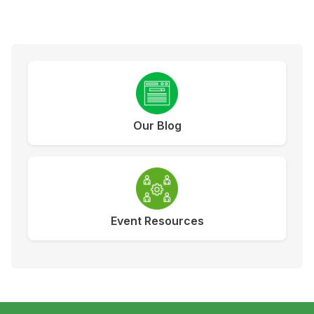
Our Blog
Event Resources