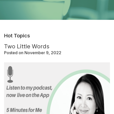
Hot Topics
Two Little Words
Posted on November 9, 2022