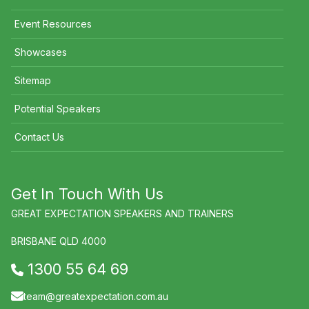
Event Resources
Showcases
Sitemap
Potential Speakers
Contact Us
Get In Touch With Us
GREAT EXPECTATION SPEAKERS AND TRAINERS
BRISBANE QLD 4000
1300 55 64 69
team@greatexpectation.com.au