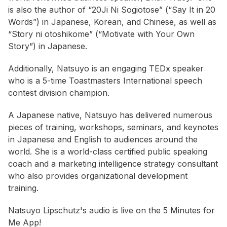
is also the author of “20Ji Ni Sogiotose” (“Say It in 20
Words”) in Japanese, Korean, and Chinese, as well as
“Story ni otoshikome” (“Motivate with Your Own
Story”) in Japanese.
Additionally, Natsuyo is an engaging TEDx speaker
who is a 5-time Toastmasters International speech
contest division champion.
A Japanese native, Natsuyo has delivered numerous
pieces of training, workshops, seminars, and keynotes
in Japanese and English to audiences around the
world. She is a world-class certified public speaking
coach and a marketing intelligence strategy consultant
who also provides organizational development
training.
Natsuyo Lipschutz's audio is live on the 5 Minutes for
Me App!