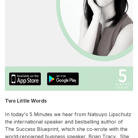
Two Little Words
In today's 5 Minutes we hear from Natsuyo Lipschutz
the international speaker and bestselling author of
The Success Blueprint, which she co‐wrote with the
world‐renowned business speaker, Brian Tracy. She