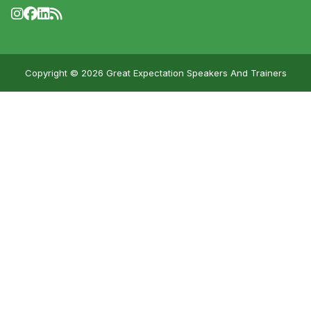
Copyright © 2026 Great Expectation Speakers And Trainers