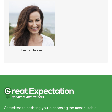
Emma Hannel
Committed to assisting you in choosing the most suitable