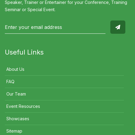
Speaker, Trainer or Entertainer for your Conference, Training
Seminar or Special Event.
Useful Links
About Us
FAQ
Our Team
Event Resources
Showcases
Sitemap