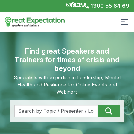
1300 55 64 69
Find great Speakers and
Trainers for times of crisis and
beyond
Specialists with expertise in Leadership, Mental
Health and Resilience for Online Events and
Webinars