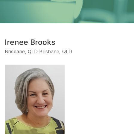
Irenee Brooks
Brisbane, QLD Brisbane, QLD