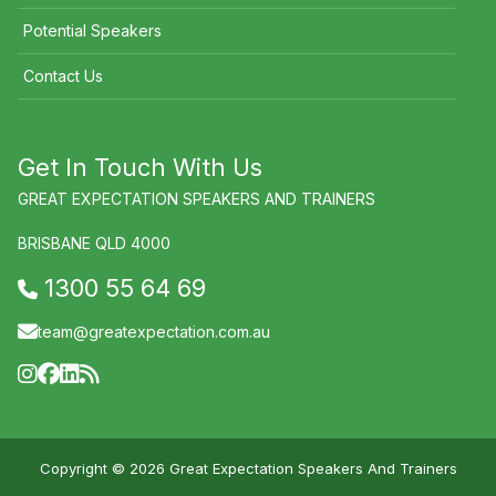
Potential Speakers
Contact Us
Get In Touch With Us
GREAT EXPECTATION SPEAKERS AND TRAINERS
BRISBANE QLD 4000
1300 55 64 69
team@greatexpectation.com.au
Copyright © 2026 Great Expectation Speakers And Trainers