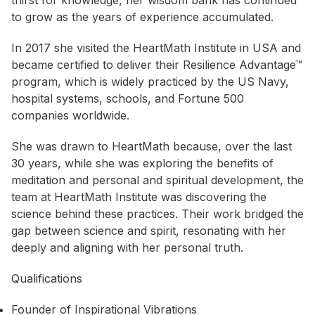
thirst for knowledge, her wisdom bank has continued
to grow as the years of experience accumulated.
In 2017 she visited the HeartMath Institute in USA and
became certified to deliver their Resilience Advantage™
program, which is widely practiced by the US Navy,
hospital systems, schools, and Fortune 500
companies worldwide.
She was drawn to HeartMath because, over the last
30 years, while she was exploring the benefits of
meditation and personal and spiritual development, the
team at HeartMath Institute was discovering the
science behind these practices. Their work bridged the
gap between science and spirit, resonating with her
deeply and aligning with her personal truth.
Qualifications
Founder of Inspirational Vibrations