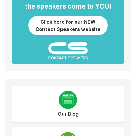
the speakers come to YOU!
Click here for our NEW
Contact Speakers website
Our Blog