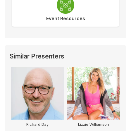
Event Resources
Similar Presenters
Richard Day
Lizzie Williamson