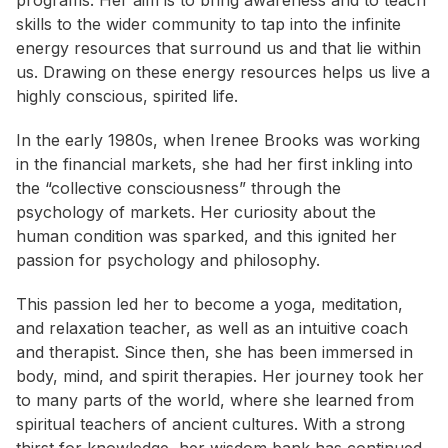
programs. Her aim is to bring awareness and to teach
skills to the wider community to tap into the infinite
energy resources that surround us and that lie within
us. Drawing on these energy resources helps us live a
highly conscious, spirited life.
In the early 1980s, when Irenee Brooks was working
in the financial markets, she had her first inkling into
the “collective consciousness” through the
psychology of markets. Her curiosity about the
human condition was sparked, and this ignited her
passion for psychology and philosophy.
This passion led her to become a yoga, meditation,
and relaxation teacher, as well as an intuitive coach
and therapist. Since then, she has been immersed in
body, mind, and spirit therapies. Her journey took her
to many parts of the world, where she learned from
spiritual teachers of ancient cultures. With a strong