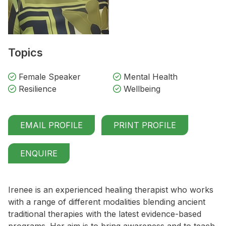
Topics
Female Speaker
Mental Health
Resilience
Wellbeing
EMAIL PROFILE
PRINT PROFILE
ENQUIRE
Irenee is an experienced healing therapist who works
with a range of different modalities blending ancient
traditional therapies with the latest evidence-based