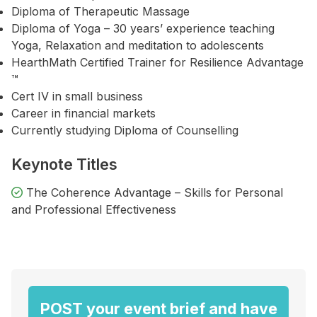
Diploma of Therapeutic Massage
Diploma of Yoga – 30 years’ experience teaching
Yoga, Relaxation and meditation to adolescents
HearthMath Certified Trainer for Resilience Advantage
™
Cert IV in small business
Career in financial markets
Currently studying Diploma of Counselling
Keynote Titles
The Coherence Advantage – Skills for Personal
and Professional Effectiveness
POST your event brief and have