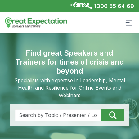
1300 55 64 69
Find great Speakers and
Trainers for times of crisis and
beyond
Specialists with expertise in Leadership, Mental
Health and Resilience for Online Events and
Webinars