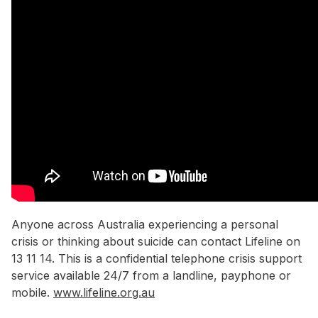
Anyone across Australia experiencing a personal
crisis or thinking about suicide can contact Lifeline on
13 11 14. This is a confidential telephone crisis support
service available 24/7 from a landline, payphone or
mobile.
www.lifeline.org.au