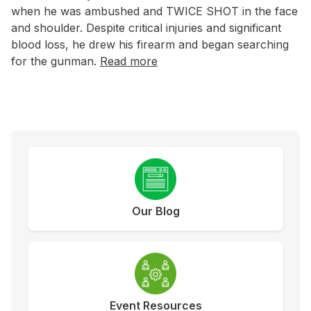
when he was ambushed and TWICE SHOT in the face
and shoulder. Despite critical injuries and significant
blood loss, he drew his firearm and began searching
for the gunman.
Read more
Our Blog
Event Resources