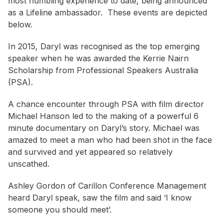
most humbling experience to date, being announced
as a Lifeline ambassador. These events are depicted
below.
In 2015, Daryl was recognised as the top emerging
speaker when he was awarded the Kerrie Nairn
Scholarship from Professional Speakers Australia
(PSA).
A chance encounter through PSA with film director
Michael Hanson led to the making of a powerful 6
minute documentary on Daryl’s story. Michael was
amazed to meet a man who had been shot in the face
and survived and yet appeared so relatively
unscathed.
Ashley Gordon of Carillon Conference Management
heard Daryl speak, saw the film and said ‘I know
someone you should meet’.