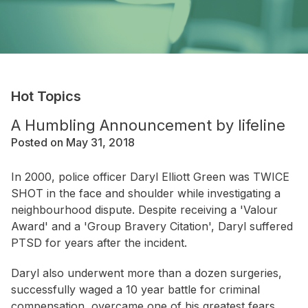
Hot Topics
A Humbling Announcement by lifeline
Posted on May 31, 2018
In 2000, police officer Daryl Elliott Green was TWICE
SHOT in the face and shoulder while investigating a
neighbourhood dispute. Despite receiving a 'Valour
Award' and a 'Group Bravery Citation', Daryl suffered
PTSD for years after the incident.
Daryl also underwent more than a dozen surgeries,
successfully waged a 10 year battle for criminal
compensation, overcame one of his greatest fears