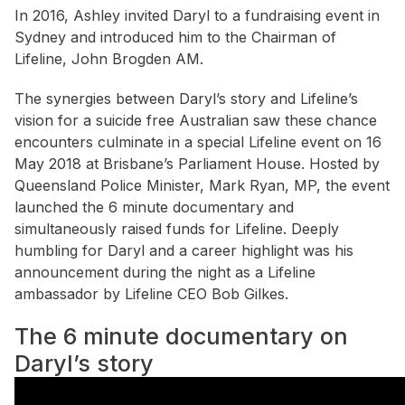
In 2016, Ashley invited Daryl to a fundraising event in
Sydney and introduced him to the Chairman of
Lifeline, John Brogden AM.
The synergies between Daryl’s story and Lifeline’s
vision for a suicide free Australian saw these chance
encounters culminate in a special Lifeline event on 16
May 2018 at Brisbane’s Parliament House. Hosted by
Queensland Police Minister, Mark Ryan, MP, the event
launched the 6 minute documentary and
simultaneously raised funds for Lifeline. Deeply
humbling for Daryl and a career highlight was his
announcement during the night as a Lifeline
ambassador by Lifeline CEO Bob Gilkes.
The 6 minute documentary on
Daryl’s story