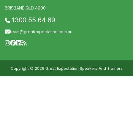
BRISBANE QLD 4000
1300 55 64 69
team@greatexpectation.com.au
Copyright © 2026 Great Expectation Speakers And Trainers