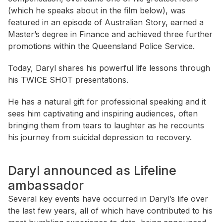
(which he speaks about in the film below), was
featured in an episode of Australian Story, earned a
Master’s degree in Finance and achieved three further
promotions within the Queensland Police Service.
Today, Daryl shares his powerful life lessons through
his TWICE SHOT presentations.
He has a natural gift for professional speaking and it
sees him captivating and inspiring audiences, often
bringing them from tears to laughter as he recounts
his journey from suicidal depression to recovery.
Daryl announced as Lifeline
ambassador
Several key events have occurred in Daryl’s life over
the last few years, all of which have contributed to his