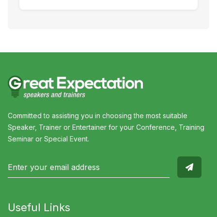
Committed to assisting you in choosing the most suitable
Speaker, Trainer or Entertainer for your Conference, Training
Seminar or Special Event.
Useful Links