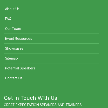
About Us
FAQ
Our Team
Event Resources
Showcases
Sitemap
Potential Speakers
Contact Us
Get In Touch With Us
GREAT EXPECTATION SPEAKERS AND TRAINERS