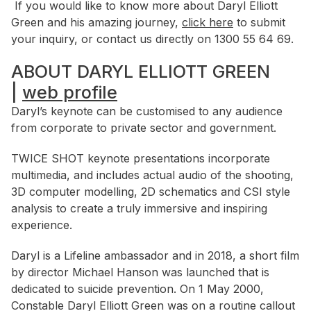
If you would like to know more about Daryl Elliott
Green and his amazing journey,
click here
to submit
your inquiry, or contact us directly on 1300 55 64 69.
ABOUT DARYL ELLIOTT GREEN
|
web profile
Daryl’s keynote can be customised to any audience
from corporate to private sector and government.
TWICE SHOT keynote presentations incorporate
multimedia, and includes actual audio of the shooting,
3D computer modelling, 2D schematics and CSI style
analysis to create a truly immersive and inspiring
experience.
Daryl is a Lifeline ambassador and in 2018, a short film
by director Michael Hanson was launched that is
dedicated to suicide prevention. On 1 May 2000,
Constable Daryl Elliott Green was on a routine callout