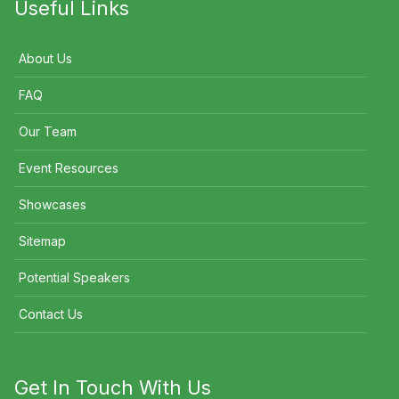
Useful Links
About Us
FAQ
Our Team
Event Resources
Showcases
Sitemap
Potential Speakers
Contact Us
Get In Touch With Us