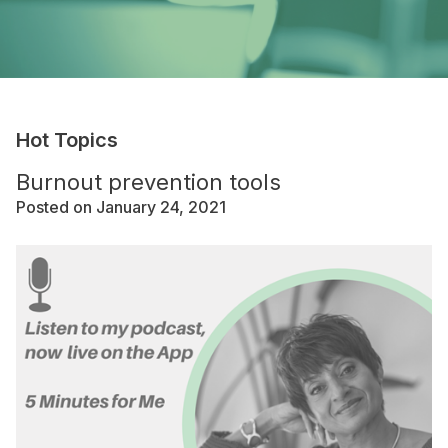
Hot Topics
Burnout prevention tools
Posted on January 24, 2021