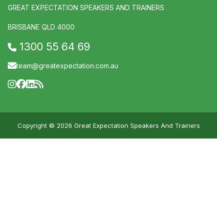
GREAT EXPECTATION SPEAKERS AND TRAINERS
BRISBANE QLD 4000
1300 55 64 69
team@greatexpectation.com.au
Copyright © 2026 Great Expectation Speakers And Trainers