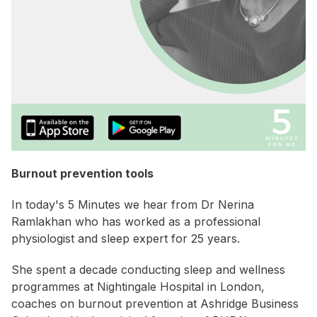
Burnout prevention tools
In today's 5 Minutes we hear from Dr Nerina
Ramlakhan who has worked as a professional
physiologist and sleep expert for 25 years.
She spent a decade conducting sleep and wellness
programmes at Nightingale Hospital in London,
coaches on burnout prevention at Ashridge Business