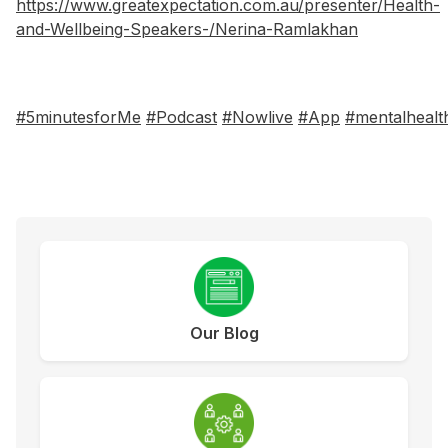
https://www.greatexpectation.com.au/presenter/Health-
and-Wellbeing-Speakers-/Nerina-Ramlakhan
#5minutesforMe
#Podcast
#Nowlive
#App
#mentalhealt
Our Blog