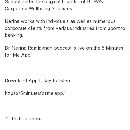
School and is the original founder of BUPA’s
Corporate Wellbeing Solutions.
Nerina works with individuals as well as numerous
corporate clients from various industries from sport to
banking.
Dr Nerina Ramlakhan podcast is live on the 5 Minutes
for Me App!
Download App today to listen.
https://5minutesforme.app/
To find out more: