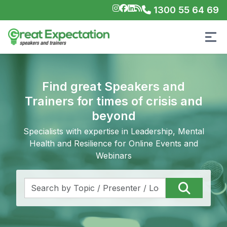
1300 55 64 69
Find great Speakers and
Trainers for times of crisis and
beyond
Specialists with expertise in Leadership, Mental
Health and Resilience for Online Events and
Webinars