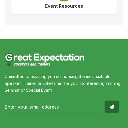
Event Resources
Committed to assisting you in choosing the most suitable
Speaker, Trainer or Entertainer for your Conference, Training
Seminar or Special Event.