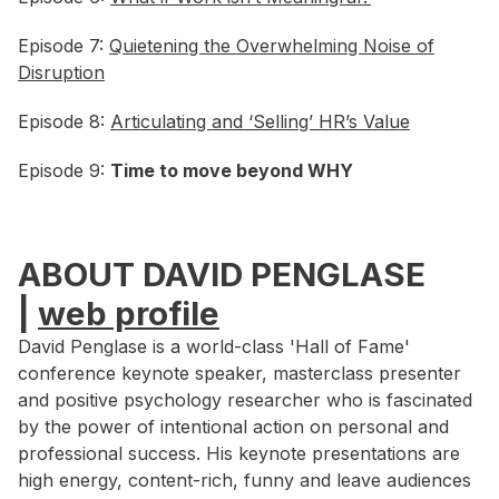
Episode 7:
Quietening the Overwhelming Noise of
Disruption
Episode 8:
Articulating and ‘Selling’ HR’s Value
Episode 9:
Time to move beyond WHY
ABOUT DAVID PENGLASE
|
web profile
David Penglase is a world-class 'Hall of Fame'
conference keynote speaker, masterclass presenter
and positive psychology researcher who is fascinated
by the power of intentional action on personal and
professional success. His keynote presentations are
high energy, content-rich, funny and leave audiences