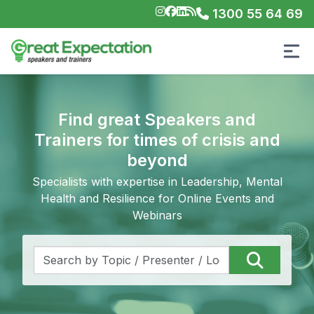
1300 55 64 69
Find great Speakers and
Trainers for times of crisis and
beyond
Specialists with expertise in Leadership, Mental
Health and Resilience for Online Events and
Webinars