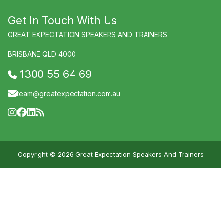
Get In Touch With Us
GREAT EXPECTATION SPEAKERS AND TRAINERS
BRISBANE QLD 4000
1300 55 64 69
team@greatexpectation.com.au
Copyright © 2026 Great Expectation Speakers And Trainers