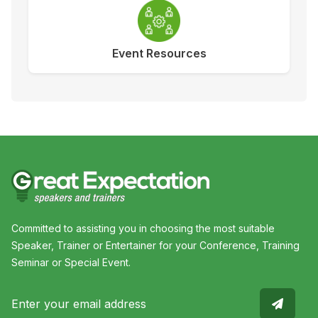
Event Resources
Committed to assisting you in choosing the most suitable
Speaker, Trainer or Entertainer for your Conference, Training
Seminar or Special Event.