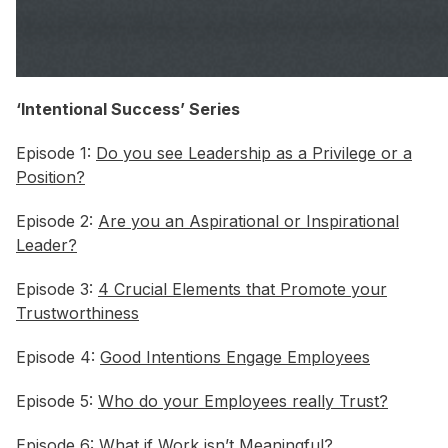
‘Intentional Success’ Series
Episode 1:
Do you see Leadership as a Privilege or a
Position?
Episode 2:
Are you an Aspirational or Inspirational
Leader?
Episode 3:
4 Crucial Elements that Promote your
Trustworthiness
Episode 4:
Good Intentions Engage Employees
Episode 5:
Who do your Employees really Trust?
Episode 6:
What if Work isn’t Meaningful?