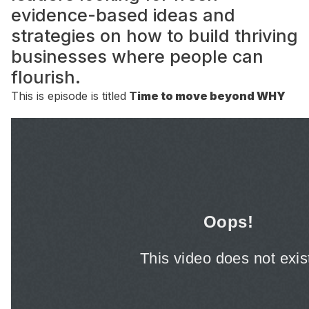
evidence-based ideas and
strategies on how to build thriving
businesses where people can
flourish.
This is episode is titled
T
ime to move beyond WHY