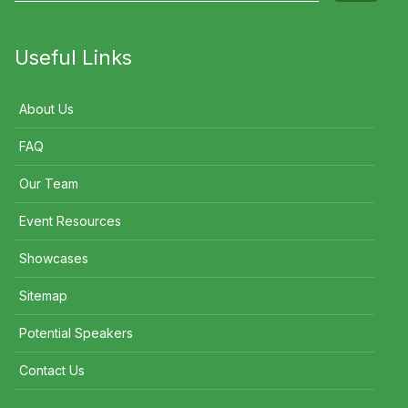
Useful Links
About Us
FAQ
Our Team
Event Resources
Showcases
Sitemap
Potential Speakers
Contact Us