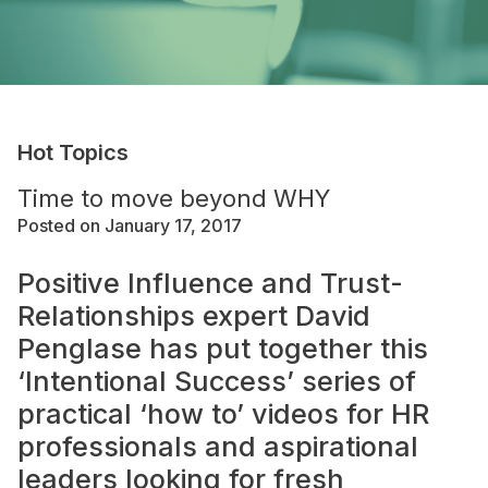
Hot Topics
Time to move beyond WHY
Posted on January 17, 2017
Positive Influence and Trust-
Relationships expert David
Penglase has put together this
‘Intentional Success’ series of
practical ‘how to’ videos for HR
professionals and aspirational
leaders looking for fresh