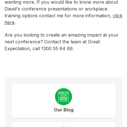
wanting more. If you would like to know more about
David's conference presentations or workplace
training options contact me for more information,
click
here
.
Are you looking to create an amazing impact at your
next conference? Contact the team at Great
Expectation, call 1300 55 64 69.
Our Blog