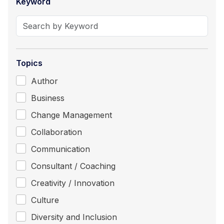
Keyword
Topics
Author
Business
Change Management
Collaboration
Communication
Consultant / Coaching
Creativity / Innovation
Culture
Diversity and Inclusion