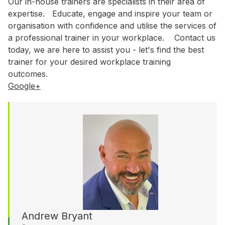
WA
Our in-house trainers are specialists in their area of
expertise. Educate, engage and inspire your team or
organisation with confidence and utilise the services of
Budget
a professional trainer in your workplace. Contact us
today, we are here to assist you - let's find the best
$3,001 - $5,000
trainer for your desired workplace training
$5,001 - $8,000
outcomes.
$8,001 - $10,000
Google+
$10,000 +
Andrew Bryant