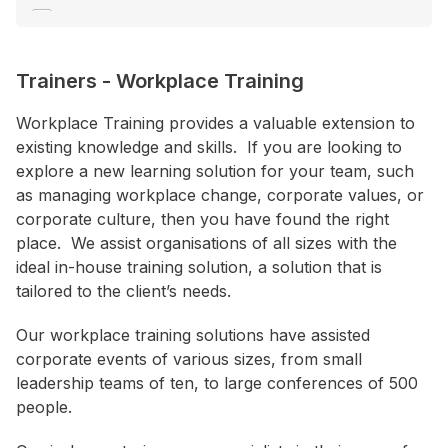
Engagement
Environment
Trainers
-
Workplace Training
Ethics
+ Show More
Workplace Training provides a valuable extension to
existing knowledge and skills. If you are looking to
explore a new learning solution for your team, such
Location
as managing workplace change, corporate values, or
ACT
corporate culture, then you have found the right
place. We assist organisations of all sizes with the
NSW
ideal in-house training solution, a solution that is
NT
tailored to the client’s needs.
QLD
Our workplace training solutions have assisted
SA
corporate events of various sizes, from small
TAS
leadership teams of ten, to large conferences of 500
people.
VIC