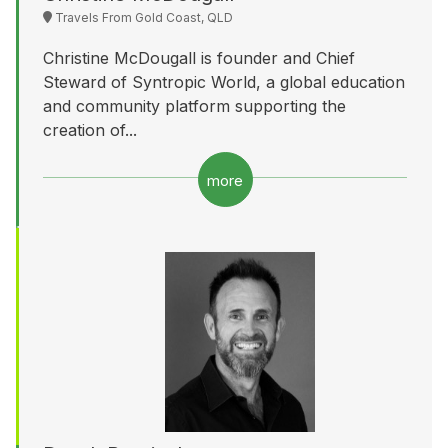
Travels From Gold Coast, QLD
Christine McDougall is founder and Chief
Steward of Syntropic World, a global education
and community platform supporting the
creation of...
more