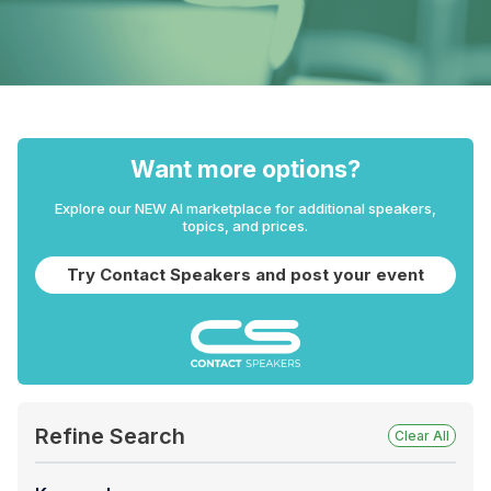
Want more options?
Explore our NEW AI marketplace for additional speakers,
topics, and prices.
Try Contact Speakers and post your event
Refine Search
Clear All