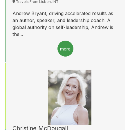
Travels From Lisbon, INT
Andrew Bryant, driving accelerated results as
an author, speaker, and leadership coach. A
global authority on self-leadership, Andrew is
the...
more
Christine McDougall