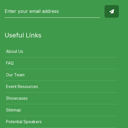
Useful Links
About Us
FAQ
Our Team
Event Resources
Showcases
Sitemap
Potential Speakers