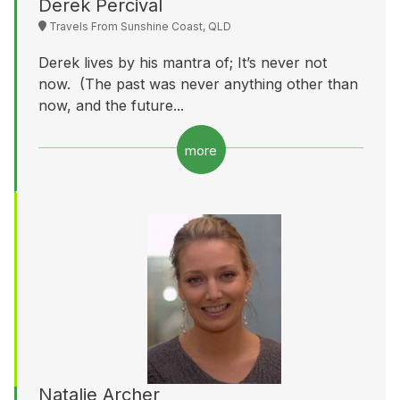
Derek Percival
Travels From Sunshine Coast, QLD
Derek lives by his mantra of; It’s never not
now. (The past was never anything other than
now, and the future...
more
Natalie Archer