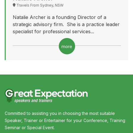
Travels From Sydney, NSW
Natalie Archer is a founding Director of a
strategic advisory firm. She is a practice leader
specialist for professional services...
more
Committed to assisting you in choosing the most suitable
Speaker, Trainer or Entertainer for your Conference, Training
Seminar or Special Event.