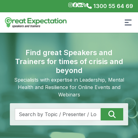
1300 55 64 69
Find great Speakers and
Trainers for times of crisis and
beyond
Specialists with expertise in Leadership, Mental
Health and Resilience for Online Events and
Webinars