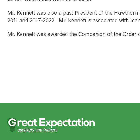
Mr. Kennett was also a past President of the Hawthorn 
2011 and 2017-2022. Mr. Kennett is associated with ma
Mr. Kennett was awarded the Companion of the Order of