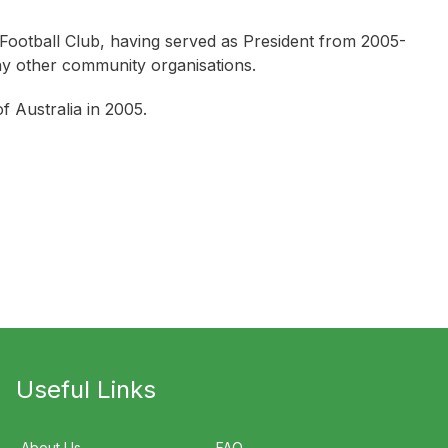
Football Club, having served as President from 2005-
ny other community organisations.
 Australia in 2005.
Useful Links
About Us
FAQ