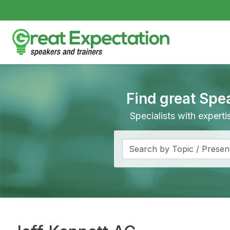
Find great Spe
Specialists with expert