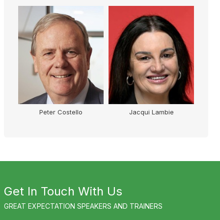
Peter Costello
Jacqui Lambie
Get In Touch With Us
GREAT EXPECTATION SPEAKERS AND TRAINERS