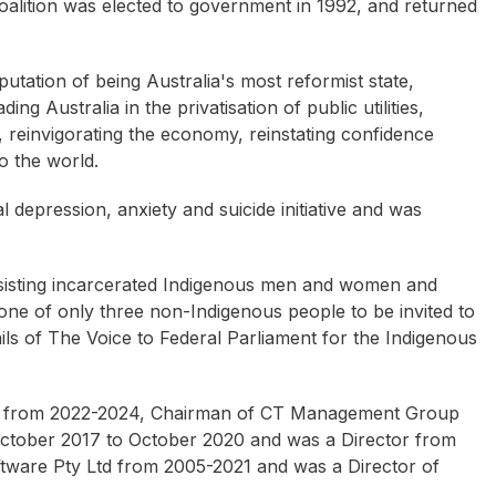
coalition was elected to government in 1992, and returned
utation of being Australia's most reformist state,
ng Australia in the privatisation of public utilities,
n, reinvigorating the economy, reinstating confidence
o the world.
 depression, anxiety and suicide initiative and was
sisting incarcerated Indigenous men and women and
one of only three non-Indigenous people to be invited to
ls of The Voice to Federal Parliament for the Indigenous
ted from 2022-2024, Chairman of CT Management Group
October 2017 to October 2020 and was a Director from
ware Pty Ltd from 2005-2021 and was a Director of