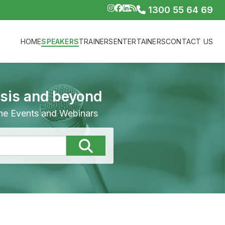
1300 55 64 69
HOME
SPEAKERS
TRAINERS
ENTERTAINERS
CONTACT US
isis and beyond
line Events and Webinars