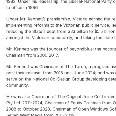
1982. Under his leadership, the Liberal-National Party 
to office in 1996.
Under Mr. Kennett’s premiership, Victoria earned the rep
implementing reforms to the Victorian public service, leadi
reducing the State's debt from $33 billion to $5.5 billio
amongst the Victorian community, and taking the state t
Mr. Kennett was the founder of beyondblue: the national
Chairman from 2000-2017.
Mr. Kennett was Chairman of The Torch, a program as
post their release, from 2015 until June 2024; and was 
serve on the National Co-Design Group developing detai
community.
He was also Chairman of The Original Juice Co. Limi
Pty Ltd. 2011-2024, Chairman of Equity Trustees from 
2008 to October 2020, Chairman of Open Windows Soft
Seven West Media from 2015-2019.