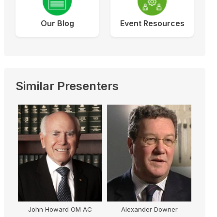
Our Blog
Event Resources
Similar Presenters
John Howard OM AC
Alexander Downer