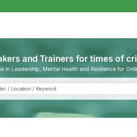
akers and Trainers for times of cr
ise in Leadership, Mental Health and Resilience for On