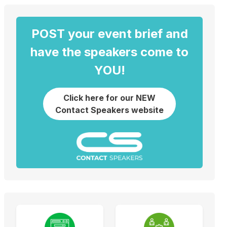
POST your event brief and
have the speakers come to
YOU!
Click here for our NEW
Contact Speakers website