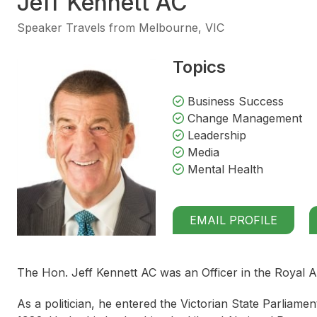
Jeff Kennett AC
Speaker Travels from Melbourne, VIC
Topics
Business Success
Change Management
Leadership
Media
Mental Health
EMAIL PROFILE
The Hon. Jeff Kennett AC was an Officer in the Royal A
As a politician, he entered the Victorian State Parliame