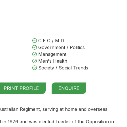
C E O / M D
Government / Politics
Management
Men's Health
Society / Social Trends
PRINT PROFILE
ENQUIRE
ustralian Regiment, serving at home and overseas.
nt in 1976 and was elected Leader of the Opposition in