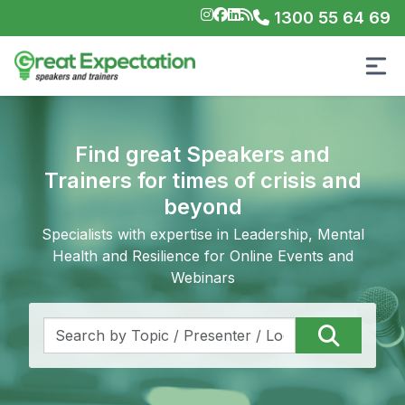
1300 55 64 69
Find great Speakers and
Trainers for times of crisis and
beyond
Specialists with expertise in Leadership, Mental
Health and Resilience for Online Events and
Webinars