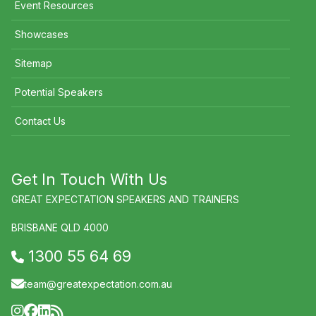
Event Resources
Showcases
Sitemap
Potential Speakers
Contact Us
Get In Touch With Us
GREAT EXPECTATION SPEAKERS AND TRAINERS
BRISBANE QLD 4000
1300 55 64 69
team@greatexpectation.com.au