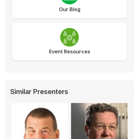
Our Blog
Event Resources
Similar Presenters