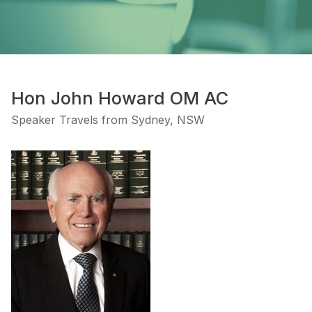
Hon John Howard OM AC
Speaker Travels from Sydney, NSW