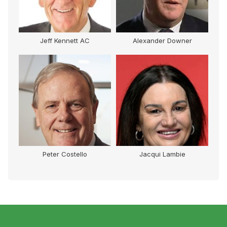
Jeff Kennett AC
Alexander Downer
Peter Costello
Jacqui Lambie