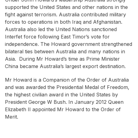
supported the United States and other nations in the
fight against terrorism. Australia contributed military
forces to operations in both Iraq and Afghanistan.
Australia also led the United Nations sanctioned
Interfet force following East Timor’s vote for
independence. The Howard government strengthened
bilateral ties between Australia and many nations in
Asia. During Mr Howard’s time as Prime Minister
China became Australia’s largest export destination.
Mr Howard is a Companion of the Order of Australia
and was awarded the Presidential Medal of Freedom,
the highest civilian award in the United States by
President George W Bush. In January 2012 Queen
Elizabeth II appointed Mr Howard to the Order of
Merit.