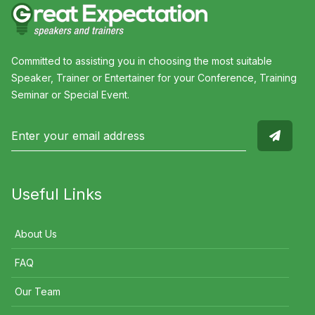
Committed to assisting you in choosing the most suitable
Speaker, Trainer or Entertainer for your Conference, Training
Seminar or Special Event.
Useful Links
About Us
FAQ
Our Team