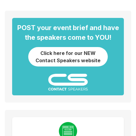
POST your event brief and have
the speakers come to YOU!
Click here for our NEW
Contact Speakers website