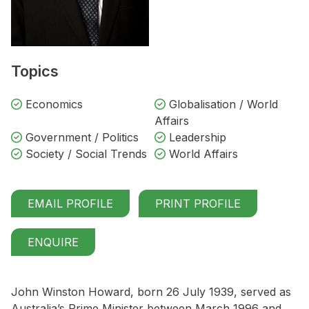
Topics
Economics
Globalisation / World
Affairs
Government / Politics
Leadership
Society / Social Trends
World Affairs
EMAIL PROFILE
PRINT PROFILE
ENQUIRE
John Winston Howard, born 26 July 1939, served as
Australia’s Prime Minister between March 1996 and