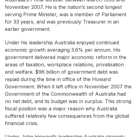
November 2007. He is the nation’s second longest
serving Prime Minister, was a member of Parliament
for 33 years, and was previously Treasurer in an
earlier government.
Under his leadership Australia enjoyed continued
economic growth averaging 3.6% per annum. His
government delivered major economic reform in the
areas of taxation, workplace relations, privatisation
and welfare. $96 billion of government debt was
repaid during the time in office of the Howard
Government. When it left office in November 2007 the
Government of the Commonwealth of Australia had
no net debt, and its budget was in surplus. This strong
fiscal position was a major reason why Australia
suffered relatively few consequences from the global
financial crisis.
Under John Howard’s leadership Australia strongly