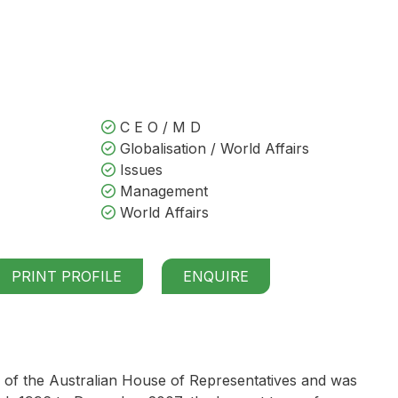
C E O / M D
Globalisation / World Affairs
Issues
Management
World Affairs
PRINT PROFILE
ENQUIRE
 of the Australian House of Representatives and was