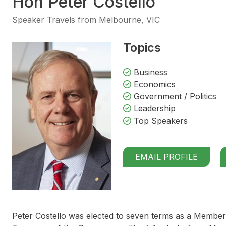
Hon Peter Costello
Speaker Travels from Melbourne, VIC
Topics
Business
Economics
Government / Politics
Leadership
Top Speakers
EMAIL PROFILE
Peter Costello was elected to seven terms as a Member