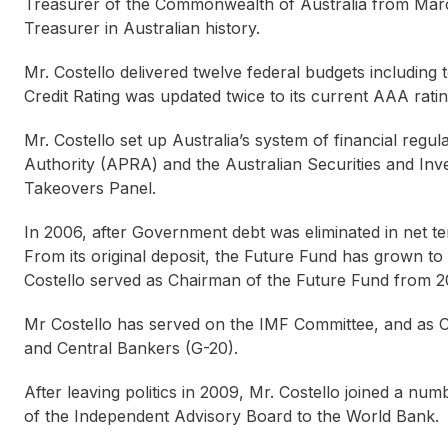
Treasurer of the Commonwealth of Australia from Mar
Treasurer in Australian history.
Mr. Costello delivered twelve federal budgets including 
Credit Rating was updated twice to its current AAA ratin
Mr. Costello set up Australia’s system of financial regul
Authority (APRA) and the Australian Securities and Inv
Takeovers Panel.
In 2006, after Government debt was eliminated in net te
From its original deposit, the Future Fund has grown to 
Costello served as Chairman of the Future Fund from 
Mr Costello has served on the IMF Committee, and as C
and Central Bankers (G-20).
After leaving politics in 2009, Mr. Costello joined a nu
of the Independent Advisory Board to the World Bank.