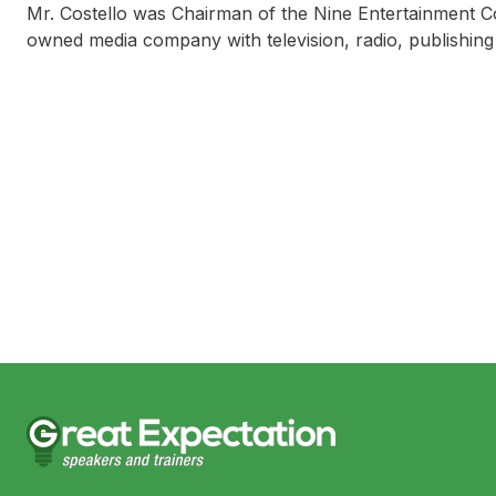
Mr. Costello was Chairman of the Nine Entertainment Co
owned media company with television, radio, publishing