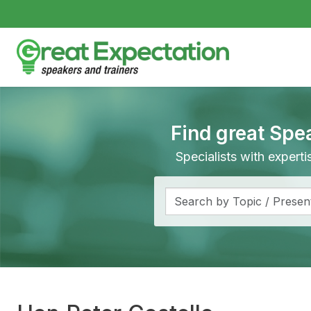
Find great Spe
Specialists with expert