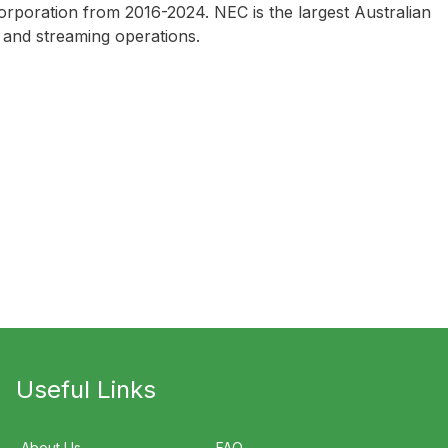
rporation from 2016-2024. NEC is the largest Australian
 and streaming operations.
Useful Links
About Us
FAQ