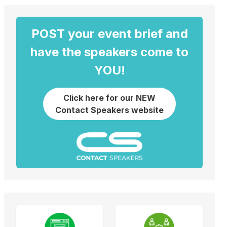
POST your event brief and
have the speakers come to
YOU!
Click here for our NEW
Contact Speakers website