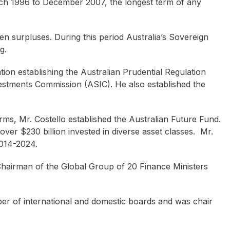
ch 1996 to December 2007, the longest term of any
ten surpluses. During this period Australia’s Sovereign
g.
ation establishing the Australian Prudential Regulation
estments Commission (ASIC). He also established the
rms, Mr. Costello established the Australian Future Fund.
over $230 billion invested in diverse asset classes. Mr.
2014-2024.
hairman of the Global Group of 20 Finance Ministers
mber of international and domestic boards and was chair