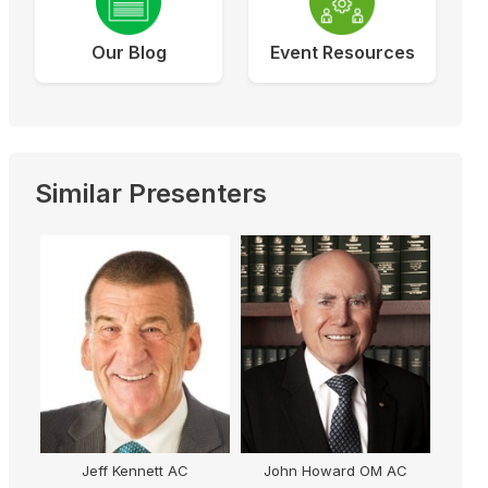
Our Blog
Event Resources
Similar Presenters
Jeff Kennett AC
John Howard OM AC