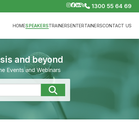
1300 55 64 69
HOME
SPEAKERS
TRAINERS
ENTERTAINERS
CONTACT US
isis and beyond
line Events and Webinars