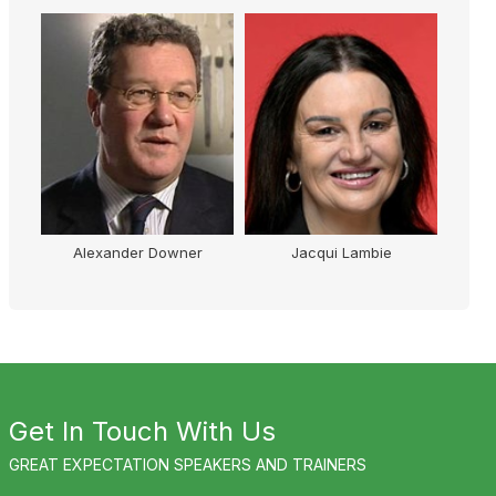
Alexander Downer
Jacqui Lambie
Get In Touch With Us
GREAT EXPECTATION SPEAKERS AND TRAINERS