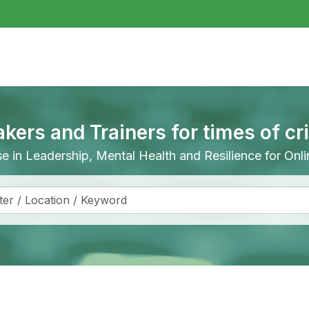
akers and Trainers for times of cr
ise in Leadership, Mental Health and Resilience for On