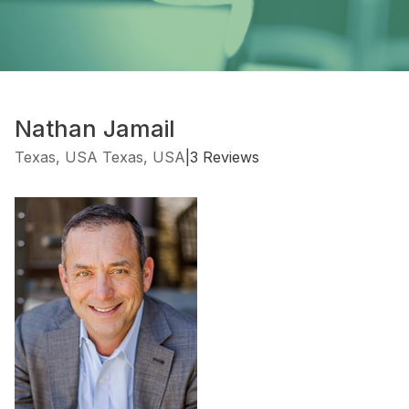
Nathan Jamail
Texas, USA Texas, USA
|
3 Reviews