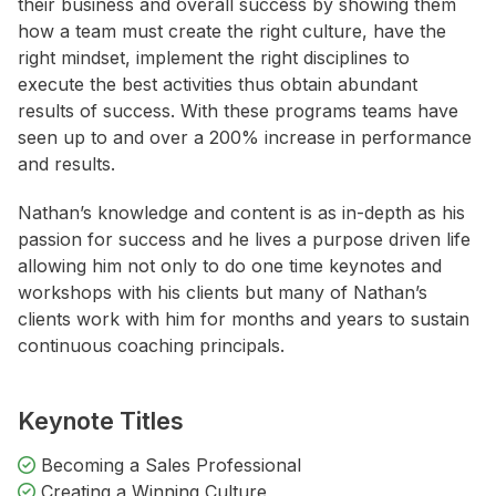
their business and overall success by showing them
how a team must create the right culture, have the
right mindset, implement the right disciplines to
execute the best activities thus obtain abundant
results of success. With these programs teams have
seen up to and over a 200% increase in performance
and results.
Nathan’s knowledge and content is as in-depth as his
passion for success and he lives a purpose driven life
allowing him not only to do one time keynotes and
workshops with his clients but many of Nathan’s
clients work with him for months and years to sustain
continuous coaching principals.
Keynote Titles
Becoming a Sales Professional
Creating a Winning Culture