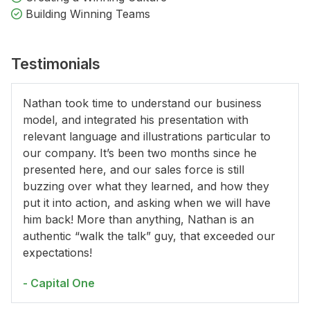
Building Winning Teams
Testimonials
Nathan took time to understand our business
model, and integrated his presentation with
relevant language and illustrations particular to
our company. It’s been two months since he
presented here, and our sales force is still
buzzing over what they learned, and how they
put it into action, and asking when we will have
him back! More than anything, Nathan is an
authentic “walk the talk” guy, that exceeded our
expectations!
- Capital One