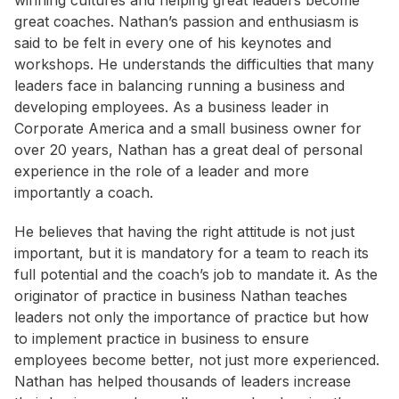
winning cultures and helping great leaders become
great coaches. Nathan’s passion and enthusiasm is
said to be felt in every one of his keynotes and
workshops. He understands the difficulties that many
leaders face in balancing running a business and
developing employees. As a business leader in
Corporate America and a small business owner for
over 20 years, Nathan has a great deal of personal
experience in the role of a leader and more
importantly a coach.
He believes that having the right attitude is not just
important, but it is mandatory for a team to reach its
full potential and the coach’s job to mandate it. As the
originator of practice in business Nathan teaches
leaders not only the importance of practice but how
to implement practice in business to ensure
employees become better, not just more experienced.
Nathan has helped thousands of leaders increase