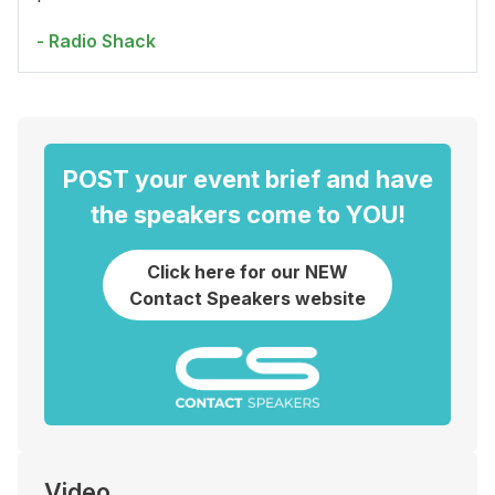
- Radio Shack
POST your event brief and have
the speakers come to YOU!
Click here for our NEW
Contact Speakers website
Video