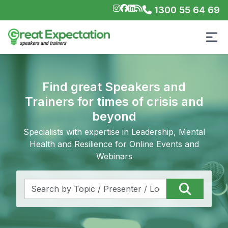
1300 55 64 69
Find great Speakers and
Trainers for times of crisis and
beyond
Specialists with expertise in Leadership, Mental
Health and Resilience for Online Events and
Webinars