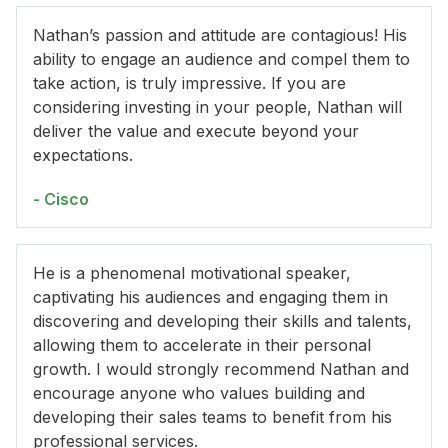
Nathan’s passion and attitude are contagious! His
ability to engage an audience and compel them to
take action, is truly impressive. If you are
considering investing in your people, Nathan will
deliver the value and execute beyond your
expectations.
- Cisco
He is a phenomenal motivational speaker,
captivating his audiences and engaging them in
discovering and developing their skills and talents,
allowing them to accelerate in their personal
growth. I would strongly recommend Nathan and
encourage anyone who values building and
developing their sales teams to benefit from his
professional services.