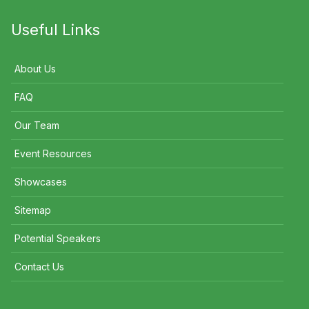
Useful Links
About Us
FAQ
Our Team
Event Resources
Showcases
Sitemap
Potential Speakers
Contact Us