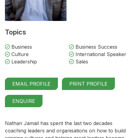
Topics
Business
Business Success
Culture
International Speaker
Leadership
Sales
EMAIL PROFILE
PRINT PROFILE
ENQUIRE
Nathan Jamail has spent the last two decades
coaching leaders and organisations on how to build