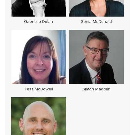
Gabrielle Dolan
Sonia McDonald
Tess McDowell
Simon Madden