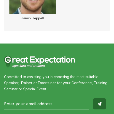
Jamin Heppell
Committed to assisting you in choosing the most suitable
Speaker, Trainer or Entertainer for your Conference, Training
Seminar or Special Event.