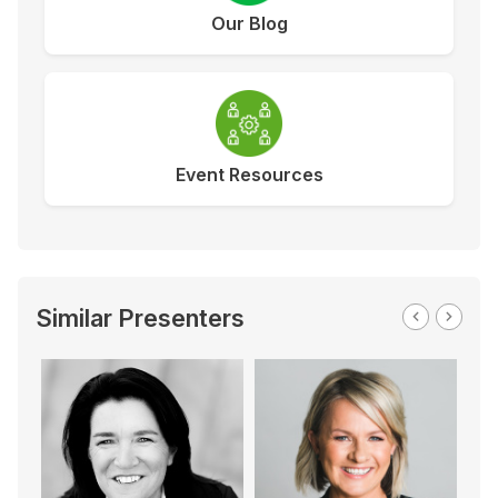
Our Blog
Event Resources
Similar Presenters