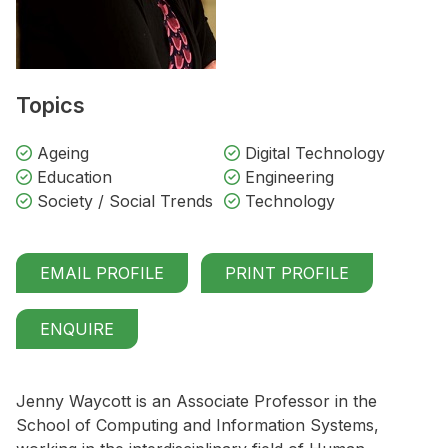
Topics
Ageing
Digital Technology
Education
Engineering
Society / Social Trends
Technology
EMAIL PROFILE
PRINT PROFILE
ENQUIRE
Jenny Waycott is an Associate Professor in the
School of Computing and Information Systems,