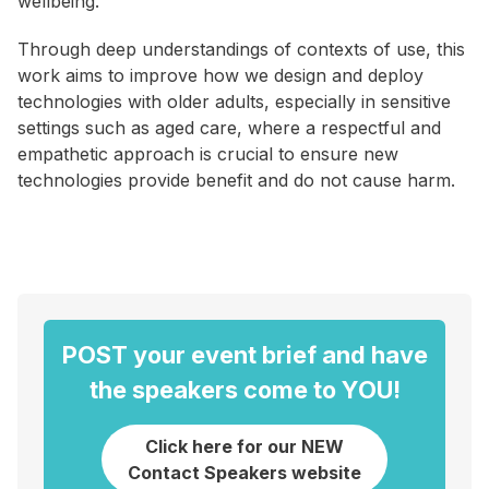
wellbeing.
Through deep understandings of contexts of use, this
work aims to improve how we design and deploy
technologies with older adults, especially in sensitive
settings such as aged care, where a respectful and
empathetic approach is crucial to ensure new
technologies provide benefit and do not cause harm.
POST your event brief and have
the speakers come to YOU!
Click here for our NEW
Contact Speakers website