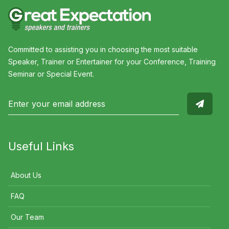
Committed to assisting you in choosing the most suitable
Speaker, Trainer or Entertainer for your Conference, Training
Seminar or Special Event.
Useful Links
About Us
FAQ
Our Team