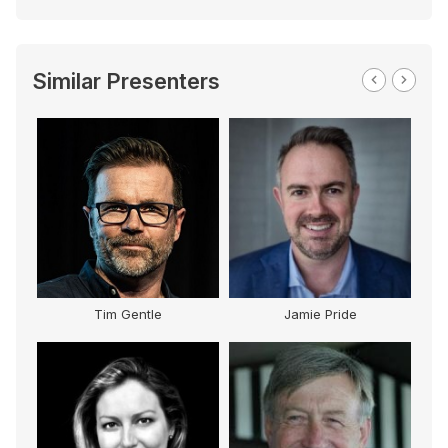
Similar Presenters
Tim Gentle
Jamie Pride