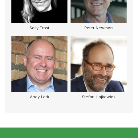
Sally Ernst
Peter Newman
Andy Lark
Stefan Hajkowicz