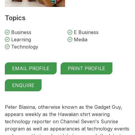
Topics
Business
E Business
Learning
Media
Technology
EMAIL PROFILE
PRINT PROFILE
ENQUIRE
Peter Blasina, otherwise known as the Gadget Guy,
appears weekly as the Hawaiian shirt wearing
technology reporter on Channel Seven's Sunrise
program as well as appearances at technology events