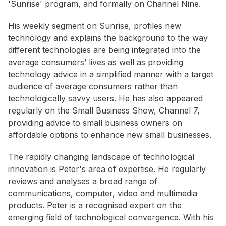
'Sunrise' program, and formally on Channel Nine.
His weekly segment on Sunrise, profiles new
technology and explains the background to the way
different technologies are being integrated into the
average consumers’ lives as well as providing
technology advice in a simplified manner with a target
audience of average consumers rather than
technologically savvy users. He has also appeared
regularly on the Small Business Show, Channel 7,
providing advice to small business owners on
affordable options to enhance new small businesses.
The rapidly changing landscape of technological
innovation is Peter's area of expertise. He regularly
reviews and analyses a broad range of
communications, computer, video and multimedia
products. Peter is a recognised expert on the
emerging field of technological convergence. With his