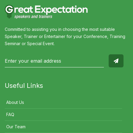
Committed to assisting you in choosing the most suitable
Speaker, Trainer or Entertainer for your Conference, Training
Seminar or Special Event.
Useful Links
About Us
FAQ
Our Team