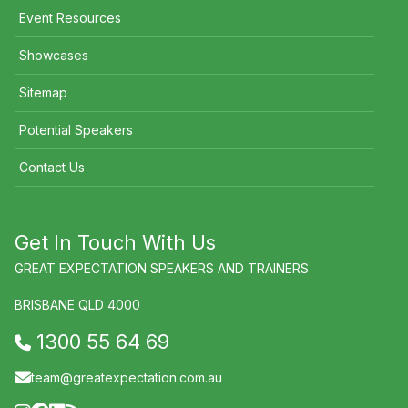
Event Resources
Showcases
Sitemap
Potential Speakers
Contact Us
Get In Touch With Us
GREAT EXPECTATION SPEAKERS AND TRAINERS
BRISBANE QLD 4000
1300 55 64 69
team@greatexpectation.com.au