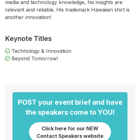
media and technology knowledge, his insights are
relevant and reliable. His trademark Hawaiian shirt is
another innovation!
Keynote Titles
Technology & Innovation
Beyond Tomorrow!
POST your event brief and have
the speakers come to YOU!
Click here for our NEW
Contact Speakers website