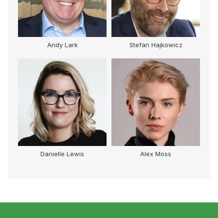
Andy Lark
Stefan Hajkowicz
Danielle Lewis
Alex Moss