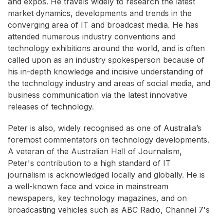
and expos. He travels widely to research the latest
market dynamics, developments and trends in the
converging area of IT and broadcast media. He has
attended numerous industry conventions and
technology exhibitions around the world, and is often
called upon as an industry spokesperson because of
his in-depth knowledge and incisive understanding of
the technology industry and areas of social media, and
business communication via the latest innovative
releases of technology.
Peter is also, widely recognised as one of Australia’s
foremost commentators on technology developments.
A veteran of the Australian Hall of Journalism,
Peter's contribution to a high standard of IT
journalism is acknowledged locally and globally. He is
a well-known face and voice in mainstream
newspapers, key technology magazines, and on
broadcasting vehicles such as ABC Radio, Channel 7's