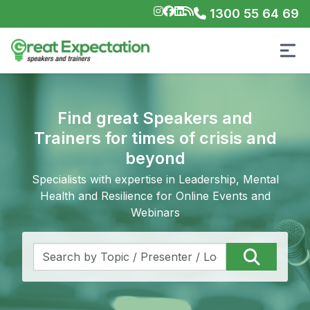
1300 55 64 69
Find great Speakers and
Trainers for times of crisis and
beyond
Specialists with expertise in Leadership, Mental
Health and Resilience for Online Events and
Webinars