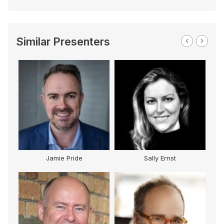
Similar Presenters
Jamie Pride
Sally Ernst