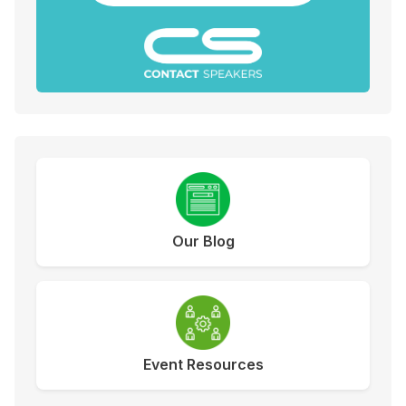
Our Blog
Event Resources