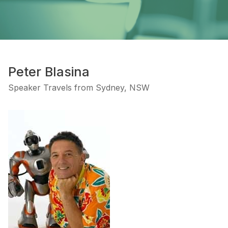
Peter Blasina
Speaker Travels from Sydney, NSW