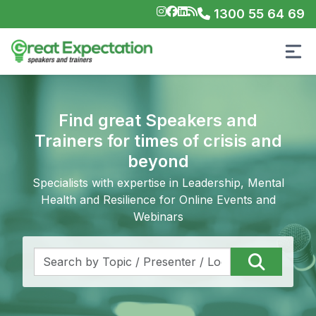
1300 55 64 69
Find great Speakers and
Trainers for times of crisis and
beyond
Specialists with expertise in Leadership, Mental
Health and Resilience for Online Events and
Webinars