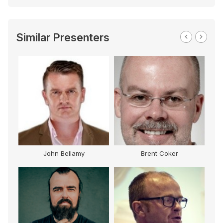
Similar Presenters
John Bellamy
Brent Coker