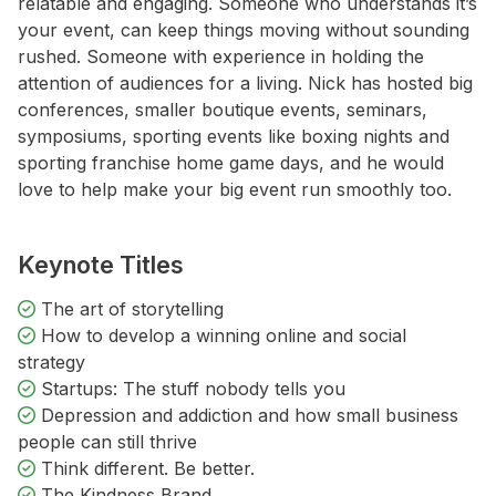
relatable and engaging. Someone who understands it’s
your event, can keep things moving without sounding
rushed. Someone with experience in holding the
attention of audiences for a living. Nick has hosted big
conferences, smaller boutique events, seminars,
symposiums, sporting events like boxing nights and
sporting franchise home game days, and he would
love to help make your big event run smoothly too.
Keynote Titles
The art of storytelling
How to develop a winning online and social
strategy
Startups: The stuff nobody tells you
Depression and addiction and how small business
people can still thrive
Think different. Be better.
The Kindness Brand