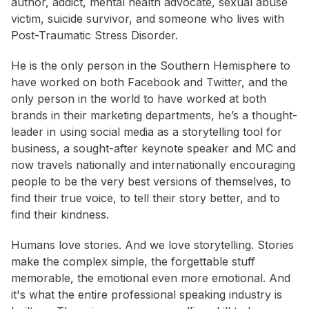
author, addict, mental health advocate, sexual abuse
victim, suicide survivor, and someone who lives with
Post-Traumatic Stress Disorder.
He is the only person in the Southern Hemisphere to
have worked on both Facebook and Twitter, and the
only person in the world to have worked at both
brands in their marketing departments, he’s a thought-
leader in using social media as a storytelling tool for
business, a sought-after keynote speaker and MC and
now travels nationally and internationally encouraging
people to be the very best versions of themselves, to
find their true voice, to tell their story better, and to
find their kindness.
Humans love stories. And we love storytelling. Stories
make the complex simple, the forgettable stuff
memorable, the emotional even more emotional. And
it's what the entire professional speaking industry is