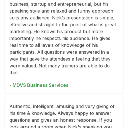
business, startup and entrepreneurial, but his
speaking style and relaxed and funny approach
suits any audience. Nick’s presentation is simple,
effective and straight to the point of what is great
marketing. He knows his product but more
importantly he respects his audience. He gives
real time to all levels of knowledge of his
participants. All questions were answered in a
way that gave the attendees a feeling that they
were valued. Not many trainers are able to do
that.
- MDVS Business Services
Authentic, intelligent, amusing and very giving of
his time & knowledge. Always happy to answer
questions and gives an honest response. If you
look around a room when Nick's speaking you