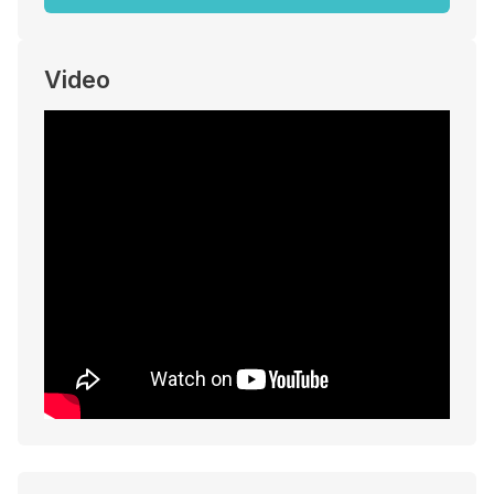
Video