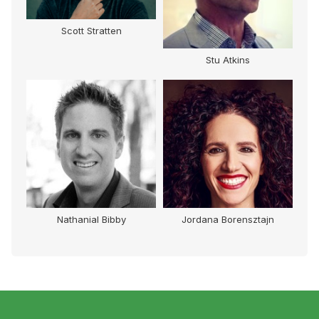
Scott Stratten
Stu Atkins
Nathanial Bibby
Jordana Borensztajn