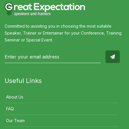
Committed to assisting you in choosing the most suitable
Speaker, Trainer or Entertainer for your Conference, Training
Seminar or Special Event.
Useful Links
About Us
FAQ
Our Team