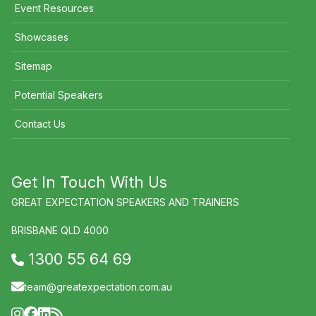
Event Resources
Showcases
Sitemap
Potential Speakers
Contact Us
Get In Touch With Us
GREAT EXPECTATION SPEAKERS AND TRAINERS
BRISBANE QLD 4000
1300 55 64 69
team@greatexpectation.com.au