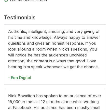
Testimonials
Authentic, intelligent, amusing, and very giving of
his time and knowledge. Always happy to answer
questions and gives an honest response. If you
look around a room when Nick’s speaking, you
will notice he has the audience’s undivided
attention, the content is always that good. Love
hearing him speak whenever we get the chance.
- Eon Digital
Nick Bowditch has spoken to an audience of over
15,000 in the last 12 months alone while working
at Facebook. His audience has been mostly small