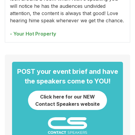
will notice he has the audiences undivided
attention, the content is always that good! Love
hearing hime speak whenever we get the chance.
- Your Hot Property
POST your event brief and have
the speakers come to YOU!
Click here for our NEW
Contact Speakers website