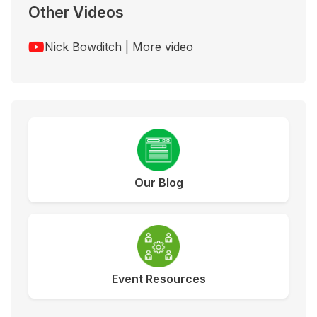
Other Videos
Nick Bowditch | More video
Our Blog
Event Resources