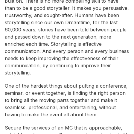
built on. There is no more compelling skill to have
than to be a good storyteller. It makes you persuasive,
trustworthy, and sought-after. Humans have been
storytelling since our own Dreamtime, for the last
60,000 years, stories have been told between people
and passed down to the next generation, more
enriched each time. Storytelling is effective
communication. And every person and every business
needs to keep improving the effectiveness of their
communication, by continuing to improve their
storytelling.
One of the hardest things about putting a conference,
seminar, or event together, is finding the right person
to bring all the moving parts together and make it
seamless, professional, and entertaining, without
having to make the event all about them.
Secure the services of an MC that is approachable,