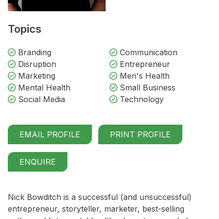
Topics
Branding
Communication
Disruption
Entrepreneur
Marketing
Men's Health
Mental Health
Small Business
Social Media
Technology
EMAIL PROFILE
PRINT PROFILE
ENQUIRE
Nick Bowditch is a successful (and unsuccessful)
entrepreneur, storyteller, marketer, best-selling