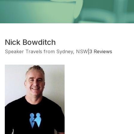
Nick Bowditch
Speaker Travels from Sydney, NSW
|
3 Reviews