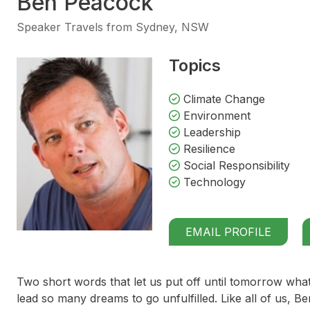
Ben Peacock
Speaker Travels from Sydney, NSW
Topics
Climate Change
Environment
Leadership
Resilience
Social Responsibility
Technology
EMAIL PROFILE
Two short words that let us put off until tomorrow what
lead so many dreams to go unfulfilled. Like all of us, Be