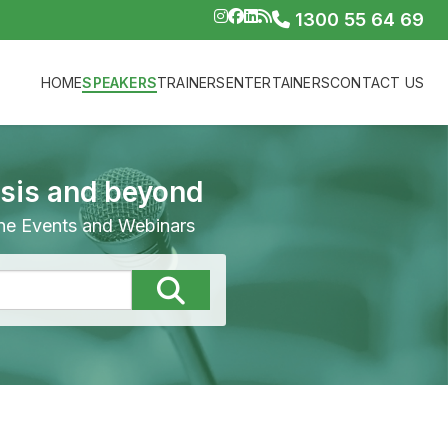
1300 55 64 69
HOME
SPEAKERS
TRAINERS
ENTERTAINERS
CONTACT US
isis and beyond
line Events and Webinars