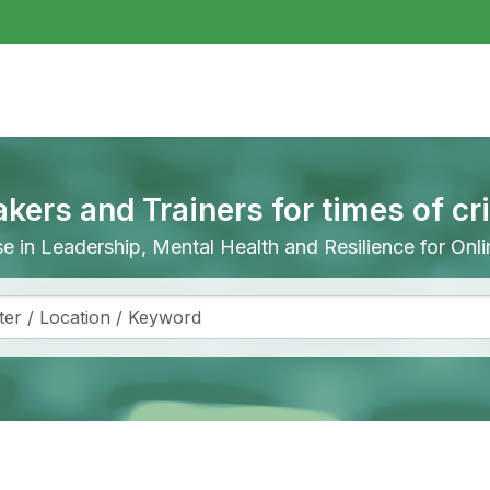
akers and Trainers for times of cr
ise in Leadership, Mental Health and Resilience for On