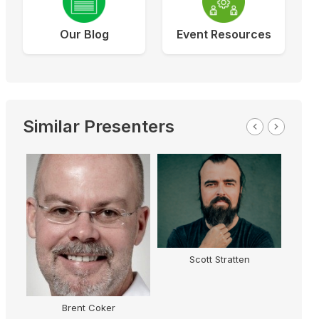
Our Blog
Event Resources
Similar Presenters
Scott Stratten
Brent Coker
T