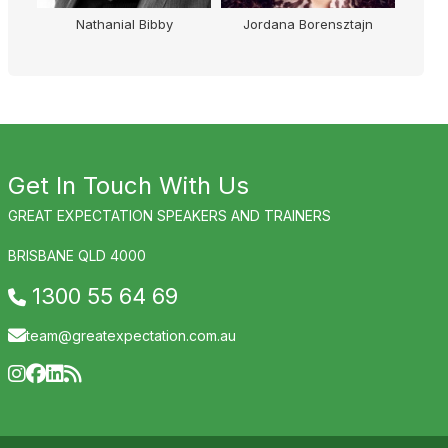
Nathanial Bibby
Jordana Borensztajn
Get In Touch With Us
GREAT EXPECTATION SPEAKERS AND TRAINERS
BRISBANE QLD 4000
1300 55 64 69
team@greatexpectation.com.au