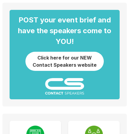
POST your event brief and
have the speakers come to
YOU!
Click here for our NEW
Contact Speakers website