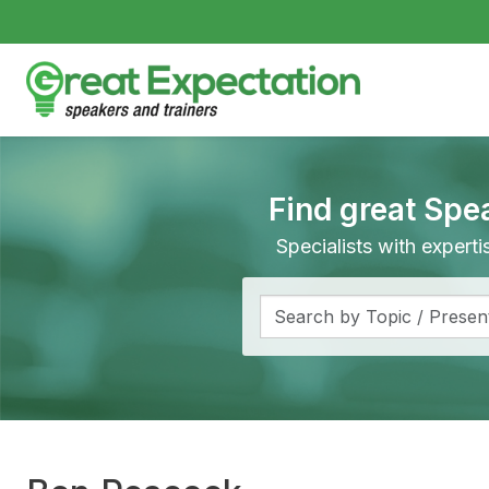
Find great Spe
Specialists with expert