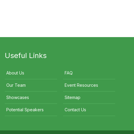
Selina Power
John Bellamy
Useful Links
About Us
FAQ
Our Team
Event Resources
Showcases
Sitemap
Potential Speakers
Contact Us