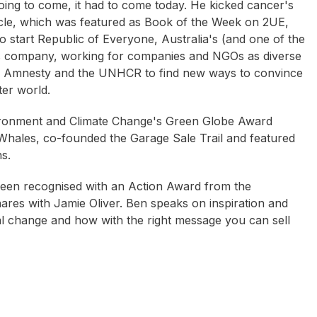
going to come, it had to come today. He kicked cancer's
icle, which was featured as Book of the Week on 2UE,
to start Republic of Everyone, Australia's (and one of the
ions company, working for companies and NGOs as diverse
, Amnesty and the UNHCR to find new ways to convince
er world.
ironment and Climate Change's Green Globe Award
r Whales, co-founded the Garage Sale Trail and featured
s.
been recognised with an Action Award from the
ares with Jamie Oliver. Ben speaks on inspiration and
ial change and how with the right message you can sell
rryn Zerna
Laurel Papworth
Chris Bjorklund