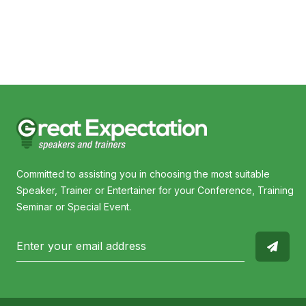
Committed to assisting you in choosing the most suitable
Speaker, Trainer or Entertainer for your Conference, Training
Seminar or Special Event.