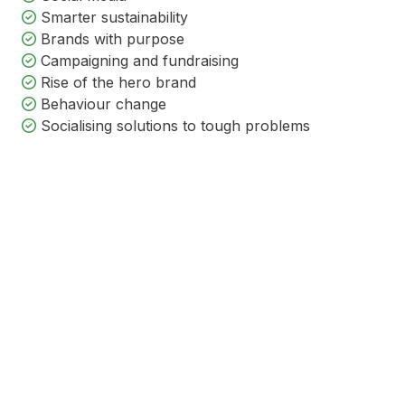
Smarter sustainability
Brands with purpose
Campaigning and fundraising
Rise of the hero brand
Behaviour change
Socialising solutions to tough problems