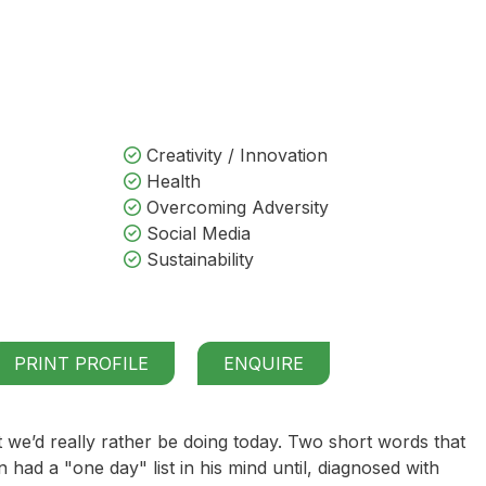
Creativity / Innovation
Health
Overcoming Adversity
Social Media
Sustainability
PRINT PROFILE
ENQUIRE
 we’d really rather be doing today. Two short words that
n had a "one day" list in his mind until, diagnosed with