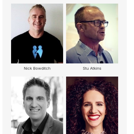
Nick Bowditch
Stu Atkins