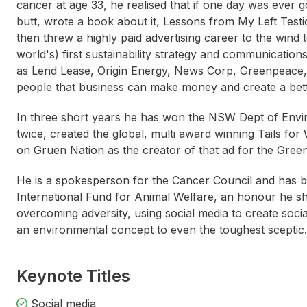
cancer at age 33, he realised that if one day was ever 
butt, wrote a book about it, Lessons from My Left Test
then threw a highly paid advertising career to the wind 
world's) first sustainability strategy and communicat
as Lend Lease, Origin Energy, News Corp, Greenpeace
people that business can make money and create a bett
In three short years he has won the NSW Dept of Env
twice, created the global, multi award winning Tails fo
on Gruen Nation as the creator of that ad for the Green
He is a spokesperson for the Cancer Council and has 
International Fund for Animal Welfare, an honour he sh
overcoming adversity, using social media to create soc
an environmental concept to even the toughest sceptic.
Keynote Titles
Thomas Cochran
Ki
Social media