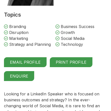
Topics
Branding
Business Success
Disruption
Growth
Marketing
Social Media
Strategy and Planning
Technology
EMAIL PROFILE
PRINT PROFILE
ENQUIRE
Looking for a LinkedIn Speaker who is focused on
business outcomes and strategy?
In the ever-
changing world of Social Media, it is rare to find an