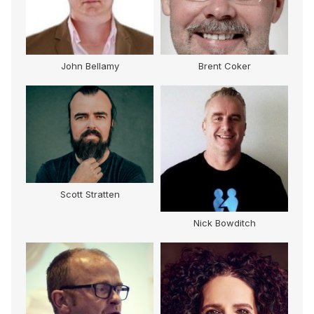
John Bellamy
Brent Coker
Scott Stratten
Nick Bowditch