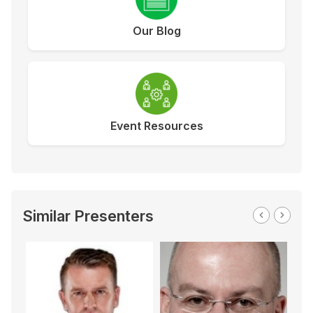
Our Blog
Event Resources
Similar Presenters