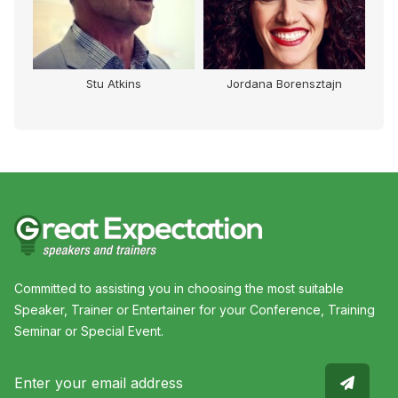
Stu Atkins
Jordana Borensztajn
Committed to assisting you in choosing the most suitable
Speaker, Trainer or Entertainer for your Conference, Training
Seminar or Special Event.