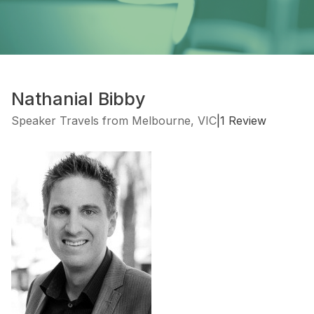
Nathanial Bibby
Speaker Travels from Melbourne, VIC
|
1 Review