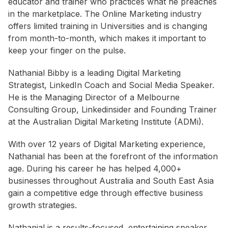
educator and trainer who practices what he preaches
in the marketplace. The Online Marketing industry
offers limited training in Universities and is changing
from month-to-month, which makes it important to
keep your finger on the pulse.
Nathanial Bibby is a leading Digital Marketing
Strategist, LinkedIn Coach and Social Media Speaker.
He is the Managing Director of a Melbourne
Consulting Group, Linkedinsider and Founding Trainer
at the Australian Digital Marketing Institute (ADMi).
With over 12 years of Digital Marketing experience,
Nathanial has been at the forefront of the information
age. During his career he has helped 4,000+
businesses throughout Australia and South East Asia
gain a competitive edge through effective business
growth strategies.
Nathanial is a results-focused, entertaining speaker