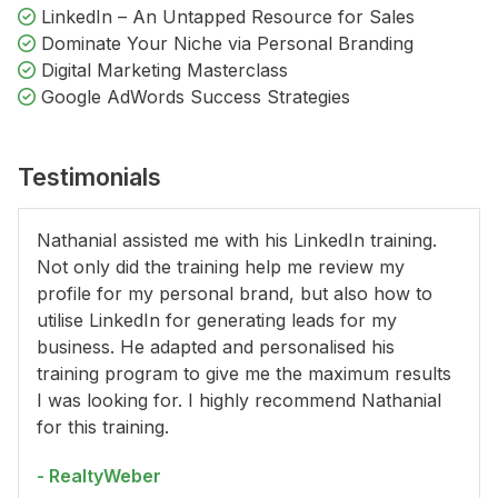
LinkedIn – An Untapped Resource for Sales
Dominate Your Niche via Personal Branding
Digital Marketing Masterclass
Google AdWords Success Strategies
Testimonials
Nathanial assisted me with his LinkedIn training.
Not only did the training help me review my
profile for my personal brand, but also how to
utilise LinkedIn for generating leads for my
business. He adapted and personalised his
training program to give me the maximum results
I was looking for. I highly recommend Nathanial
for this training.
- RealtyWeber