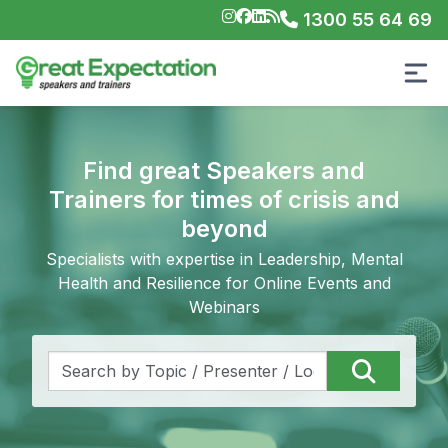
1300 55 64 69
Find great Speakers and
Trainers for times of crisis and
beyond
Specialists with expertise in Leadership, Mental
Health and Resilience for Online Events and
Webinars