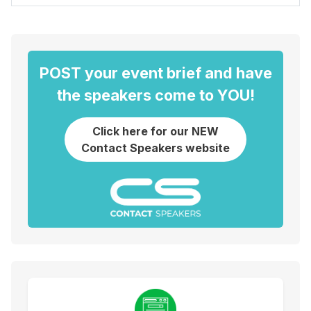
POST your event brief and have
the speakers come to YOU!
Click here for our NEW
Contact Speakers website