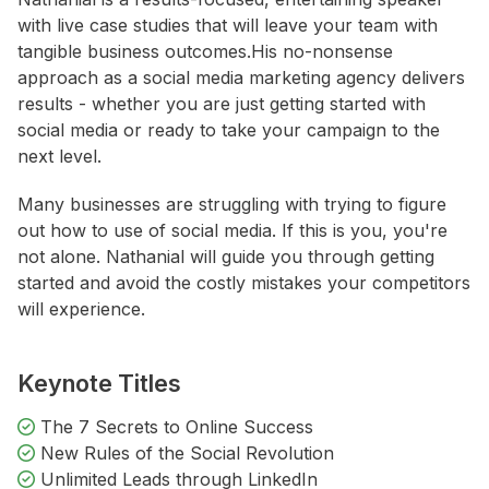
with live case studies that will leave your team with
tangible business outcomes.His no-nonsense
approach as a social media marketing agency delivers
results - whether you are just getting started with
social media or ready to take your campaign to the
next level.
Many businesses are struggling with trying to figure
out how to use of social media. If this is you, you're
not alone. Nathanial will guide you through getting
started and avoid the costly mistakes your competitors
will experience.
Keynote Titles
The 7 Secrets to Online Success
New Rules of the Social Revolution
Unlimited Leads through LinkedIn