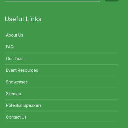
Useful Links
About Us
FAQ
Our Team
Event Resources
Showcases
Sitemap
Potential Speakers
Contact Us