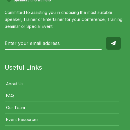
Committed to assisting you in choosing the most suitable
Speaker, Trainer or Entertainer for your Conference, Training
Seminar or Special Event.
Useful Links
About Us
FAQ
Our Team
Event Resources