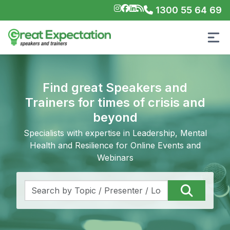
1300 55 64 69
Find great Speakers and
Trainers for times of crisis and
beyond
Specialists with expertise in Leadership, Mental
Health and Resilience for Online Events and
Webinars