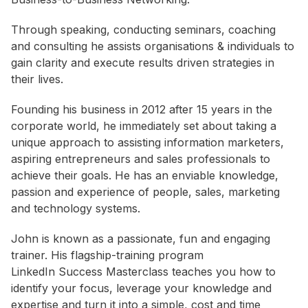
Through speaking, conducting seminars, coaching
and consulting he assists organisations & individuals to
gain clarity and execute results driven strategies in
their lives.
Founding his business in 2012 after 15 years in the
corporate world, he immediately set about taking a
unique approach to assisting information marketers,
aspiring entrepreneurs and sales professionals to
achieve their goals. He has an enviable knowledge,
passion and experience of people, sales, marketing
and technology systems.
John is known as a passionate, fun and engaging
trainer. His flagship-training program
LinkedIn Success Masterclass teaches you how to
identify your focus, leverage your knowledge and
expertise and turn it into a simple, cost and time