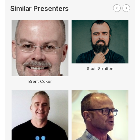
Similar Presenters
Scott Stratten
Brent Coker