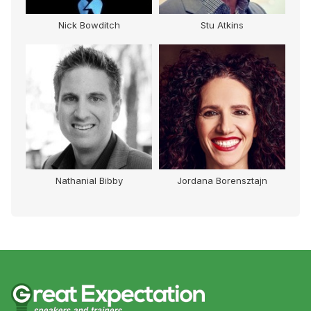
Nick Bowditch
Stu Atkins
Nathanial Bibby
Jordana Borensztajn