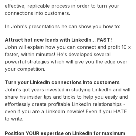
effective, replicable process in order to turn your
connections into customers.
In John's presentations he can show you how to:
Attract hot new leads with LinkedIn... FAST!
John will explain how you can connect and profit 10 x
faster, within minutes! He's developed several
powerful strategies which will give you the edge over
your competition.
Turn your LinkedIn connections into customers
John's got years invested in studying LinkedIn and will
share his insider tips and tricks to help you easily and
effortlessly create profitable LinkedIn relationships -
even if you are a LinkedIn newbie! Even if you HATE
to write.
Position YOUR expertise on LinkedIn for maximum