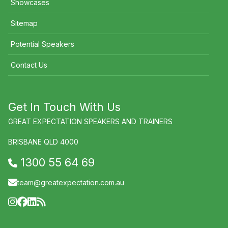
Showcases
Sitemap
Potential Speakers
Contact Us
Get In Touch With Us
GREAT EXPECTATION SPEAKERS AND TRAINERS
BRISBANE QLD 4000
1300 55 64 69
team@greatexpectation.com.au