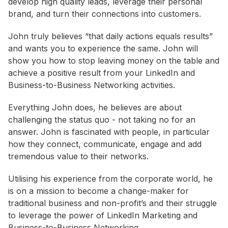
develop high quality leads, leverage their personal
brand, and turn their connections into customers.
John truly believes “that daily actions equals results”
and wants you to experience the same. John will
show you how to stop leaving money on the table and
achieve a positive result from your LinkedIn and
Business-to-Business Networking activities.
Everything John does, he believes are about
challenging the status quo - not taking no for an
answer. John is fascinated with people, in particular
how they connect, communicate, engage and add
tremendous value to their networks.
Utilising his experience from the corporate world, he
is on a mission to become a change-maker for
traditional business and non-profit’s and their struggle
to leverage the power of LinkedIn Marketing and
Business-to-Business Networking.