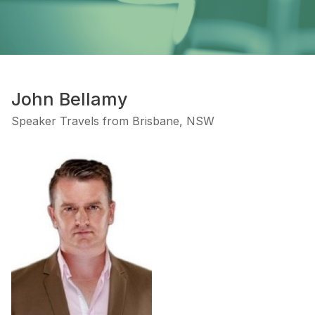
John Bellamy
Speaker Travels from Brisbane, NSW