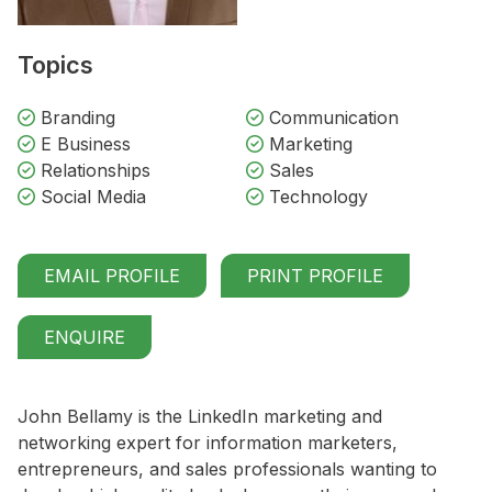
Topics
Branding
Communication
E Business
Marketing
Relationships
Sales
Social Media
Technology
EMAIL PROFILE
PRINT PROFILE
ENQUIRE
John Bellamy is the LinkedIn marketing and
networking expert for information marketers,
entrepreneurs, and sales professionals wanting to