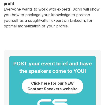
profit
Everyone wants to work with experts. John will show
you how to package your knowledge to position
yourself as a sought-after expert on LinkedIn, for
optimal monetization of your profile.
POST your event brief and have
the speakers come to YOU!
Click here for our NEW
Contact Speakers website