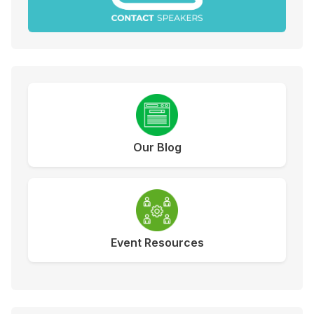
Our Blog
Event Resources